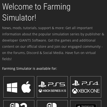
Welcome to Farming
Simulator!
News, mods, tutorials, support & more: Get all important
information about the popular simulation series by publisher &
developer GIANTS Software. Get the games and additional
content on our official store and join our engaged community -
on the forums, Discord & Social Media. Have fun on virtual
fields!
Farming Simulator is available for: