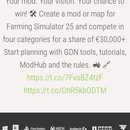
Your mod. Your vision. Your chance to
win! 🛠️ Create a mod or map for
Farming Simulator 25 and compete in
four categories for a share of €30,000+.
Start planning with GDN tools, tutorials,
ModHub and the rules. 🚜 🔗
https://t.co/7FvsBZ4tzF
https://t.co/OhR5kbODTM