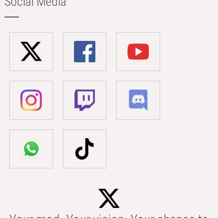
Social Media