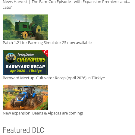
News Harvest | The FarmCon Episode - with Expansion Premiere, and...
cats?
Patch 1.21 for Farming Simulator 25 now available
Barnyard Meetup: Cultivator Recap (April 2026) in Türkiye
New expansion: Beans & Alpacas are coming!
Featured DLC