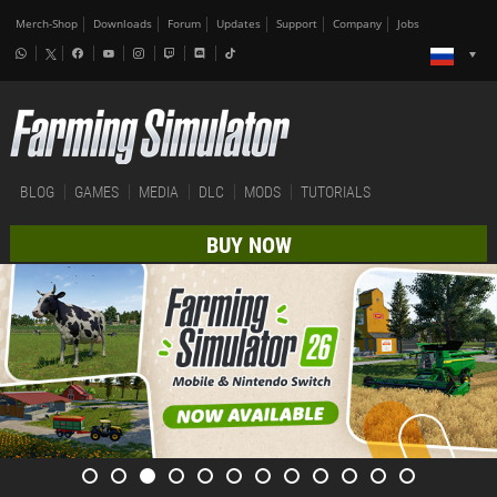
Merch-Shop
Downloads
Forum
Updates
Support
Company
Jobs
BLOG
GAMES
MEDIA
DLC
MODS
TUTORIALS
BUY NOW