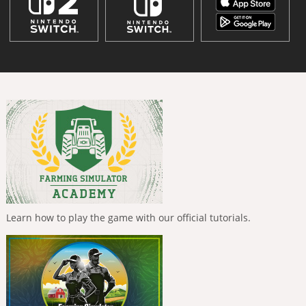
Learn how to play the game with our official tutorials.