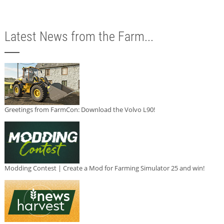
Latest News from the Farm...
Greetings from FarmCon: Download the Volvo L90!
Modding Contest | Create a Mod for Farming Simulator 25 and win!