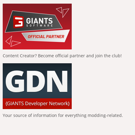
Content Creator? Become official partner and join the club!
Your source of information for everything modding-related.