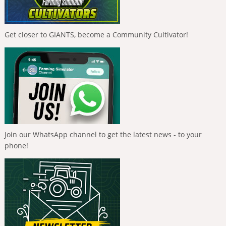
Get closer to GIANTS, become a Community Cultivator!
Join our WhatsApp channel to get the latest news - to your
phone!