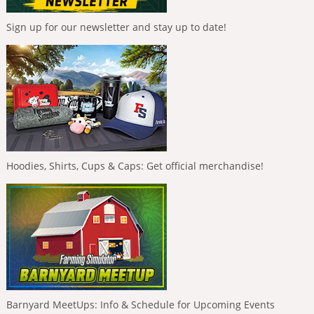
Sign up for our newsletter and stay up to date!
Hoodies, Shirts, Cups & Caps: Get official merchandise!
Barnyard MeetUps: Info & Schedule for Upcoming Events