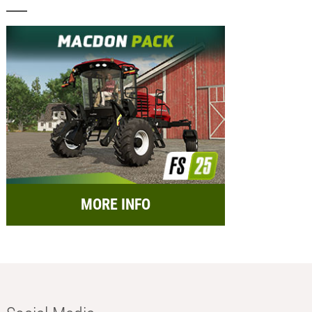
MORE INFO