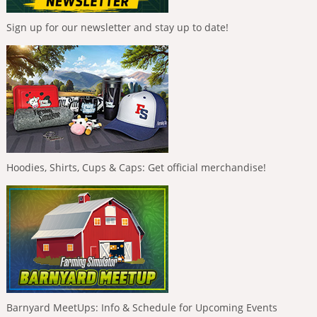
Sign up for our newsletter and stay up to date!
Hoodies, Shirts, Cups & Caps: Get official merchandise!
Barnyard MeetUps: Info & Schedule for Upcoming Events