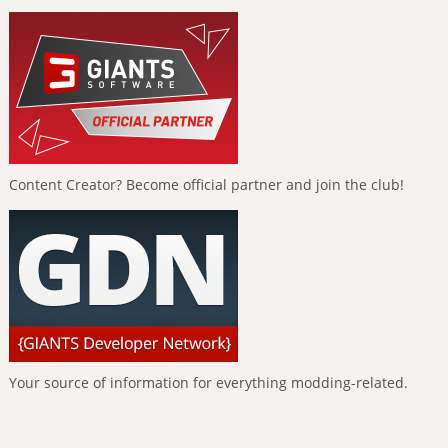
Content Creator? Become official partner and join the club!
Your source of information for everything modding-related.