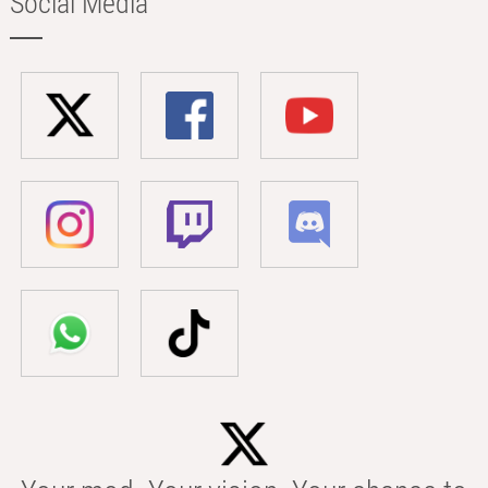
Social Media