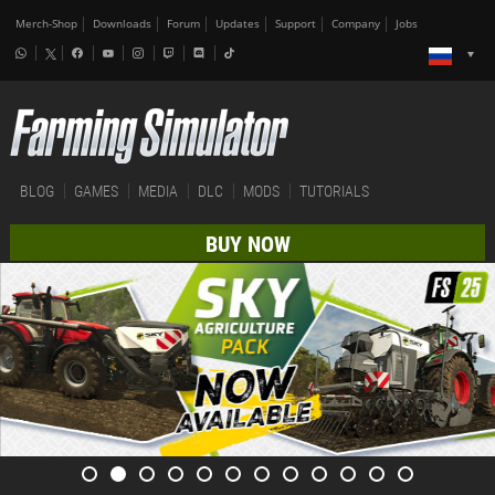
Merch-Shop
Downloads
Forum
Updates
Support
Company
Jobs
BLOG
GAMES
MEDIA
DLC
MODS
TUTORIALS
BUY NOW