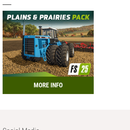
MORE INFO