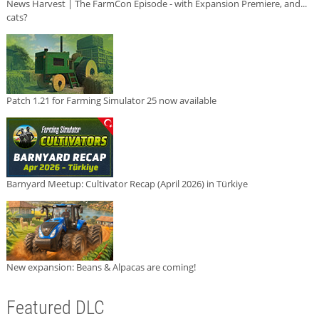
News Harvest | The FarmCon Episode - with Expansion Premiere, and...
cats?
Patch 1.21 for Farming Simulator 25 now available
Barnyard Meetup: Cultivator Recap (April 2026) in Türkiye
New expansion: Beans & Alpacas are coming!
Featured DLC