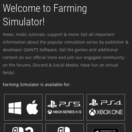
Welcome to Farming
Simulator!
News, mods, tutorials, support & more: Get all important
information about the popular simulation series by publisher &
developer GIANTS Software. Get the games and additional
content on our official store and join our engaged community -
on the forums, Discord & Social Media. Have fun on virtual
fields!
Farming Simulator is available for: