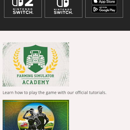
Learn how to play the game with our official tutorials.