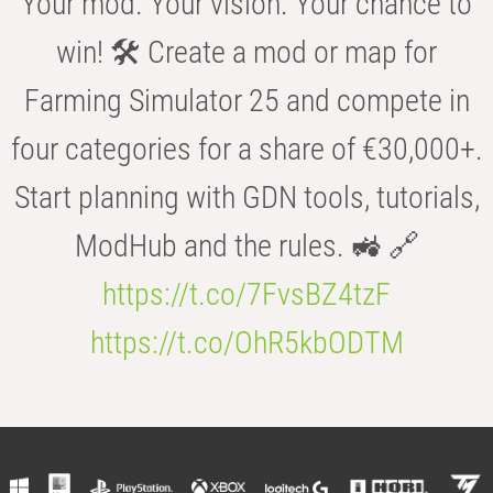
Your mod. Your vision. Your chance to
win! 🛠️ Create a mod or map for
Farming Simulator 25 and compete in
four categories for a share of €30,000+.
Start planning with GDN tools, tutorials,
ModHub and the rules. 🚜 🔗
https://t.co/7FvsBZ4tzF
https://t.co/OhR5kbODTM