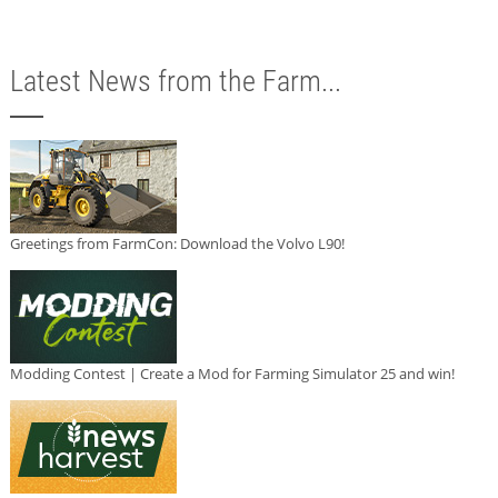
Latest News from the Farm...
Greetings from FarmCon: Download the Volvo L90!
Modding Contest | Create a Mod for Farming Simulator 25 and win!