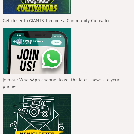
Get closer to GIANTS, become a Community Cultivator!
Join our WhatsApp channel to get the latest news - to your
phone!