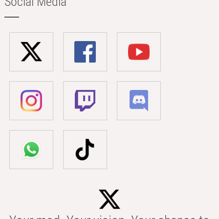
Social Media