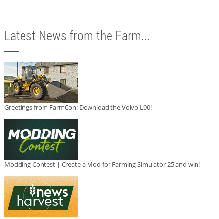
Latest News from the Farm...
Greetings from FarmCon: Download the Volvo L90!
Modding Contest | Create a Mod for Farming Simulator 25 and win!