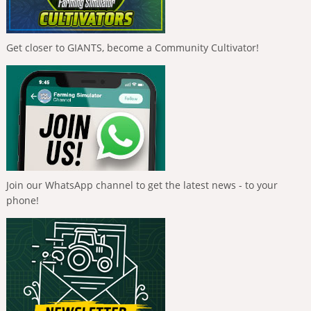
Get closer to GIANTS, become a Community Cultivator!
Join our WhatsApp channel to get the latest news - to your
phone!