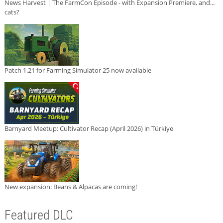
News Harvest | The FarmCon Episode - with Expansion Premiere, and...
cats?
Patch 1.21 for Farming Simulator 25 now available
Barnyard Meetup: Cultivator Recap (April 2026) in Türkiye
New expansion: Beans & Alpacas are coming!
Featured DLC