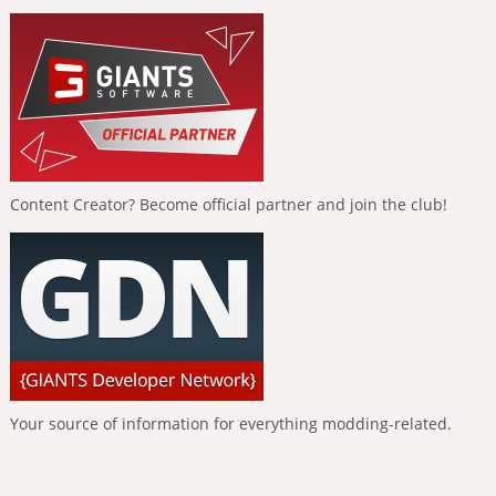
Content Creator? Become official partner and join the club!
Your source of information for everything modding-related.