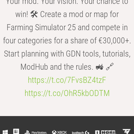
Your mod. Your vision. Your chance to
win! 🛠️ Create a mod or map for
Farming Simulator 25 and compete in
four categories for a share of €30,000+.
Start planning with GDN tools, tutorials,
ModHub and the rules. 🚜 🔗
https://t.co/7FvsBZ4tzF
https://t.co/OhR5kbODTM