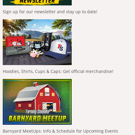
Sign up for our newsletter and stay up to date!
Hoodies, Shirts, Cups & Caps: Get official merchandise!
Barnyard MeetUps: Info & Schedule for Upcoming Events