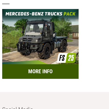
MORE INFO