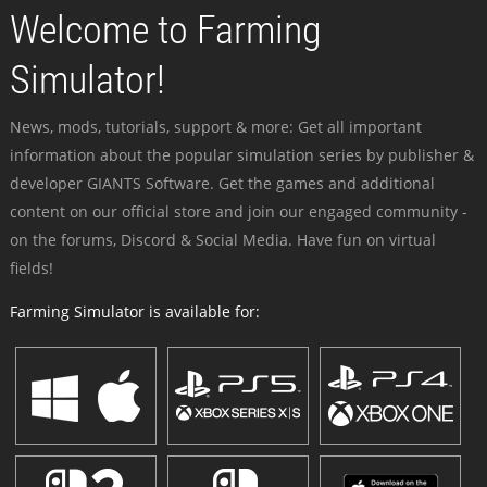
Welcome to Farming
Simulator!
News, mods, tutorials, support & more: Get all important
information about the popular simulation series by publisher &
developer GIANTS Software. Get the games and additional
content on our official store and join our engaged community -
on the forums, Discord & Social Media. Have fun on virtual
fields!
Farming Simulator is available for: