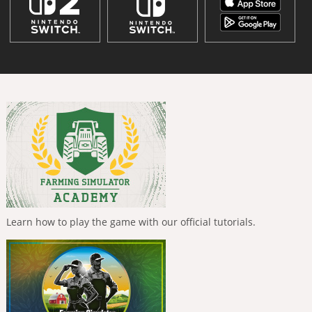
Learn how to play the game with our official tutorials.