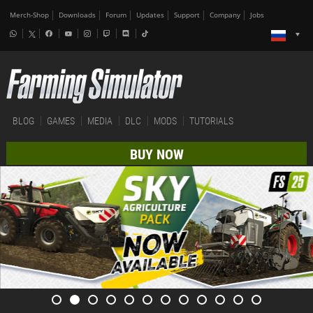
Merch-Shop
Downloads
Forum
Updates
Support
Company
Jobs
BLOG
GAMES
MEDIA
DLC
MODS
TUTORIALS
BUY NOW