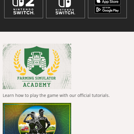
Learn how to play the game with our official tutorials.