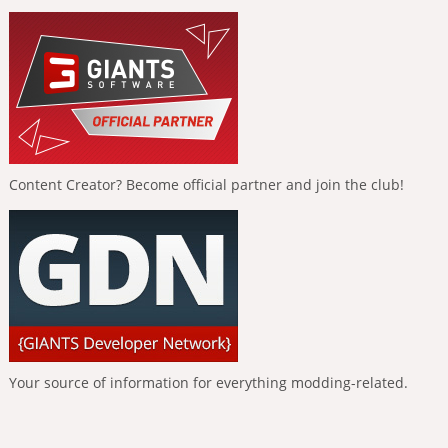
Content Creator? Become official partner and join the club!
Your source of information for everything modding-related.