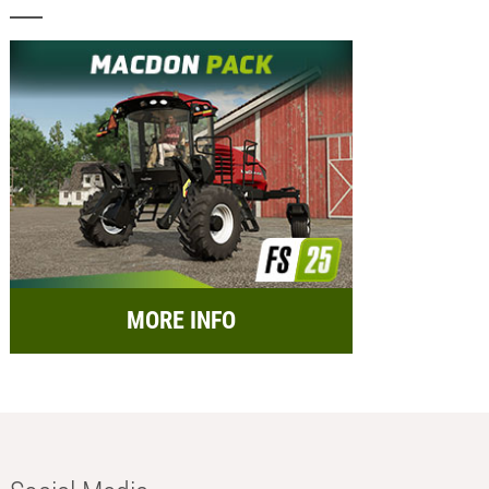
MORE INFO