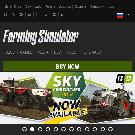
Merch-Shop
Downloads
Forum
Updates
Support
Company
Jobs
BLOG
GAMES
MEDIA
DLC
MODS
TUTORIALS
BUY NOW