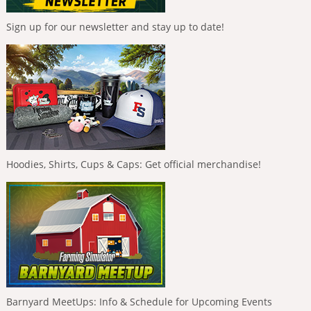
Sign up for our newsletter and stay up to date!
Hoodies, Shirts, Cups & Caps: Get official merchandise!
Barnyard MeetUps: Info & Schedule for Upcoming Events