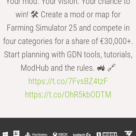
Your mod. Your vision. Your chance to
win! 🛠️ Create a mod or map for
Farming Simulator 25 and compete in
four categories for a share of €30,000+.
Start planning with GDN tools, tutorials,
ModHub and the rules. 🚜 🔗
https://t.co/7FvsBZ4tzF
https://t.co/OhR5kbODTM