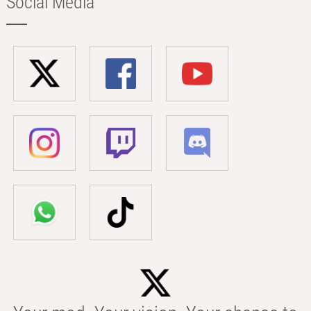
Social Media