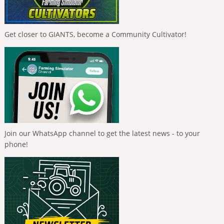
Get closer to GIANTS, become a Community Cultivator!
Join our WhatsApp channel to get the latest news - to your
phone!