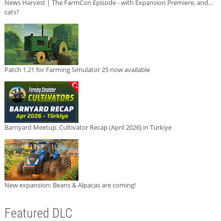
News Harvest | The FarmCon Episode - with Expansion Premiere, and...
cats?
Patch 1.21 for Farming Simulator 25 now available
Barnyard Meetup: Cultivator Recap (April 2026) in Türkiye
New expansion: Beans & Alpacas are coming!
Featured DLC