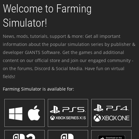
Welcome to Farming
Simulator!
News, mods, tutorials, support & more: Get all important
information about the popular simulation series by publisher &
developer GIANTS Software. Get the games and additional
content on our official store and join our engaged community -
on the forums, Discord & Social Media. Have fun on virtual
fields!
Farming Simulator is available for: