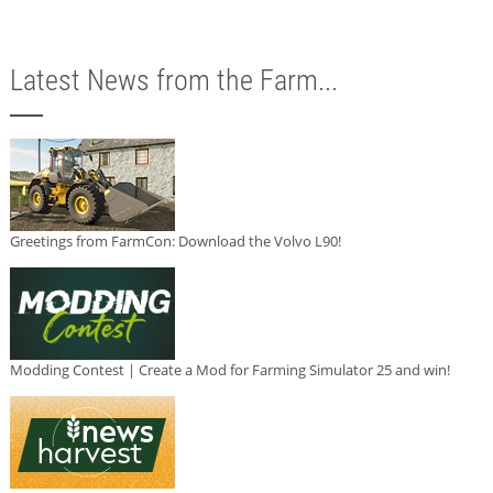
Latest News from the Farm...
Greetings from FarmCon: Download the Volvo L90!
Modding Contest | Create a Mod for Farming Simulator 25 and win!