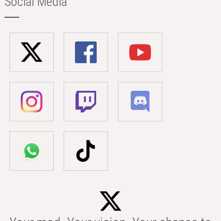
Social Media