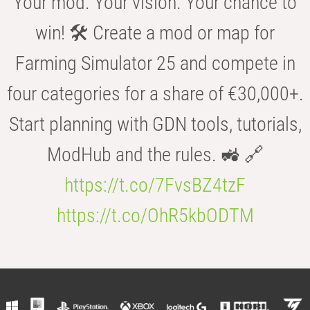
Your mod. Your vision. Your chance to
win! 🛠️ Create a mod or map for
Farming Simulator 25 and compete in
four categories for a share of €30,000+.
Start planning with GDN tools, tutorials,
ModHub and the rules. 🚜 🔗
https://t.co/7FvsBZ4tzF
https://t.co/OhR5kbODTM