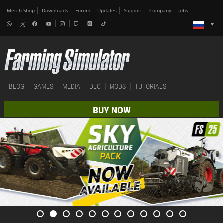
Merch-Shop
Downloads
Forum
Updates
Support
Company
Jobs
BLOG
GAMES
MEDIA
DLC
MODS
TUTORIALS
BUY NOW