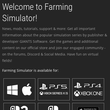
Welcome to Farming
Simulator!
News, mods, tutorials, support & more: Get all important
information about the popular simulation series by publisher &
developer GIANTS Software. Get the games and additional
content on our official store and join our engaged community -
on the forums, Discord & Social Media. Have fun on virtual
fields!
Farming Simulator is available for: