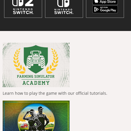
Learn how to play the game with our official tutorials.