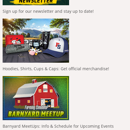
Sign up for our newsletter and stay up to date!
Hoodies, Shirts, Cups & Caps: Get official merchandise!
Barnyard MeetUps: Info & Schedule for Upcoming Events