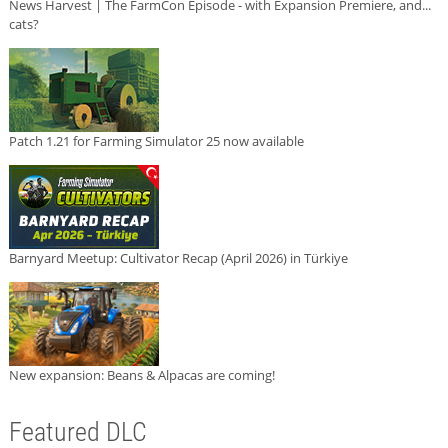
News Harvest | The FarmCon Episode - with Expansion Premiere, and...
cats?
Patch 1.21 for Farming Simulator 25 now available
Barnyard Meetup: Cultivator Recap (April 2026) in Türkiye
New expansion: Beans & Alpacas are coming!
Featured DLC