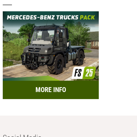
MORE INFO