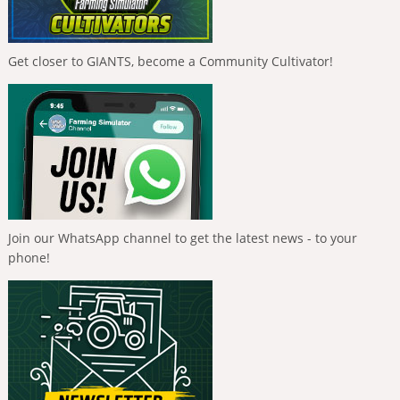
Get closer to GIANTS, become a Community Cultivator!
Join our WhatsApp channel to get the latest news - to your
phone!