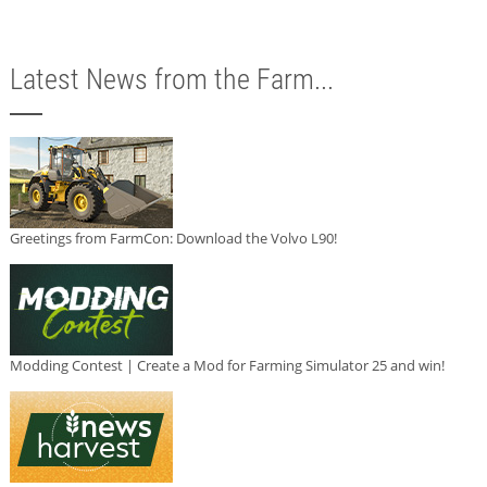
Latest News from the Farm...
Greetings from FarmCon: Download the Volvo L90!
Modding Contest | Create a Mod for Farming Simulator 25 and win!