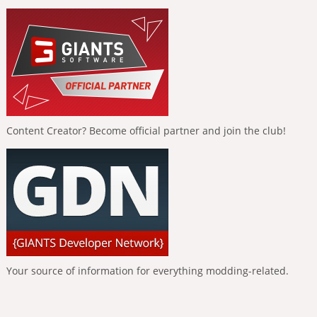
Content Creator? Become official partner and join the club!
Your source of information for everything modding-related.