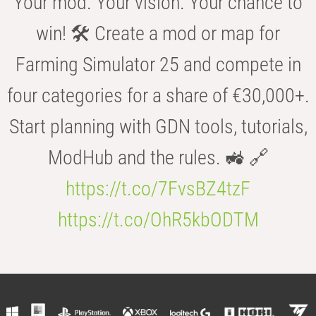
Your mod. Your vision. Your chance to
win! 🛠️ Create a mod or map for
Farming Simulator 25 and compete in
four categories for a share of €30,000+.
Start planning with GDN tools, tutorials,
ModHub and the rules. 🚜 🔗
https://t.co/7FvsBZ4tzF
https://t.co/OhR5kbODTM