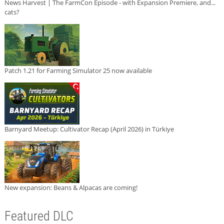
News Harvest | The FarmCon Episode - with Expansion Premiere, and...
cats?
Patch 1.21 for Farming Simulator 25 now available
Barnyard Meetup: Cultivator Recap (April 2026) in Türkiye
New expansion: Beans & Alpacas are coming!
Featured DLC