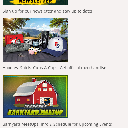
Sign up for our newsletter and stay up to date!
Hoodies, Shirts, Cups & Caps: Get official merchandise!
Barnyard MeetUps: Info & Schedule for Upcoming Events