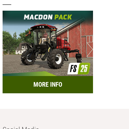
MORE INFO