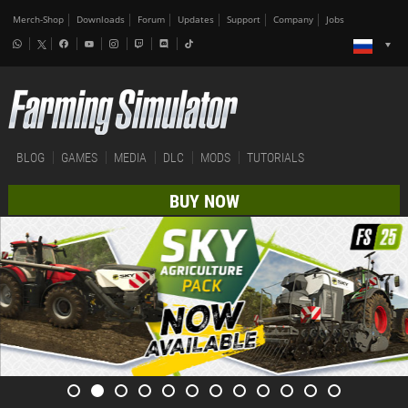
Merch-Shop
Downloads
Forum
Updates
Support
Company
Jobs
BLOG
GAMES
MEDIA
DLC
MODS
TUTORIALS
BUY NOW