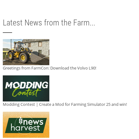
Latest News from the Farm...
Greetings from FarmCon: Download the Volvo L90!
Modding Contest | Create a Mod for Farming Simulator 25 and win!