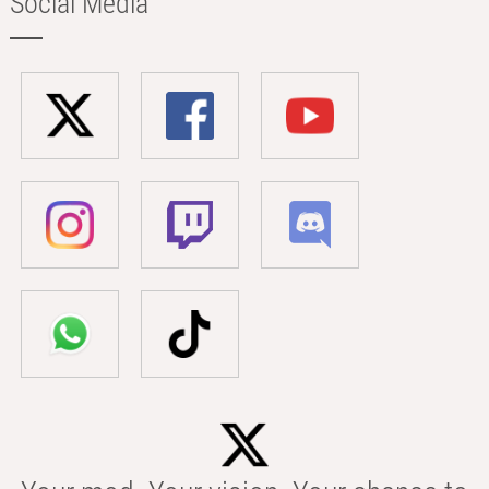
Social Media