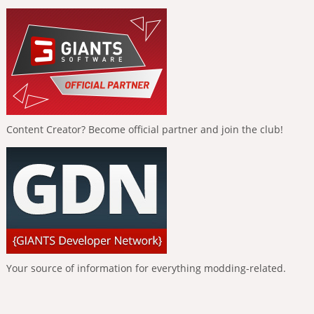
Content Creator? Become official partner and join the club!
Your source of information for everything modding-related.