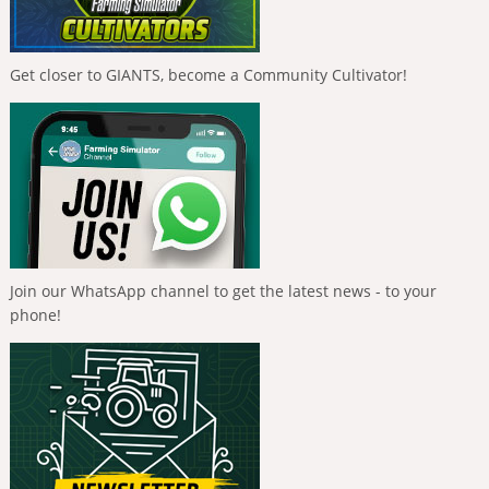
Get closer to GIANTS, become a Community Cultivator!
Join our WhatsApp channel to get the latest news - to your
phone!