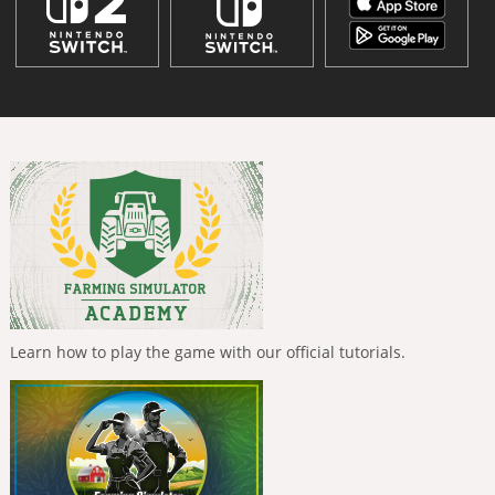
Learn how to play the game with our official tutorials.