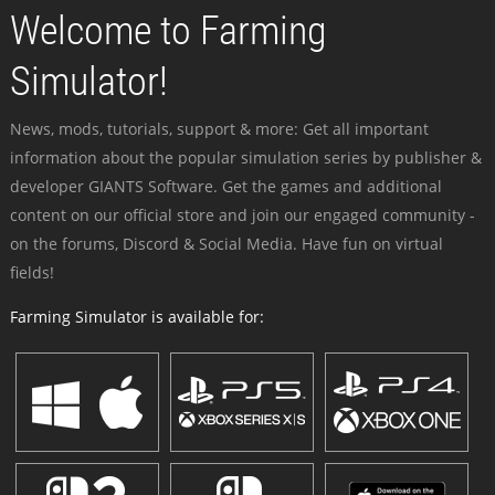
Welcome to Farming
Simulator!
News, mods, tutorials, support & more: Get all important
information about the popular simulation series by publisher &
developer GIANTS Software. Get the games and additional
content on our official store and join our engaged community -
on the forums, Discord & Social Media. Have fun on virtual
fields!
Farming Simulator is available for: