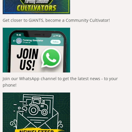
Get closer to GIANTS, become a Community Cultivator!
Join our WhatsApp channel to get the latest news - to your
phone!