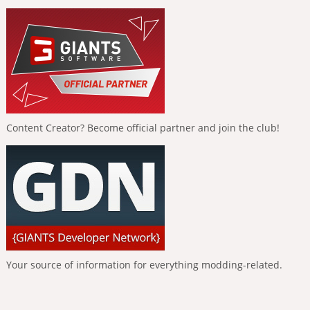
Content Creator? Become official partner and join the club!
Your source of information for everything modding-related.