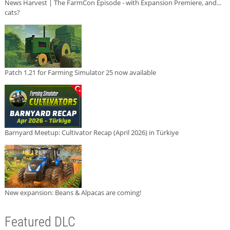
News Harvest | The FarmCon Episode - with Expansion Premiere, and...
cats?
Patch 1.21 for Farming Simulator 25 now available
Barnyard Meetup: Cultivator Recap (April 2026) in Türkiye
New expansion: Beans & Alpacas are coming!
Featured DLC