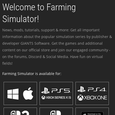
Welcome to Farming
Simulator!
News, mods, tutorials, support & more: Get all important
information about the popular simulation series by publisher &
developer GIANTS Software. Get the games and additional
content on our official store and join our engaged community -
on the forums, Discord & Social Media. Have fun on virtual
fields!
Farming Simulator is available for: