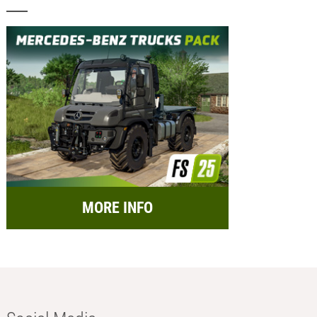
MORE INFO