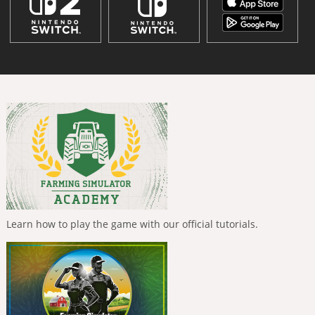
Learn how to play the game with our official tutorials.