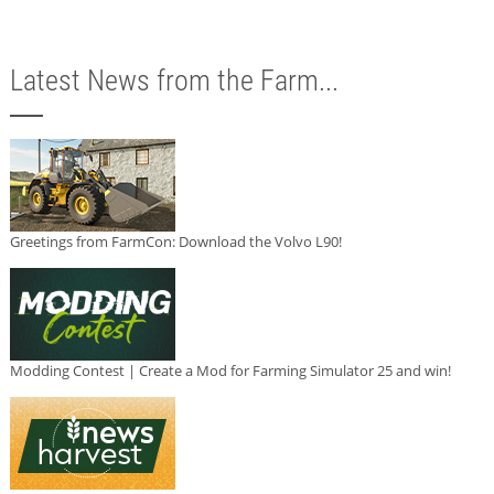
Latest News from the Farm...
Greetings from FarmCon: Download the Volvo L90!
Modding Contest | Create a Mod for Farming Simulator 25 and win!