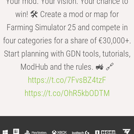
Your mod. Your vision. Your chance to
win! 🛠️ Create a mod or map for
Farming Simulator 25 and compete in
four categories for a share of €30,000+.
Start planning with GDN tools, tutorials,
ModHub and the rules. 🚜 🔗
https://t.co/7FvsBZ4tzF
https://t.co/OhR5kbODTM