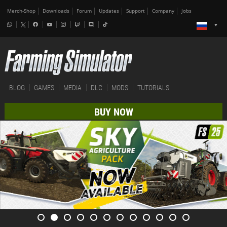
Merch-Shop
Downloads
Forum
Updates
Support
Company
Jobs
BLOG
GAMES
MEDIA
DLC
MODS
TUTORIALS
BUY NOW