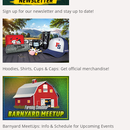
Sign up for our newsletter and stay up to date!
Hoodies, Shirts, Cups & Caps: Get official merchandise!
Barnyard MeetUps: Info & Schedule for Upcoming Events