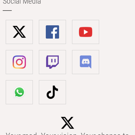
Social Media