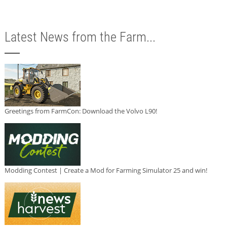
Latest News from the Farm...
Greetings from FarmCon: Download the Volvo L90!
Modding Contest | Create a Mod for Farming Simulator 25 and win!