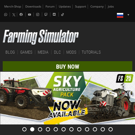
Merch-Shop
Downloads
Forum
Updates
Support
Company
Jobs
BLOG
GAMES
MEDIA
DLC
MODS
TUTORIALS
BUY NOW