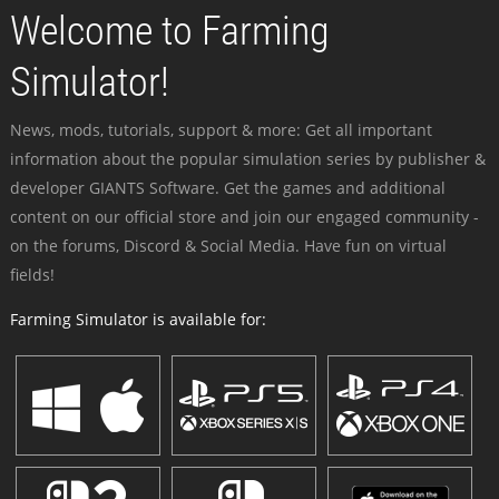
Welcome to Farming
Simulator!
News, mods, tutorials, support & more: Get all important
information about the popular simulation series by publisher &
developer GIANTS Software. Get the games and additional
content on our official store and join our engaged community -
on the forums, Discord & Social Media. Have fun on virtual
fields!
Farming Simulator is available for: