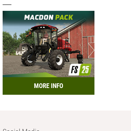
MORE INFO