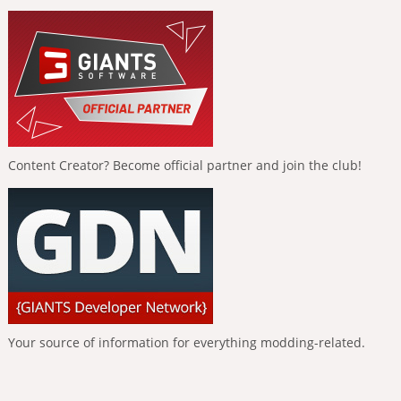
Content Creator? Become official partner and join the club!
Your source of information for everything modding-related.