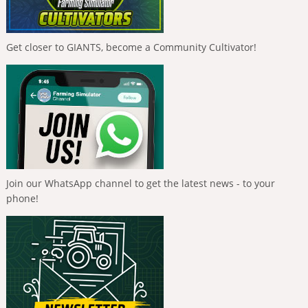
Get closer to GIANTS, become a Community Cultivator!
Join our WhatsApp channel to get the latest news - to your
phone!