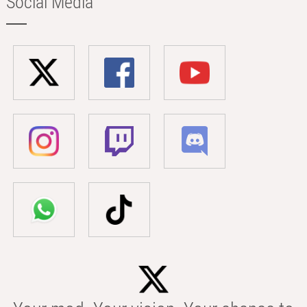
Social Media