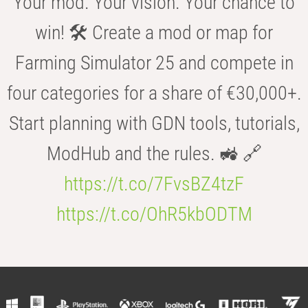
Your mod. Your vision. Your chance to
win! 🛠️ Create a mod or map for
Farming Simulator 25 and compete in
four categories for a share of €30,000+.
Start planning with GDN tools, tutorials,
ModHub and the rules. 🚜 🔗
https://t.co/7FvsBZ4tzF
https://t.co/OhR5kbODTM