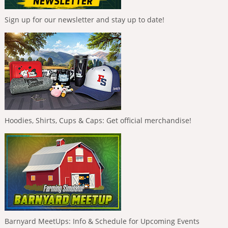
Sign up for our newsletter and stay up to date!
Hoodies, Shirts, Cups & Caps: Get official merchandise!
Barnyard MeetUps: Info & Schedule for Upcoming Events