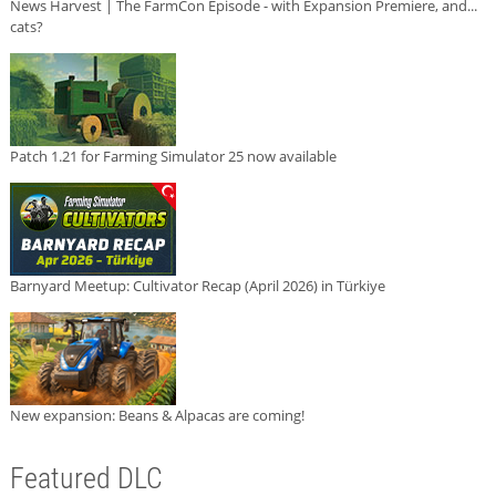
News Harvest | The FarmCon Episode - with Expansion Premiere, and...
cats?
Patch 1.21 for Farming Simulator 25 now available
Barnyard Meetup: Cultivator Recap (April 2026) in Türkiye
New expansion: Beans & Alpacas are coming!
Featured DLC