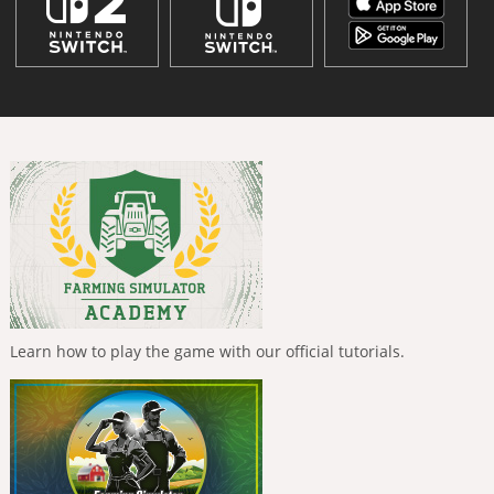
Learn how to play the game with our official tutorials.