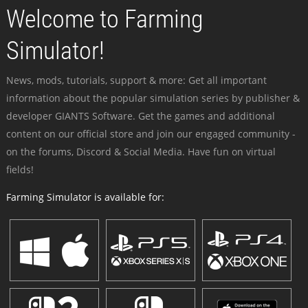
Welcome to Farming
Simulator!
News, mods, tutorials, support & more: Get all important
information about the popular simulation series by publisher &
developer GIANTS Software. Get the games and additional
content on our official store and join our engaged community -
on the forums, Discord & Social Media. Have fun on virtual
fields!
Farming Simulator is available for: