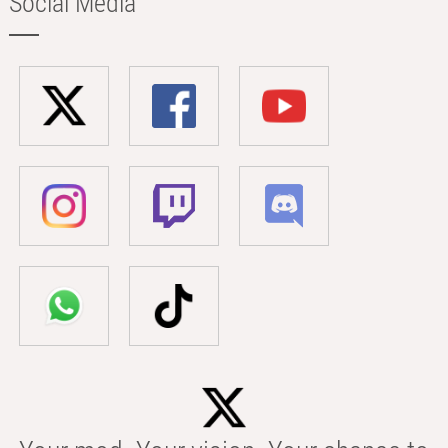
Social Media