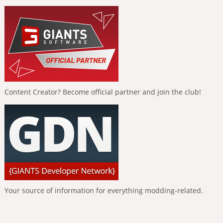
Content Creator? Become official partner and join the club!
Your source of information for everything modding-related.