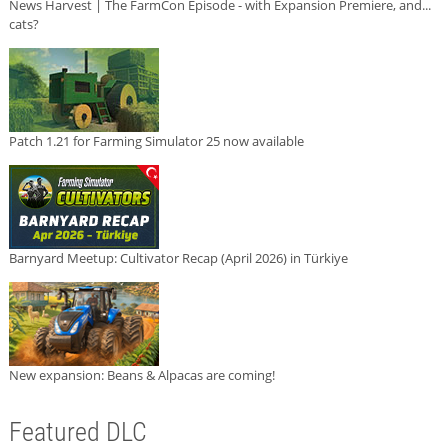
News Harvest | The FarmCon Episode - with Expansion Premiere, and...
cats?
Patch 1.21 for Farming Simulator 25 now available
Barnyard Meetup: Cultivator Recap (April 2026) in Türkiye
New expansion: Beans & Alpacas are coming!
Featured DLC