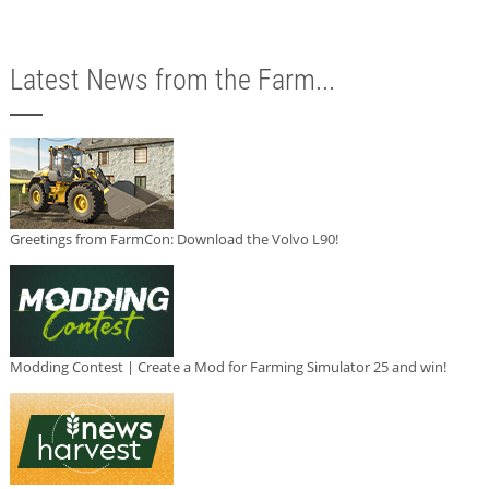
Latest News from the Farm...
Greetings from FarmCon: Download the Volvo L90!
Modding Contest | Create a Mod for Farming Simulator 25 and win!