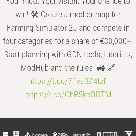
Your mod. Your vision. Your chance to
win! 🛠️ Create a mod or map for
Farming Simulator 25 and compete in
four categories for a share of €30,000+.
Start planning with GDN tools, tutorials,
ModHub and the rules. 🚜 🔗
https://t.co/7FvsBZ4tzF
https://t.co/OhR5kbODTM