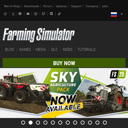
Merch-Shop
Downloads
Forum
Updates
Support
Company
Jobs
BLOG
GAMES
MEDIA
DLC
MODS
TUTORIALS
BUY NOW