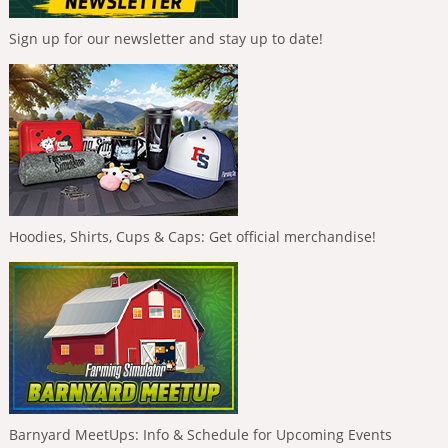
Sign up for our newsletter and stay up to date!
Hoodies, Shirts, Cups & Caps: Get official merchandise!
Barnyard MeetUps: Info & Schedule for Upcoming Events