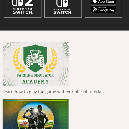
Learn how to play the game with our official tutorials.