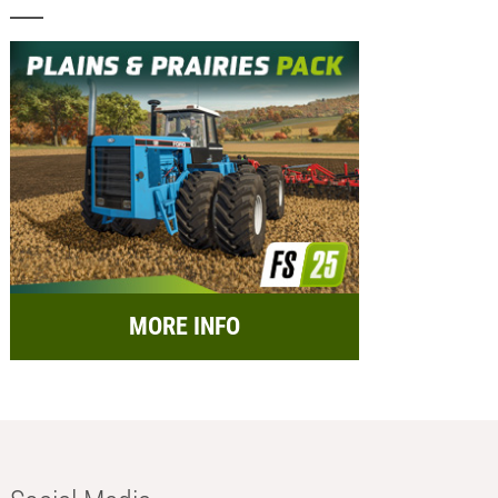
MORE INFO