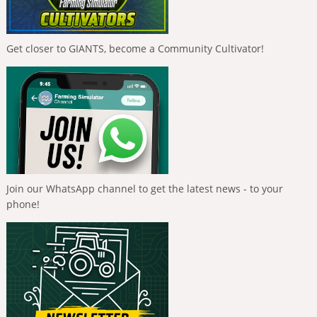
Get closer to GIANTS, become a Community Cultivator!
Join our WhatsApp channel to get the latest news - to your
phone!