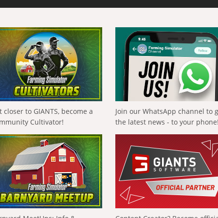
t closer to GIANTS, become a
Join our WhatsApp channel to 
mmunity Cultivator!
the latest news - to your phone