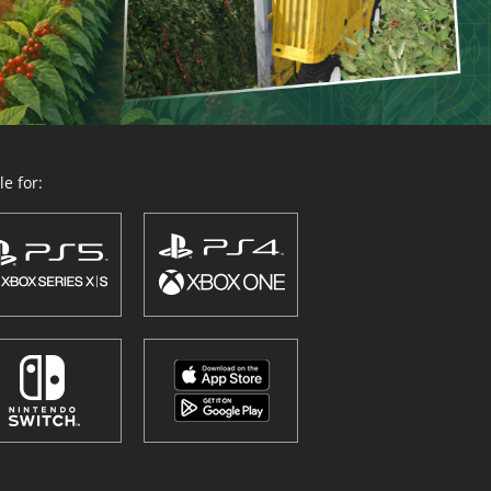
e for: