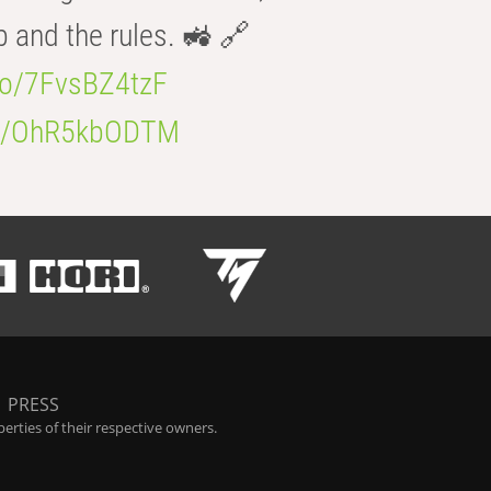
b and the rules. 🚜 🔗
.co/7FvsBZ4tzF
.co/OhR5kbODTM
|
PRESS
rties of their respective owners.