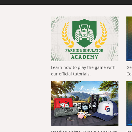
Learn how to play the game with
Ge
our official tutorials.
Co