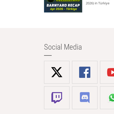
2026) in Türkiye
Social Media