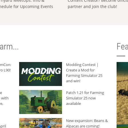
rnyard MeetUps: Info &
Content Creator? Become offici
hedule for Upcoming Events
partner and join the club!
arm...
Fea
armCon:
Modding Contest |
o L90!
Create a Mod for
Farming Simulator 25
and win!
he
Patch 1.21 for Farming
 with
Simulator 25 now
e,
available
New expansion: Beans &
pril
Alpacas are coming!