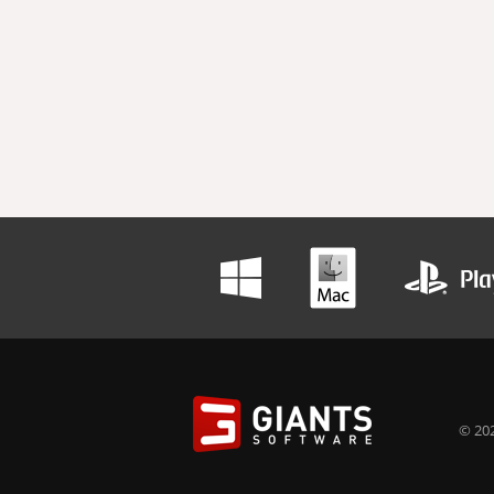
© 202