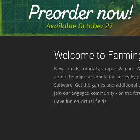
Welcome to Farming
News, mods, tutorials, support & more: G
about the popular simulation series by 
Software. Get the games and additional c
join our engaged community - on the for
Have fun on virtual fields!