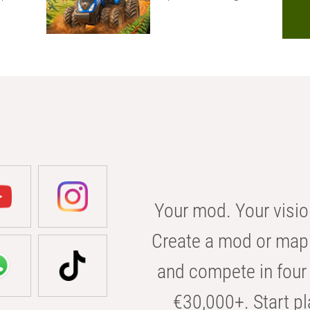
Your mod. Your visio
Create a mod or map 
and compete in four 
€30,000+. Start pl