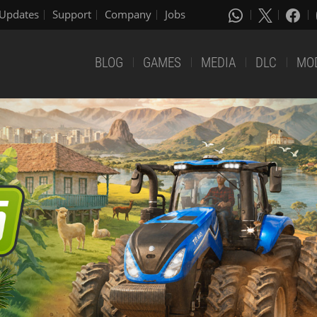
Updates
Support
Company
Jobs
BLOG
GAMES
MEDIA
DLC
MO