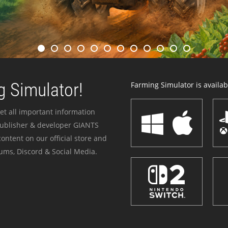
 Simulator!
Farming Simulator is availabl
et all important information
publisher & developer GIANTS
ontent on our official store and
ums, Discord & Social Media.