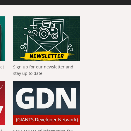
get
Sign up for our newsletter and
!
stay up to date!