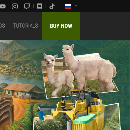
DS
TUTORIALS
BUY NOW