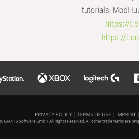
tutorials, ModHu
https://t
https://t
PRIVACY POLICY
|
TERMS OF USE
|
IMPRINT
6 GIANTS Software GmbH All Rights Reserved. All other trademarks are prope