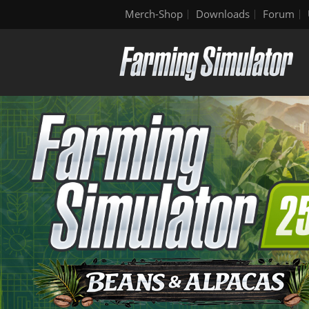
Merch-Shop
Downloads
Forum