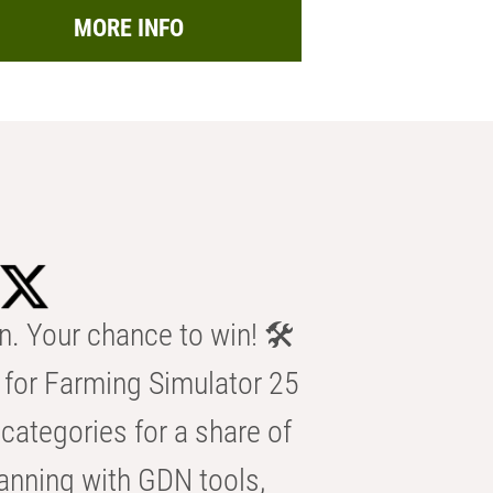
MORE INFO
n. Your chance to win! 🛠️
for Farming Simulator 25
categories for a share of
anning with GDN tools,