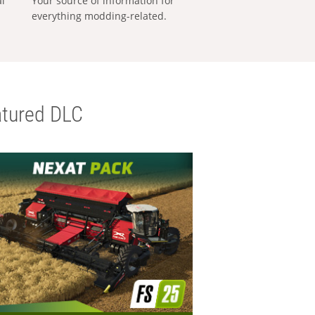
al
Your source of information for
everything modding-related.
tured DLC