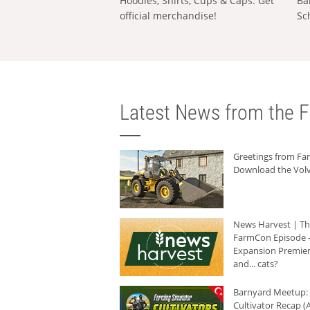
Hoodies, Shirts, Cups & Caps: Get
Ba
official merchandise!
Sc
Latest News from the F
Greetings from F
Download the Volv
News Harvest | T
FarmCon Episode -
Expansion Premier
and... cats?
Barnyard Meetup:
Cultivator Recap (A