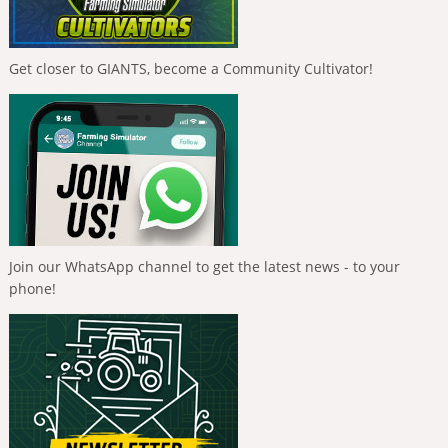
Get closer to GIANTS, become a Community Cultivator!
Join our WhatsApp channel to get the latest news - to your
phone!