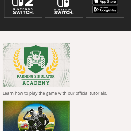
Learn how to play the game with our official tutorials.