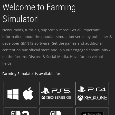
Welcome to Farming
Simulator!
News, mods, tutorials, support & more: Get all important
information about the popular simulation series by publisher &
developer GIANTS Software. Get the games and additional
content on our official store and join our engaged community -
on the forums, Discord & Social Media. Have fun on virtual
fields!
Farming Simulator is available for: