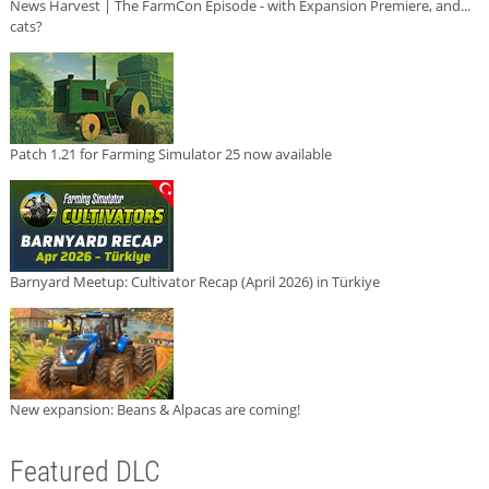
News Harvest | The FarmCon Episode - with Expansion Premiere, and...
cats?
Patch 1.21 for Farming Simulator 25 now available
Barnyard Meetup: Cultivator Recap (April 2026) in Türkiye
New expansion: Beans & Alpacas are coming!
Featured DLC