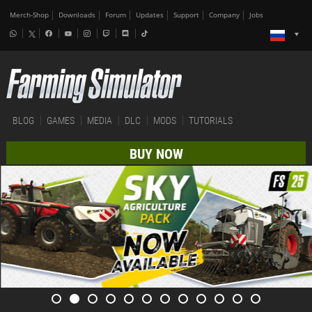
Merch-Shop
Downloads
Forum
Updates
Support
Company
Jobs
BLOG
GAMES
MEDIA
DLC
MODS
TUTORIALS
BUY NOW