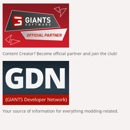
Content Creator? Become official partner and join the club!
Your source of information for everything modding-related.