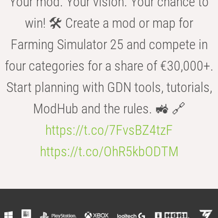
Your mod. Your vision. Your chance to
win! 🛠️ Create a mod or map for
Farming Simulator 25 and compete in
four categories for a share of €30,000+.
Start planning with GDN tools, tutorials,
ModHub and the rules. 🚜 🔗
https://t.co/7FvsBZ4tzF
https://t.co/OhR5kbODTM