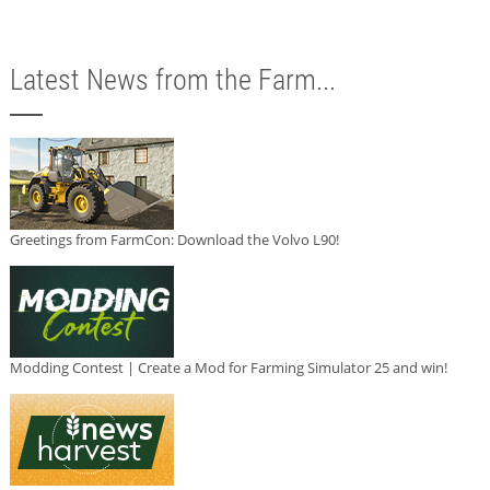
Latest News from the Farm...
Greetings from FarmCon: Download the Volvo L90!
Modding Contest | Create a Mod for Farming Simulator 25 and win!