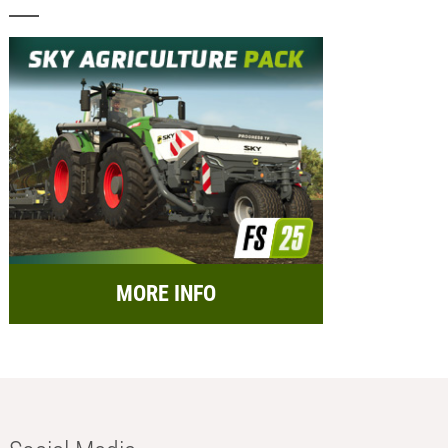
MORE INFO