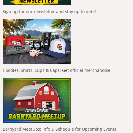
Sign up for our newsletter and stay up to date!
Hoodies, Shirts, Cups & Caps: Get official merchandise!
Barnyard MeetUps: Info & Schedule for Upcoming Events