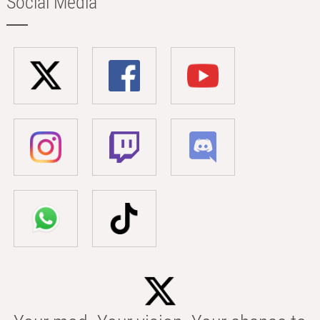
Social Media