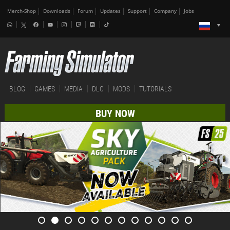
Merch-Shop
Downloads
Forum
Updates
Support
Company
Jobs
BLOG
GAMES
MEDIA
DLC
MODS
TUTORIALS
BUY NOW