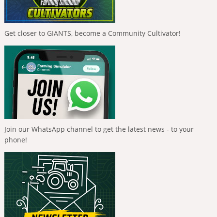
Get closer to GIANTS, become a Community Cultivator!
Join our WhatsApp channel to get the latest news - to your
phone!