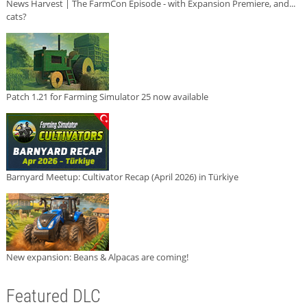
News Harvest | The FarmCon Episode - with Expansion Premiere, and...
cats?
Patch 1.21 for Farming Simulator 25 now available
Barnyard Meetup: Cultivator Recap (April 2026) in Türkiye
New expansion: Beans & Alpacas are coming!
Featured DLC