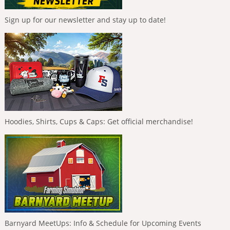
Sign up for our newsletter and stay up to date!
Hoodies, Shirts, Cups & Caps: Get official merchandise!
Barnyard MeetUps: Info & Schedule for Upcoming Events