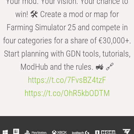
Your mod. Your vision. Your chance to
win! 🛠️ Create a mod or map for
Farming Simulator 25 and compete in
four categories for a share of €30,000+.
Start planning with GDN tools, tutorials,
ModHub and the rules. 🚜 🔗
https://t.co/7FvsBZ4tzF
https://t.co/OhR5kbODTM