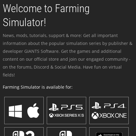
Welcome to Farming
Simulator!
News, mods, tutorials, support & more: Get all important
information about the popular simulation series by publisher &
developer GIANTS Software. Get the games and additional
content on our official store and join our engaged community -
on the forums, Discord & Social Media. Have fun on virtual
fields!
Farming Simulator is available for: