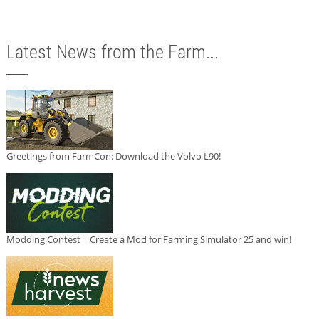
Latest News from the Farm...
Greetings from FarmCon: Download the Volvo L90!
Modding Contest | Create a Mod for Farming Simulator 25 and win!