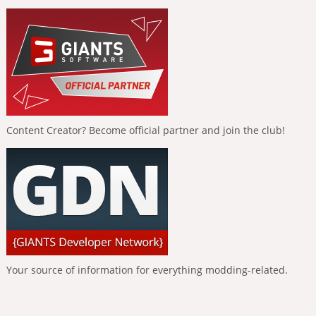
Content Creator? Become official partner and join the club!
Your source of information for everything modding-related.