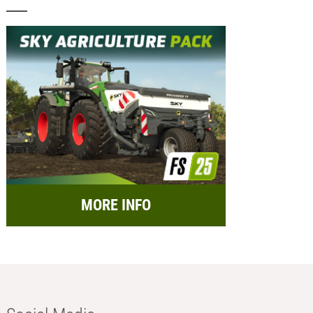
MORE INFO