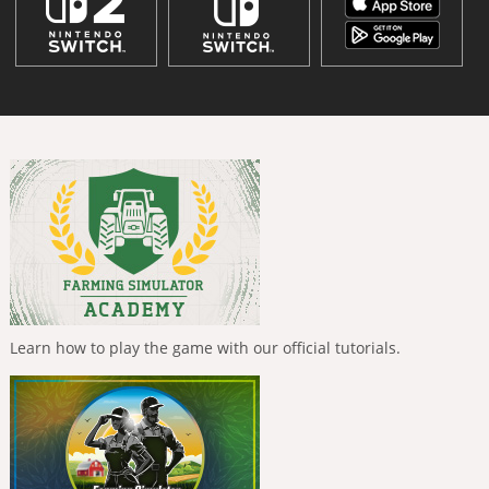
Learn how to play the game with our official tutorials.