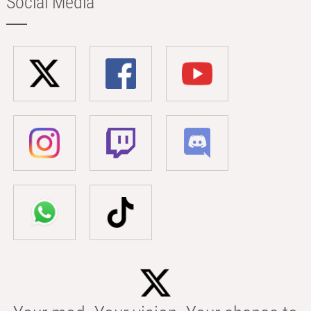
Social Media