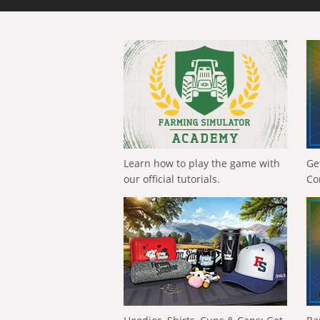
Learn how to play the game with
Ge
our official tutorials.
Co