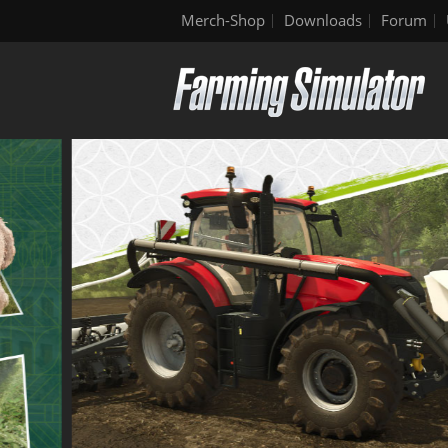
Merch-Shop
Downloads
Forum