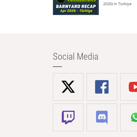
2026) in Türkiye
Social Media