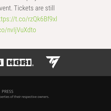
t. Tickets are still
ttps://t.co/rzQk6Bf9xl
.co/nvIjVuXdto
|
PRESS
rties of their respective owners.