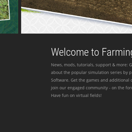
Welcome to Farming
News, mods, tutorials, support & more: G
about the popular simulation series by 
Software. Get the games and additional c
join our engaged community - on the for
Have fun on virtual fields!