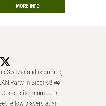
MORE INFO
p Switzerland is coming
AN Party in Biberist! 🚜
ator on site, team up in
eet fellow players at an