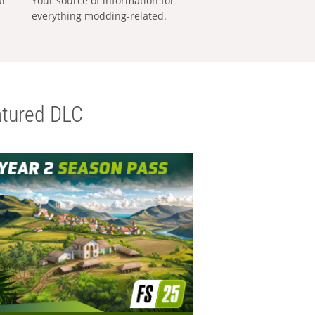
al
Your source of information for
everything modding-related.
tured DLC