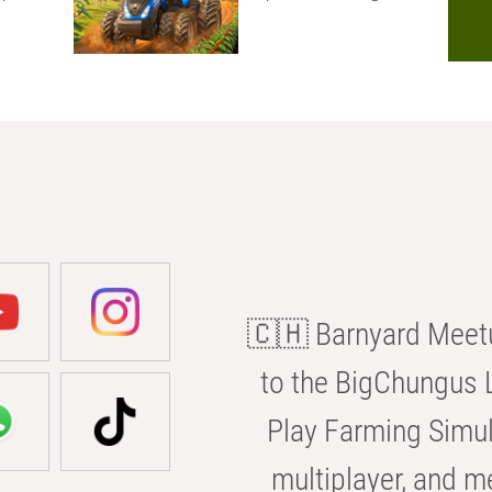
🇨🇭 Barnyard Meetu
to the BigChungus L
Play Farming Simul
multiplayer, and m