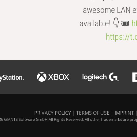
awesome LAN even
available! 👇 🎟️
h
https://t
PRIVACY POLICY
|
TERMS OF USE
|
IMPRINT
6 GIANTS Software GmbH All Rights Reserved. All other trademarks are prope