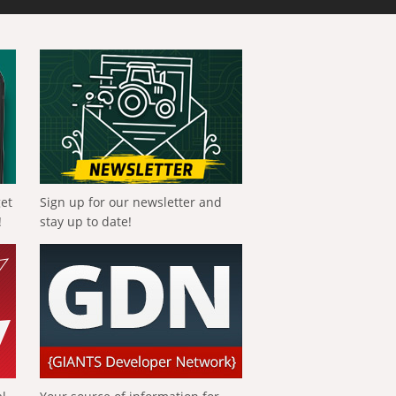
get
Sign up for our newsletter and
!
stay up to date!