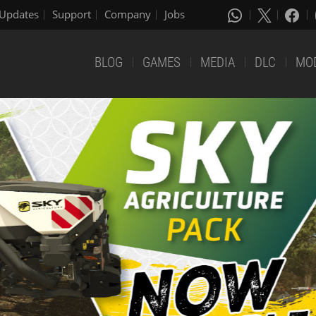
Updates
Support
Company
Jobs
BLOG
GAMES
MEDIA
DLC
MO