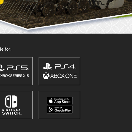
e for: