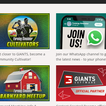
t closer to GIANTS, become a
Join our WhatsApp channel to 
mmunity Cultivator!
the latest news - to your phone