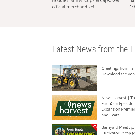
Hoodies, Shirts, Cups & Caps: Get
Ba
official merchandise!
Sc
Latest News from the F
Greetings from F
Download the Volv
News Harvest | T
FarmCon Episode -
Expansion Premier
and... cats?
Barnyard Meetup:
Cultivator Recap (A