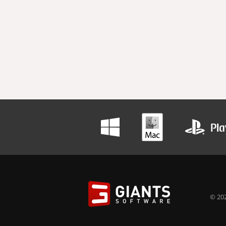
© 202