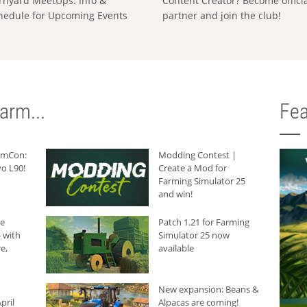
rnyard MeetUps: Info &
Content Creator? Become offici
hedule for Upcoming Events
partner and join the club!
arm...
Fea
armCon:
Modding Contest |
o L90!
Create a Mod for
Farming Simulator 25
and win!
he
Patch 1.21 for Farming
 with
Simulator 25 now
e,
available
New expansion: Beans &
pril
Alpacas are coming!