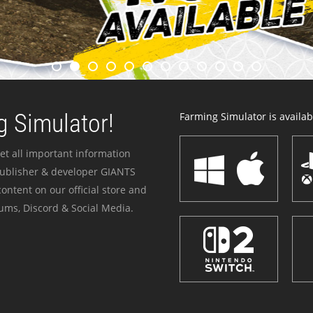
 Simulator!
Farming Simulator is availabl
et all important information
publisher & developer GIANTS
ontent on our official store and
ums, Discord & Social Media.