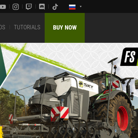
DS
TUTORIALS
BUY NOW