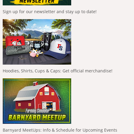
Sign up for our newsletter and stay up to date!
Hoodies, Shirts, Cups & Caps: Get official merchandise!
Barnyard MeetUps: Info & Schedule for Upcoming Events