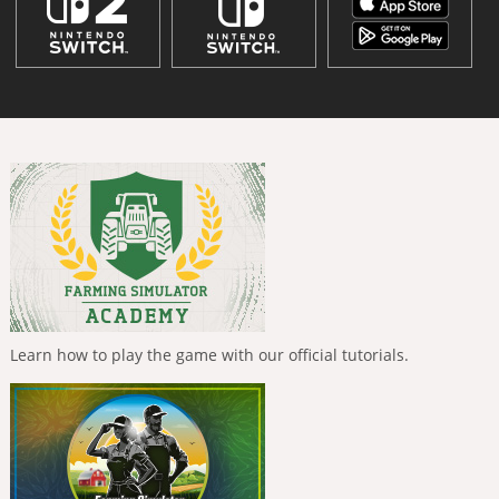
Learn how to play the game with our official tutorials.