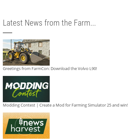
Latest News from the Farm...
Greetings from FarmCon: Download the Volvo L90!
Modding Contest | Create a Mod for Farming Simulator 25 and win!