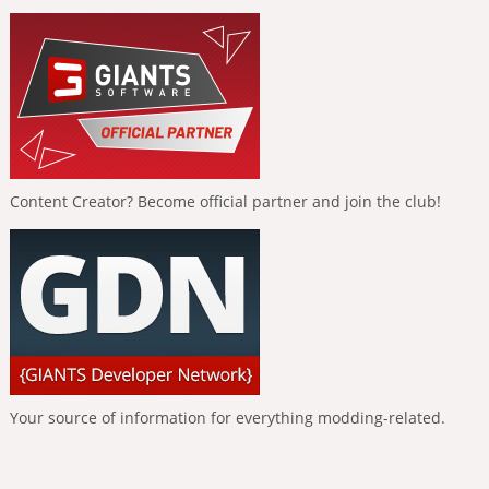
Content Creator? Become official partner and join the club!
Your source of information for everything modding-related.