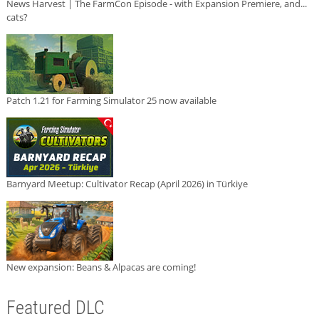
News Harvest | The FarmCon Episode - with Expansion Premiere, and...
cats?
Patch 1.21 for Farming Simulator 25 now available
Barnyard Meetup: Cultivator Recap (April 2026) in Türkiye
New expansion: Beans & Alpacas are coming!
Featured DLC