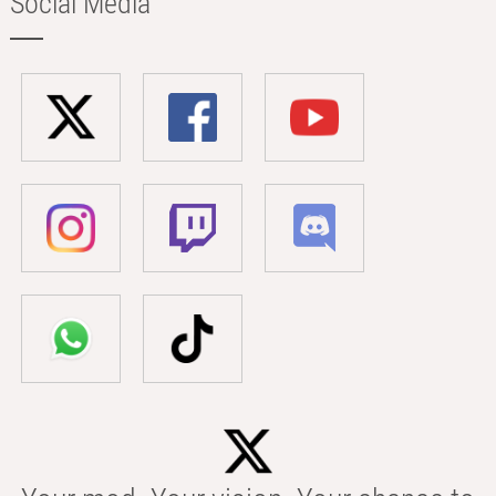
Social Media