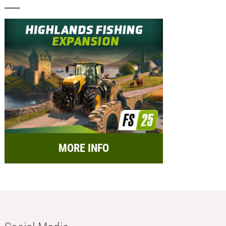
MORE INFO