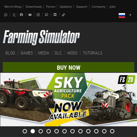
Merch-Shop
Downloads
Forum
Updates
Support
Company
Jobs
BLOG
GAMES
MEDIA
DLC
MODS
TUTORIALS
BUY NOW