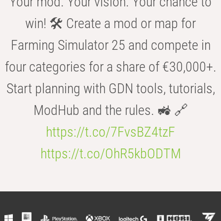
Your mod. Your vision. Your chance to
win! 🛠️ Create a mod or map for
Farming Simulator 25 and compete in
four categories for a share of €30,000+.
Start planning with GDN tools, tutorials,
ModHub and the rules. 🚜 🔗
https://t.co/7FvsBZ4tzF
https://t.co/OhR5kbODTM