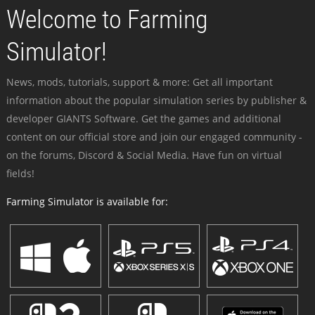
Welcome to Farming
Simulator!
News, mods, tutorials, support & more: Get all important
information about the popular simulation series by publisher &
developer GIANTS Software. Get the games and additional
content on our official store and join our engaged community -
on the forums, Discord & Social Media. Have fun on virtual
fields!
Farming Simulator is available for: