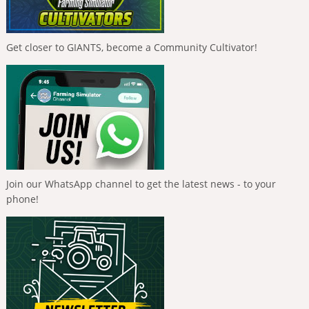
Get closer to GIANTS, become a Community Cultivator!
Join our WhatsApp channel to get the latest news - to your
phone!