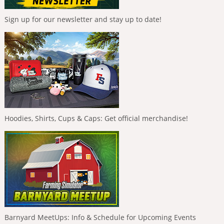
Sign up for our newsletter and stay up to date!
Hoodies, Shirts, Cups & Caps: Get official merchandise!
Barnyard MeetUps: Info & Schedule for Upcoming Events