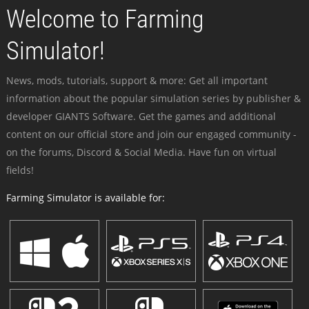
Welcome to Farming
Simulator!
News, mods, tutorials, support & more: Get all important
information about the popular simulation series by publisher &
developer GIANTS Software. Get the games and additional
content on our official store and join our engaged community -
on the forums, Discord & Social Media. Have fun on virtual
fields!
Farming Simulator is available for: