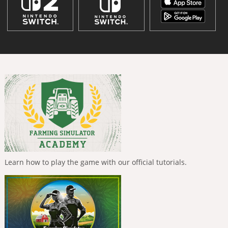
Learn how to play the game with our official tutorials.