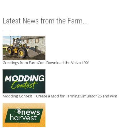
Latest News from the Farm...
Greetings from FarmCon: Download the Volvo L90!
Modding Contest | Create a Mod for Farming Simulator 25 and win!