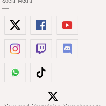
Social Media