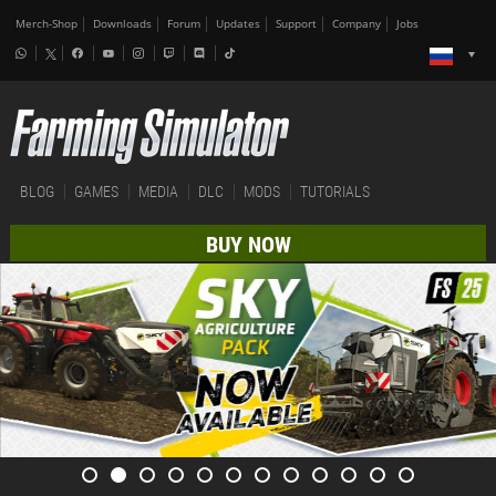
Merch-Shop
Downloads
Forum
Updates
Support
Company
Jobs
BLOG
GAMES
MEDIA
DLC
MODS
TUTORIALS
BUY NOW