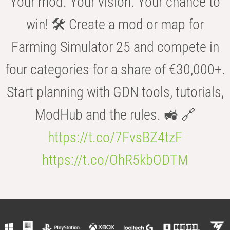
Your mod. Your vision. Your chance to
win! 🛠️ Create a mod or map for
Farming Simulator 25 and compete in
four categories for a share of €30,000+.
Start planning with GDN tools, tutorials,
ModHub and the rules. 🚜 🔗
https://t.co/7FvsBZ4tzF
https://t.co/OhR5kbODTM