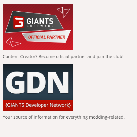
Content Creator? Become official partner and join the club!
Your source of information for everything modding-related.