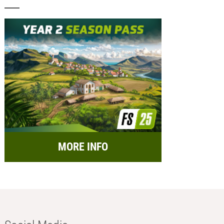
MORE INFO