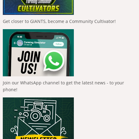
Get closer to GIANTS, become a Community Cultivator!
Join our WhatsApp channel to get the latest news - to your
phone!