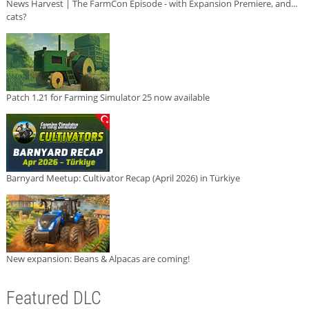
News Harvest | The FarmCon Episode - with Expansion Premiere, and...
cats?
Patch 1.21 for Farming Simulator 25 now available
Barnyard Meetup: Cultivator Recap (April 2026) in Türkiye
New expansion: Beans & Alpacas are coming!
Featured DLC