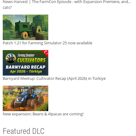
News Harvest | The FarmCon Episode - with Expansion Premiere, and...
cats?
Patch 1.21 for Farming Simulator 25 now available
Barnyard Meetup: Cultivator Recap (April 2026) in Türkiye
New expansion: Beans & Alpacas are coming!
Featured DLC