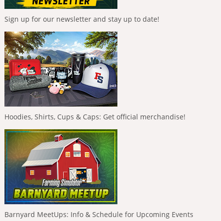
Sign up for our newsletter and stay up to date!
Hoodies, Shirts, Cups & Caps: Get official merchandise!
Barnyard MeetUps: Info & Schedule for Upcoming Events