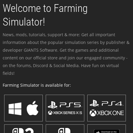
Welcome to Farming
Simulator!
News, mods, tutorials, support & more: Get all important
information about the popular simulation series by publisher &
developer GIANTS Software. Get the games and additional
content on our official store and join our engaged community -
on the forums, Discord & Social Media. Have fun on virtual
fields!
Farming Simulator is available for: