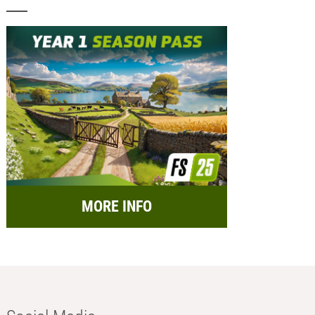
MORE INFO