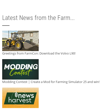
Latest News from the Farm...
Greetings from FarmCon: Download the Volvo L90!
Modding Contest | Create a Mod for Farming Simulator 25 and win!