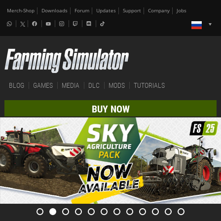
Merch-Shop
Downloads
Forum
Updates
Support
Company
Jobs
BLOG
GAMES
MEDIA
DLC
MODS
TUTORIALS
BUY NOW