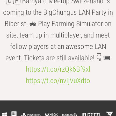
🇨🇭 Barnyard Meetup Switzerland is
coming to the BigChungus LAN Party in
Biberist! 🚜 Play Farming Simulator on
site, team up in multiplayer, and meet
fellow players at an awesome LAN
event. Tickets are still available! 👇 🎟️
https://t.co/rzQk6Bf9xl
https://t.co/nvIjVuXdto