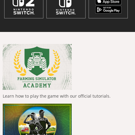
Learn how to play the game with our official tutorials.