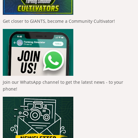
Get closer to GIANTS, become a Community Cultivator!
Join our WhatsApp channel to get the latest news - to your
phone!