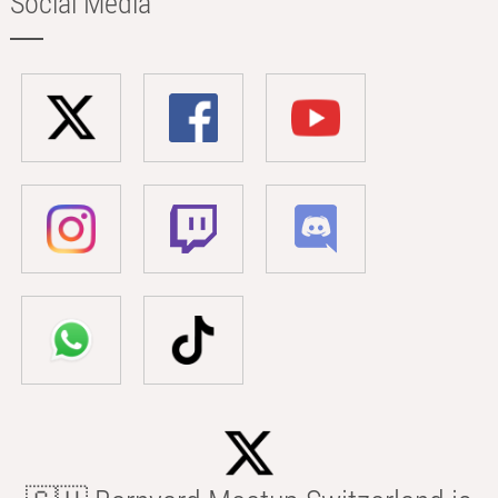
Social Media