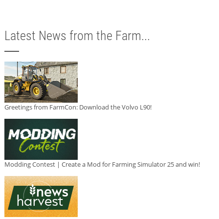
Latest News from the Farm...
Greetings from FarmCon: Download the Volvo L90!
Modding Contest | Create a Mod for Farming Simulator 25 and win!