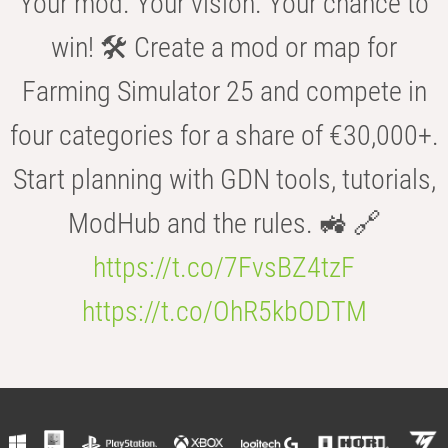
Your mod. Your vision. Your chance to
win! 🛠️ Create a mod or map for
Farming Simulator 25 and compete in
four categories for a share of €30,000+.
Start planning with GDN tools, tutorials,
ModHub and the rules. 🚜 🔗
https://t.co/7FvsBZ4tzF
https://t.co/OhR5kbODTM