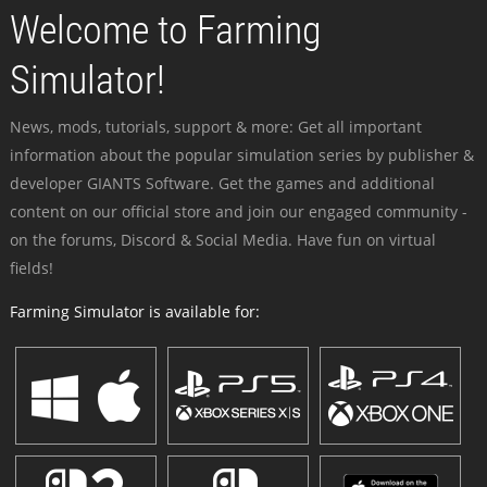
Welcome to Farming
Simulator!
News, mods, tutorials, support & more: Get all important
information about the popular simulation series by publisher &
developer GIANTS Software. Get the games and additional
content on our official store and join our engaged community -
on the forums, Discord & Social Media. Have fun on virtual
fields!
Farming Simulator is available for: