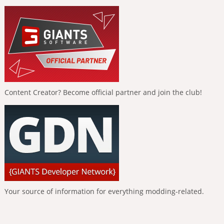
Content Creator? Become official partner and join the club!
Your source of information for everything modding-related.