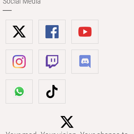
Social Media