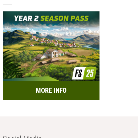
MORE INFO