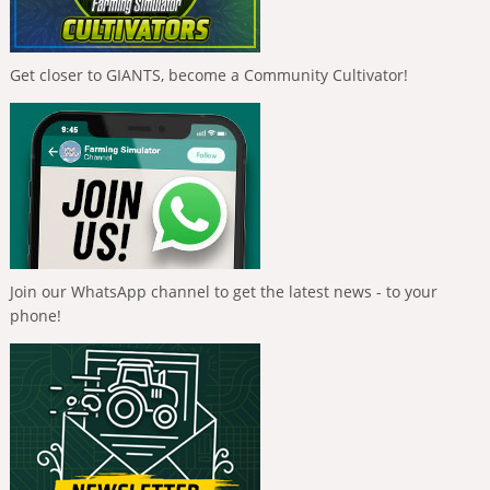
Get closer to GIANTS, become a Community Cultivator!
Join our WhatsApp channel to get the latest news - to your
phone!