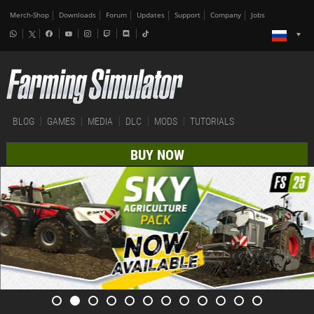
Merch-Shop
Downloads
Forum
Updates
Support
Company
Jobs
BLOG
GAMES
MEDIA
DLC
MODS
TUTORIALS
BUY NOW