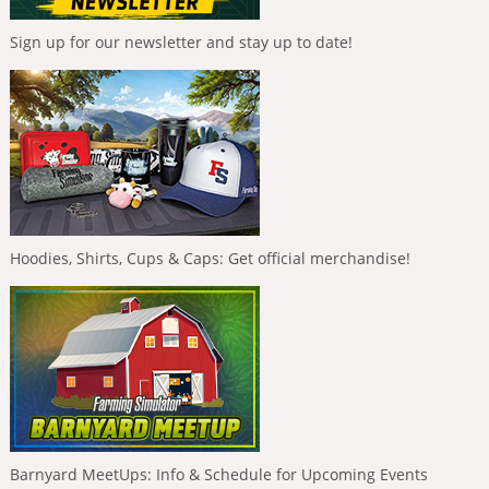
Sign up for our newsletter and stay up to date!
Hoodies, Shirts, Cups & Caps: Get official merchandise!
Barnyard MeetUps: Info & Schedule for Upcoming Events