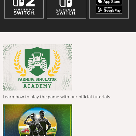
Learn how to play the game with our official tutorials.