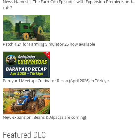
News Harvest | The FarmCon Episode - with Expansion Premiere, and...
cats?
Patch 1.21 for Farming Simulator 25 now available
Barnyard Meetup: Cultivator Recap (April 2026) in Türkiye
New expansion: Beans & Alpacas are coming!
Featured DLC