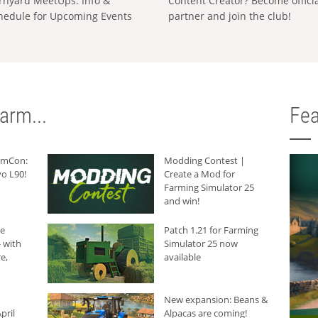
rnyard MeetUps: Info &
Content Creator? Become offici
hedule for Upcoming Events
partner and join the club!
arm...
Fea
armCon:
Modding Contest |
o L90!
Create a Mod for
Farming Simulator 25
and win!
he
Patch 1.21 for Farming
 with
Simulator 25 now
e,
available
New expansion: Beans &
pril
Alpacas are coming!