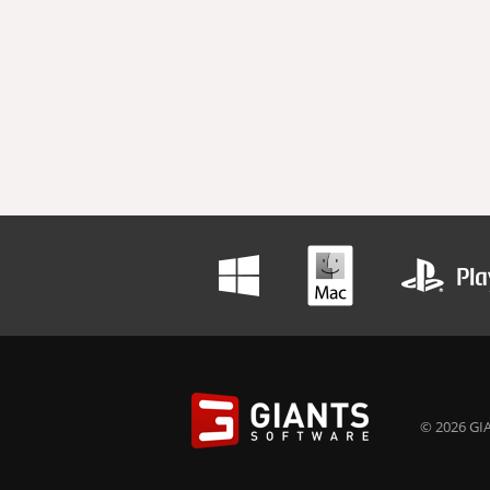
© 2026 GIA