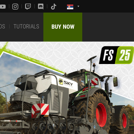
DS
TUTORIALS
BUY NOW