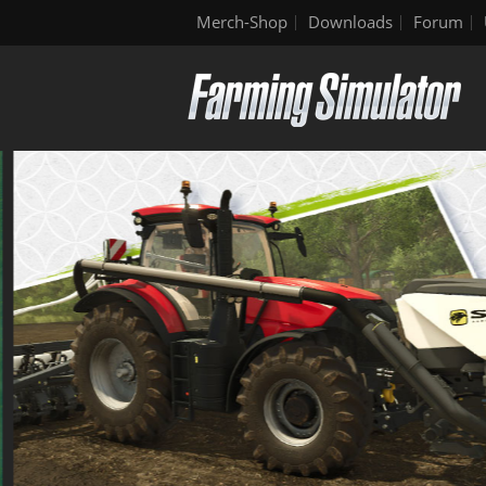
Merch-Shop
Downloads
Forum