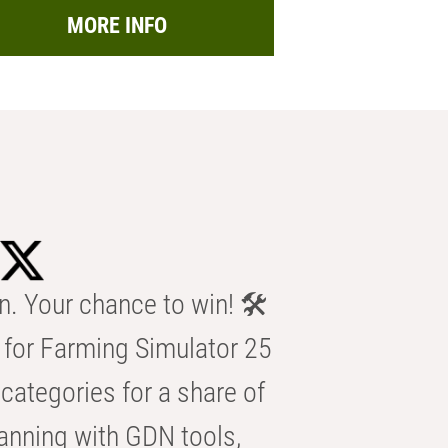
MORE INFO
n. Your chance to win! 🛠️
for Farming Simulator 25
categories for a share of
anning with GDN tools,