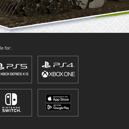
e for: