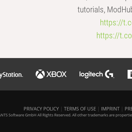
tutorials, ModHu
https://t
https://t
PRIVACY POLICY
|
TERMS OF USE
|
IMPRINT
|
PR
NTS Software GmbH All Rights Reserved. All other trademarks are properties