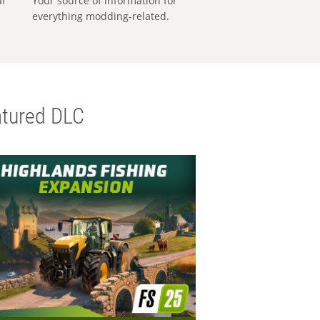
al
Your source of information for
everything modding-related.
tured DLC