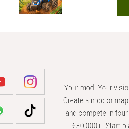
Your mod. Your visio
Create a mod or map 
and compete in four 
€30,000+. Start pl