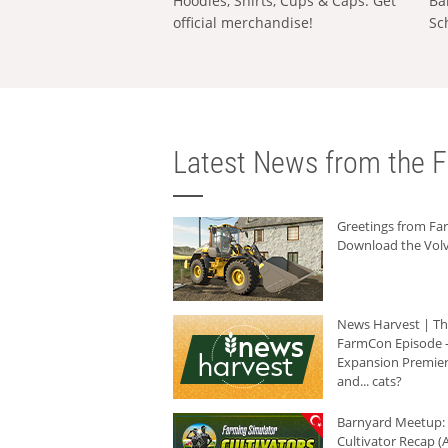
Hoodies, Shirts, Cups & Caps: Get
Ba
official merchandise!
Sc
Latest News from the F
Greetings from F
Download the Volv
News Harvest | T
FarmCon Episode -
Expansion Premier
and... cats?
Barnyard Meetup:
Cultivator Recap (A