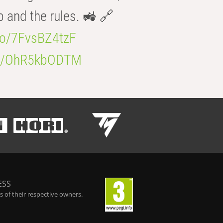
b and the rules. 🚜 🔗
.co/7FvsBZ4tzF
.co/OhR5kbODTM
ESS
 of their respective owners.