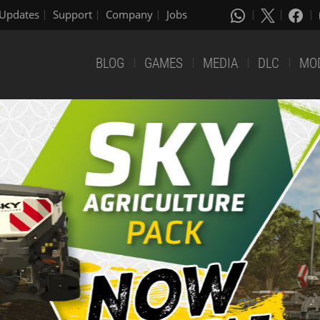
Updates
Support
Company
Jobs
BLOG
GAMES
MEDIA
DLC
MO