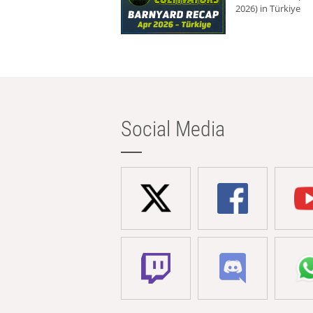
2026) in Türkiye
Social Media