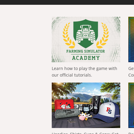
Learn how to play the game with
Ge
our official tutorials.
Co