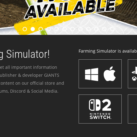
 Simulator!
Farming Simulator is availabl
et all important information
publisher & developer GIANTS
ontent on our official store and
ums, Discord & Social Media.