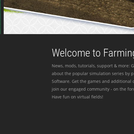
Welcome to Farming
News, mods, tutorials, support & more: G
about the popular simulation series by 
Software. Get the games and additional c
join our engaged community - on the for
Have fun on virtual fields!