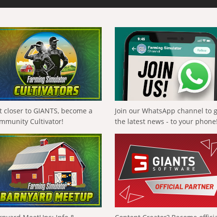
t closer to GIANTS, become a
Join our WhatsApp channel to 
mmunity Cultivator!
the latest news - to your phone