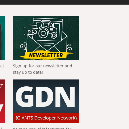
get
Sign up for our newsletter and
!
stay up to date!