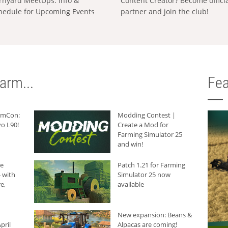
rnyard MeetUps: Info &
Content Creator? Become offici
hedule for Upcoming Events
partner and join the club!
arm...
Fea
armCon:
Modding Contest |
o L90!
Create a Mod for
Farming Simulator 25
and win!
he
Patch 1.21 for Farming
 with
Simulator 25 now
e,
available
New expansion: Beans &
pril
Alpacas are coming!