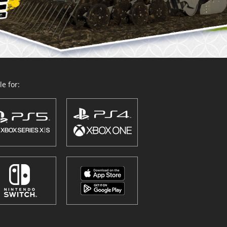
e for: