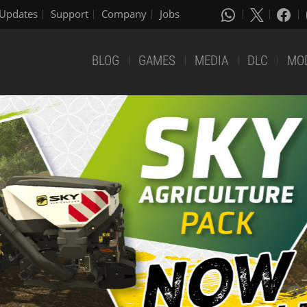
Updates
Support
Company
Jobs
BLOG
GAMES
MEDIA
DLC
MO