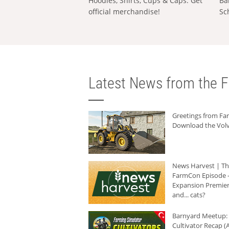
Hoodies, Shirts, Cups & Caps: Get
Ba
official merchandise!
Sc
Latest News from the F
Greetings from F
Download the Volv
News Harvest | T
FarmCon Episode -
Expansion Premier
and... cats?
Barnyard Meetup:
Cultivator Recap (A