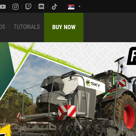
DS
TUTORIALS
BUY NOW