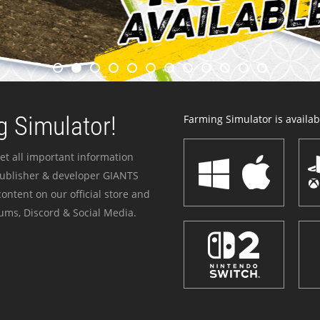
 Simulator!
Farming Simulator is availabl
et all important information
publisher & developer GIANTS
ontent on our official store and
ums, Discord & Social Media.