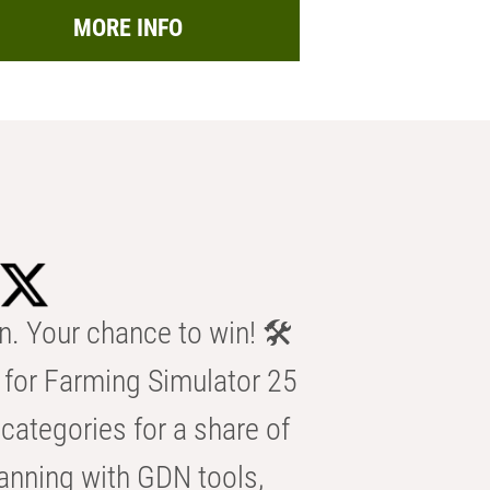
MORE INFO
n. Your chance to win! 🛠️
for Farming Simulator 25
categories for a share of
anning with GDN tools,