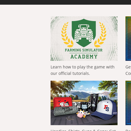
Learn how to play the game with
Ge
our official tutorials.
Co