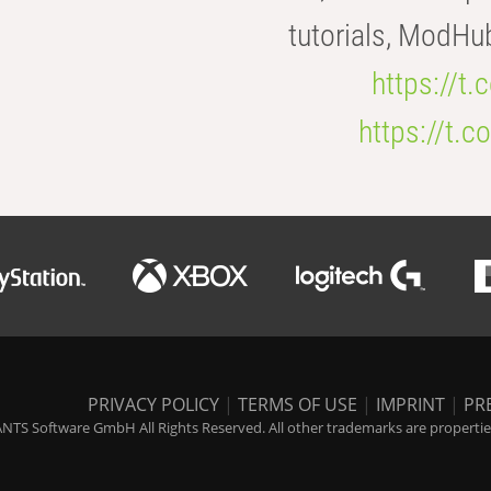
tutorials, ModHu
https://t
https://t
PRIVACY POLICY
|
TERMS OF USE
|
IMPRINT
|
PR
NTS Software GmbH All Rights Reserved. All other trademarks are properties