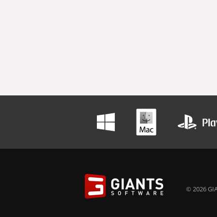
© 2026 GIA