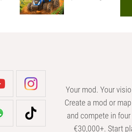
Your mod. Your visio
Create a mod or map 
and compete in four 
€30,000+. Start pl