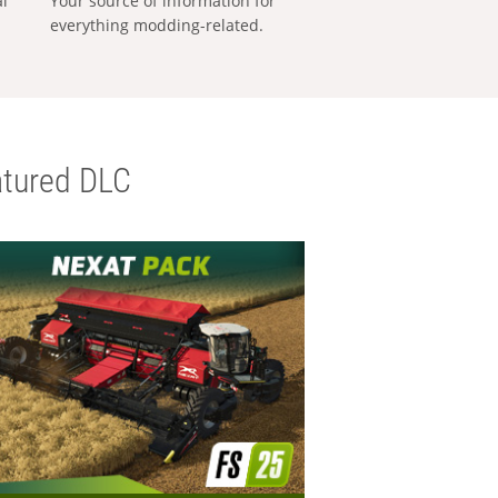
al
Your source of information for
everything modding-related.
tured DLC