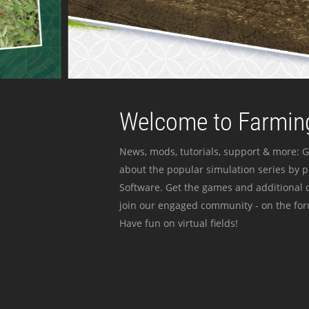
Welcome to Farming
News, mods, tutorials, support & more: G
about the popular simulation series by 
Software. Get the games and additional c
join our engaged community - on the for
Have fun on virtual fields!