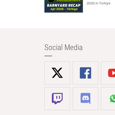
2026) in Türkiye
Social Media