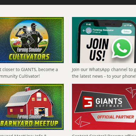
t closer to GIANTS, become a
Join our WhatsApp channel to 
mmunity Cultivator!
the latest news - to your phone