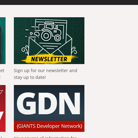
get
Sign up for our newsletter and
!
stay up to date!