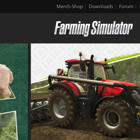
Merch-Shop
Downloads
Forum