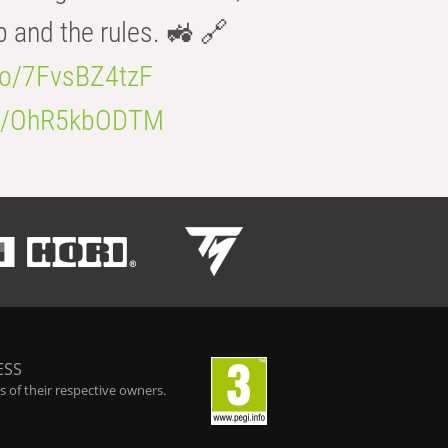
b and the rules. 🚜 🔗
.co/7FvsBZ4tzF
.co/OhR5kbODTM
ESS
 of their respective owners.