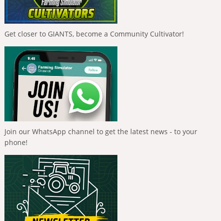
Get closer to GIANTS, become a Community Cultivator!
Join our WhatsApp channel to get the latest news - to your
phone!