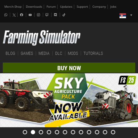
Merch-Shop
Downloads
Forum
Updates
Support
Company
Jobs
BLOG
GAMES
MEDIA
DLC
MODS
TUTORIALS
BUY NOW