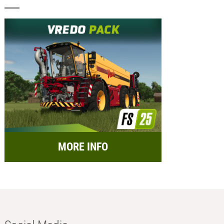
MORE INFO