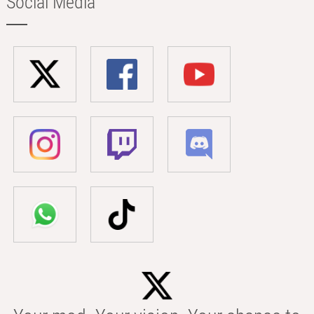
Social Media