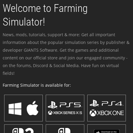
Welcome to Farming
Simulator!
News, mods, tutorials, support & more: Get all important
information about the popular simulation series by publisher &
developer GIANTS Software. Get the games and additional
content on our official store and join our engaged community -
on the forums, Discord & Social Media. Have fun on virtual
fields!
Farming Simulator is available for: