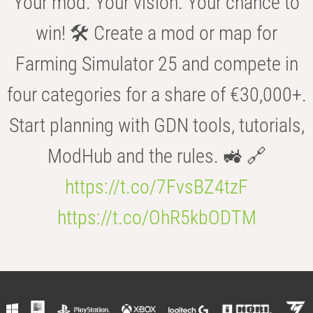
Your mod. Your vision. Your chance to
win! 🛠️ Create a mod or map for
Farming Simulator 25 and compete in
four categories for a share of €30,000+.
Start planning with GDN tools, tutorials,
ModHub and the rules. 🚜 🔗
https://t.co/7FvsBZ4tzF
https://t.co/OhR5kbODTM