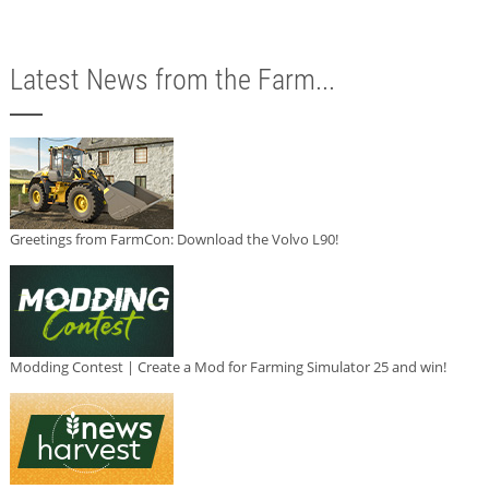
Latest News from the Farm...
Greetings from FarmCon: Download the Volvo L90!
Modding Contest | Create a Mod for Farming Simulator 25 and win!