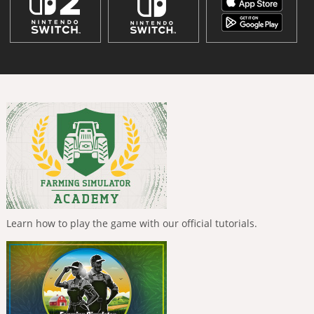
Learn how to play the game with our official tutorials.