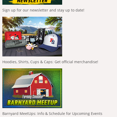
Sign up for our newsletter and stay up to date!
Hoodies, Shirts, Cups & Caps: Get official merchandise!
Barnyard MeetUps: Info & Schedule for Upcoming Events