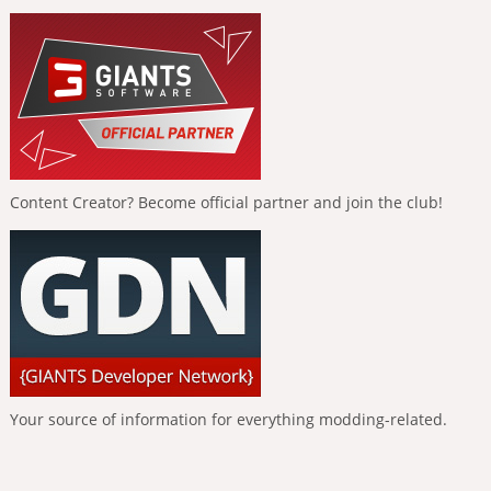
Content Creator? Become official partner and join the club!
Your source of information for everything modding-related.