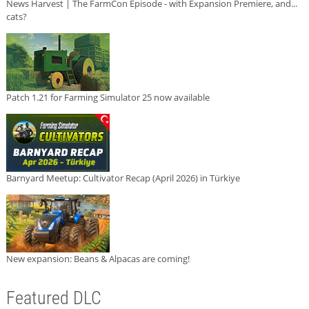
News Harvest | The FarmCon Episode - with Expansion Premiere, and...
cats?
Patch 1.21 for Farming Simulator 25 now available
Barnyard Meetup: Cultivator Recap (April 2026) in Türkiye
New expansion: Beans & Alpacas are coming!
Featured DLC