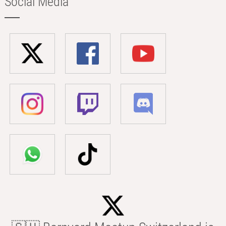
Social Media