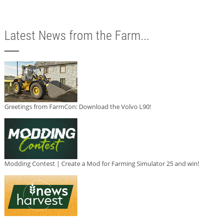
Latest News from the Farm...
Greetings from FarmCon: Download the Volvo L90!
Modding Contest | Create a Mod for Farming Simulator 25 and win!