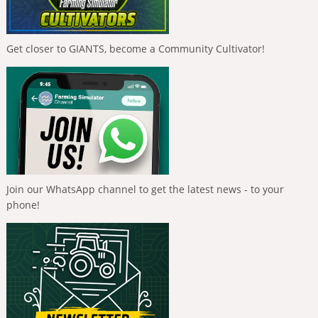
Get closer to GIANTS, become a Community Cultivator!
Join our WhatsApp channel to get the latest news - to your
phone!