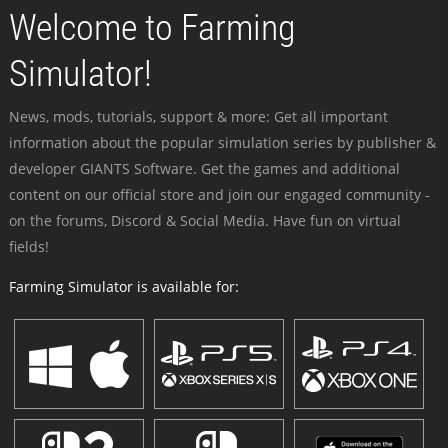
Welcome to Farming
Simulator!
News, mods, tutorials, support & more: Get all important
information about the popular simulation series by publisher &
developer GIANTS Software. Get the games and additional
content on our official store and join our engaged community -
on the forums, Discord & Social Media. Have fun on virtual
fields!
Farming Simulator is available for: