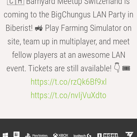
🇨🇭 Barnyard Meetup Switzerland is
coming to the BigChungus LAN Party in
Biberist! 🚜 Play Farming Simulator on
site, team up in multiplayer, and meet
fellow players at an awesome LAN
event. Tickets are still available! 👇 🎟️
https://t.co/rzQk6Bf9xl
https://t.co/nvIjVuXdto