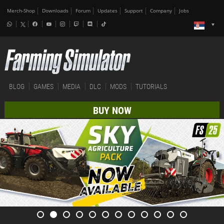
Merch-Shop
Downloads
Forum
Updates
Support
Company
Jobs
BLOG
GAMES
MEDIA
DLC
MODS
TUTORIALS
BUY NOW