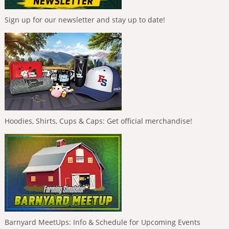
Sign up for our newsletter and stay up to date!
Hoodies, Shirts, Cups & Caps: Get official merchandise!
Barnyard MeetUps: Info & Schedule for Upcoming Events