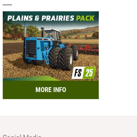
MORE INFO