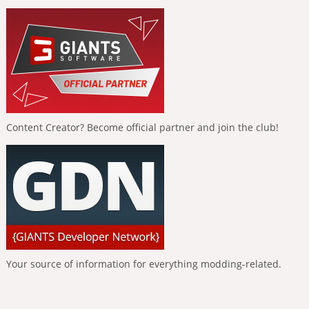
Content Creator? Become official partner and join the club!
Your source of information for everything modding-related.