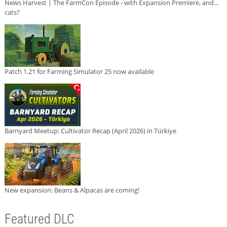
News Harvest | The FarmCon Episode - with Expansion Premiere, and...
cats?
Patch 1.21 for Farming Simulator 25 now available
Barnyard Meetup: Cultivator Recap (April 2026) in Türkiye
New expansion: Beans & Alpacas are coming!
Featured DLC