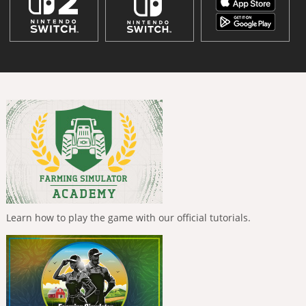
Learn how to play the game with our official tutorials.