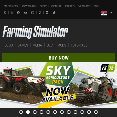
Merch-Shop
Downloads
Forum
Updates
Support
Company
Jobs
BLOG
GAMES
MEDIA
DLC
MODS
TUTORIALS
BUY NOW