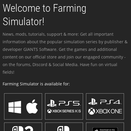
Welcome to Farming
Simulator!
News, mods, tutorials, support & more: Get all important
information about the popular simulation series by publisher &
developer GIANTS Software. Get the games and additional
content on our official store and join our engaged community -
on the forums, Discord & Social Media. Have fun on virtual
fields!
Farming Simulator is available for: