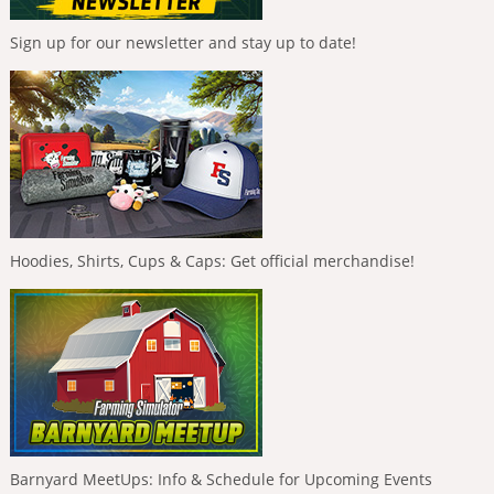
Sign up for our newsletter and stay up to date!
Hoodies, Shirts, Cups & Caps: Get official merchandise!
Barnyard MeetUps: Info & Schedule for Upcoming Events