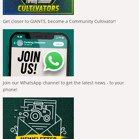
Get closer to GIANTS, become a Community Cultivator!
Join our WhatsApp channel to get the latest news - to your
phone!