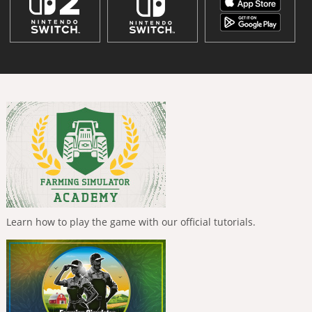
Learn how to play the game with our official tutorials.