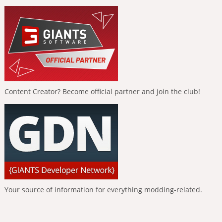
Content Creator? Become official partner and join the club!
Your source of information for everything modding-related.