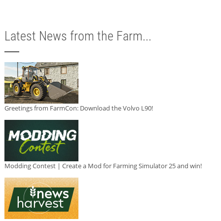
Latest News from the Farm...
Greetings from FarmCon: Download the Volvo L90!
Modding Contest | Create a Mod for Farming Simulator 25 and win!