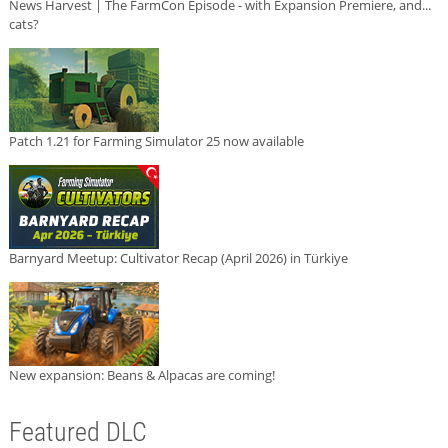
News Harvest | The FarmCon Episode - with Expansion Premiere, and...
cats?
Patch 1.21 for Farming Simulator 25 now available
Barnyard Meetup: Cultivator Recap (April 2026) in Türkiye
New expansion: Beans & Alpacas are coming!
Featured DLC