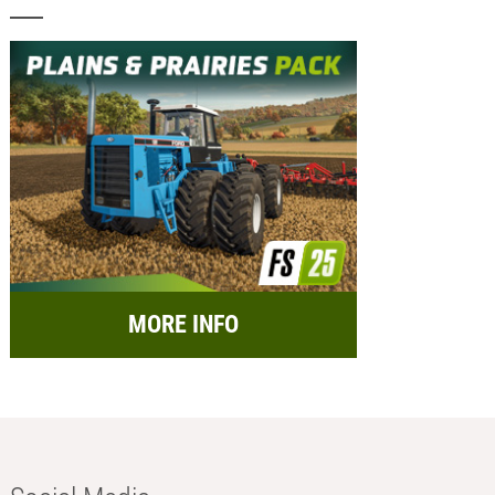
MORE INFO