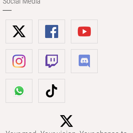
Social Media