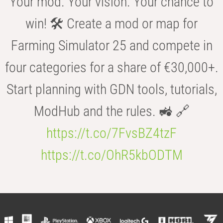
Your mod. Your vision. Your chance to
win! 🛠️ Create a mod or map for
Farming Simulator 25 and compete in
four categories for a share of €30,000+.
Start planning with GDN tools, tutorials,
ModHub and the rules. 🚜 🔗
https://t.co/7FvsBZ4tzF
https://t.co/OhR5kbODTM