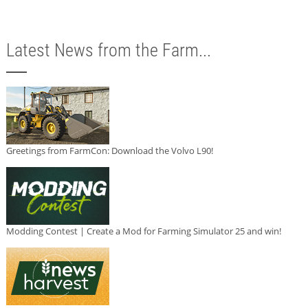
Latest News from the Farm...
Greetings from FarmCon: Download the Volvo L90!
Modding Contest | Create a Mod for Farming Simulator 25 and win!