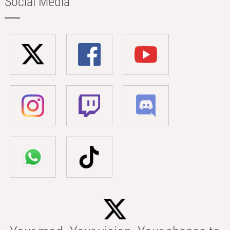
Social Media