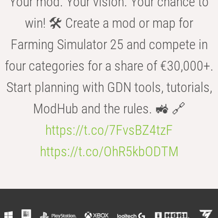
Your mod. Your vision. Your chance to
win! 🛠️ Create a mod or map for
Farming Simulator 25 and compete in
four categories for a share of €30,000+.
Start planning with GDN tools, tutorials,
ModHub and the rules. 🚜 🔗
https://t.co/7FvsBZ4tzF
https://t.co/OhR5kbODTM