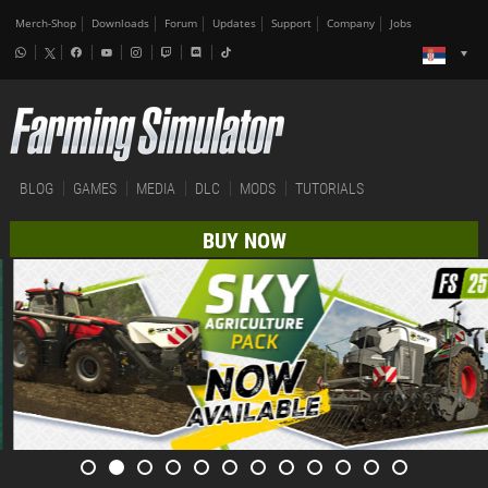
Merch-Shop
Downloads
Forum
Updates
Support
Company
Jobs
BLOG
GAMES
MEDIA
DLC
MODS
TUTORIALS
BUY NOW