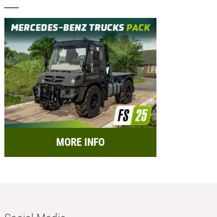
MORE INFO