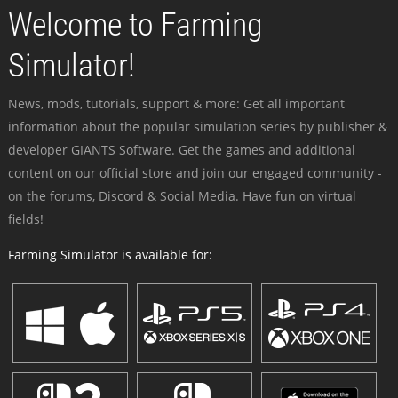
Welcome to Farming
Simulator!
News, mods, tutorials, support & more: Get all important
information about the popular simulation series by publisher &
developer GIANTS Software. Get the games and additional
content on our official store and join our engaged community -
on the forums, Discord & Social Media. Have fun on virtual
fields!
Farming Simulator is available for: