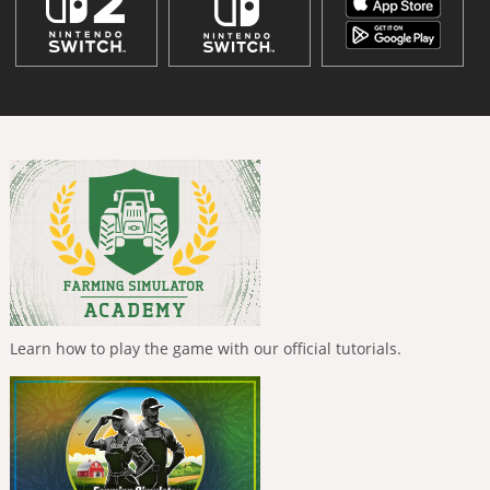
Learn how to play the game with our official tutorials.