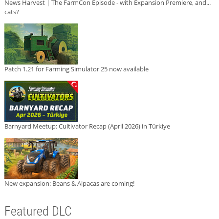
News Harvest | The FarmCon Episode - with Expansion Premiere, and...
cats?
Patch 1.21 for Farming Simulator 25 now available
Barnyard Meetup: Cultivator Recap (April 2026) in Türkiye
New expansion: Beans & Alpacas are coming!
Featured DLC