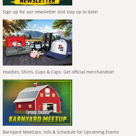
Sign up for our newsletter and stay up to date!
Hoodies, Shirts, Cups & Caps: Get official merchandise!
Barnyard MeetUps: Info & Schedule for Upcoming Events