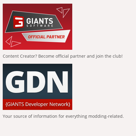
Content Creator? Become official partner and join the club!
Your source of information for everything modding-related.