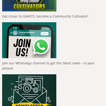
Get closer to GIANTS, become a Community Cultivator!
Join our WhatsApp channel to get the latest news - to your
phone!