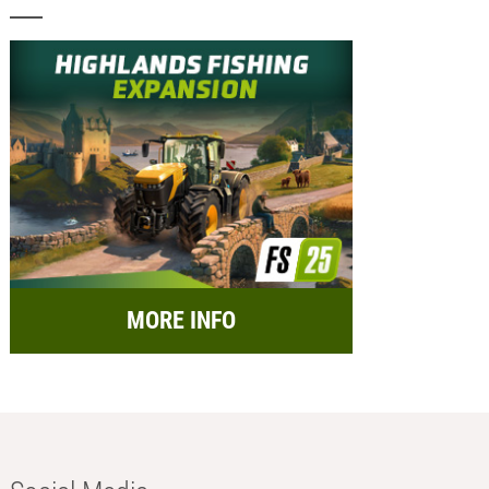
MORE INFO