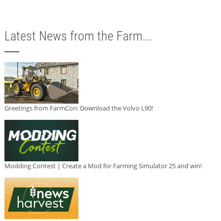
Latest News from the Farm...
Greetings from FarmCon: Download the Volvo L90!
Modding Contest | Create a Mod for Farming Simulator 25 and win!