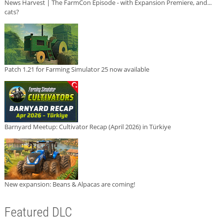
News Harvest | The FarmCon Episode - with Expansion Premiere, and...
cats?
Patch 1.21 for Farming Simulator 25 now available
Barnyard Meetup: Cultivator Recap (April 2026) in Türkiye
New expansion: Beans & Alpacas are coming!
Featured DLC