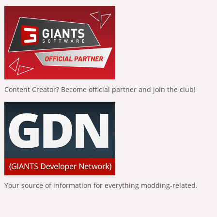
Content Creator? Become official partner and join the club!
Your source of information for everything modding-related.