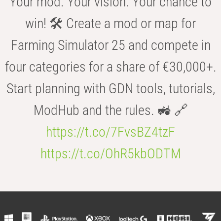
Your mod. Your vision. Your chance to
win! 🛠️ Create a mod or map for
Farming Simulator 25 and compete in
four categories for a share of €30,000+.
Start planning with GDN tools, tutorials,
ModHub and the rules. 🚜 🔗
https://t.co/7FvsBZ4tzF
https://t.co/OhR5kbODTM