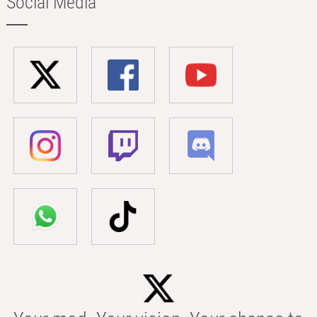
Social Media