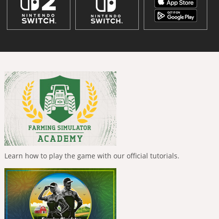
Learn how to play the game with our official tutorials.