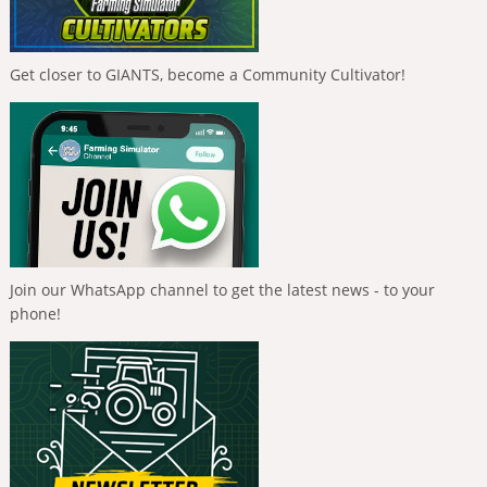
Get closer to GIANTS, become a Community Cultivator!
Join our WhatsApp channel to get the latest news - to your
phone!