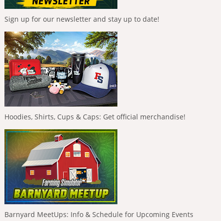
Sign up for our newsletter and stay up to date!
Hoodies, Shirts, Cups & Caps: Get official merchandise!
Barnyard MeetUps: Info & Schedule for Upcoming Events