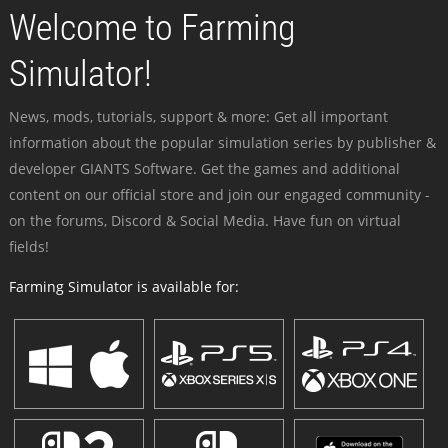
Welcome to Farming
Simulator!
News, mods, tutorials, support & more: Get all important
information about the popular simulation series by publisher &
developer GIANTS Software. Get the games and additional
content on our official store and join our engaged community -
on the forums, Discord & Social Media. Have fun on virtual
fields!
Farming Simulator is available for: