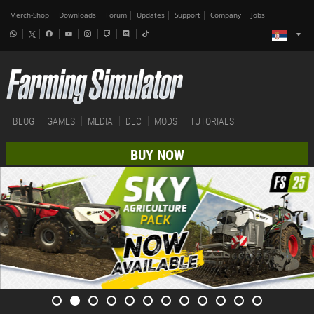
Merch-Shop
Downloads
Forum
Updates
Support
Company
Jobs
BLOG
GAMES
MEDIA
DLC
MODS
TUTORIALS
BUY NOW