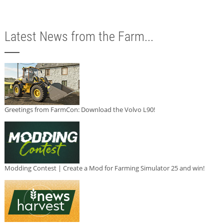
Latest News from the Farm...
Greetings from FarmCon: Download the Volvo L90!
Modding Contest | Create a Mod for Farming Simulator 25 and win!