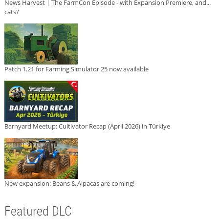
News Harvest | The FarmCon Episode - with Expansion Premiere, and...
cats?
Patch 1.21 for Farming Simulator 25 now available
Barnyard Meetup: Cultivator Recap (April 2026) in Türkiye
New expansion: Beans & Alpacas are coming!
Featured DLC