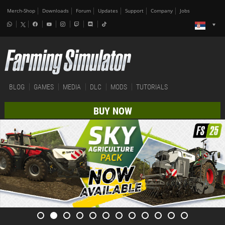
Merch-Shop
Downloads
Forum
Updates
Support
Company
Jobs
BLOG
GAMES
MEDIA
DLC
MODS
TUTORIALS
BUY NOW