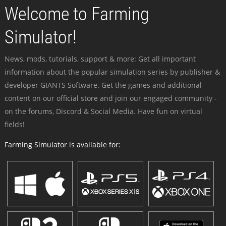
Welcome to Farming
Simulator!
News, mods, tutorials, support & more: Get all important
information about the popular simulation series by publisher &
developer GIANTS Software. Get the games and additional
content on our official store and join our engaged community -
on the forums, Discord & Social Media. Have fun on virtual
fields!
Farming Simulator is available for: