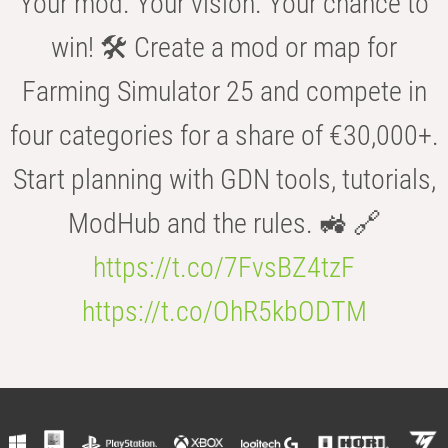
Your mod. Your vision. Your chance to
win! 🛠️ Create a mod or map for
Farming Simulator 25 and compete in
four categories for a share of €30,000+.
Start planning with GDN tools, tutorials,
ModHub and the rules. 🚜 🔗
https://t.co/7FvsBZ4tzF
https://t.co/OhR5kbODTM