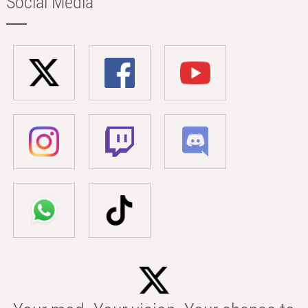
Social Media