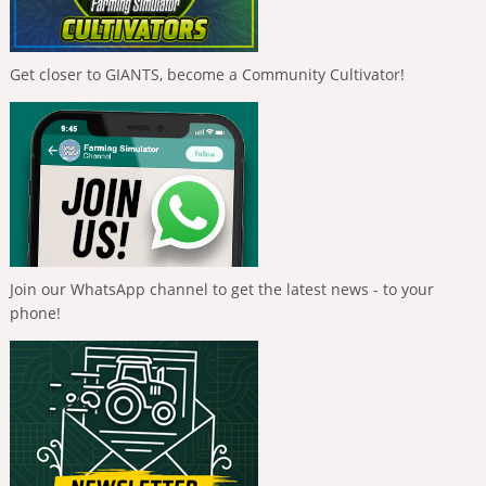
Get closer to GIANTS, become a Community Cultivator!
Join our WhatsApp channel to get the latest news - to your
phone!