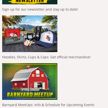
Sign up for our newsletter and stay up to date!
Hoodies, Shirts, Cups & Caps: Get official merchandise!
Barnyard MeetUps: Info & Schedule for Upcoming Events