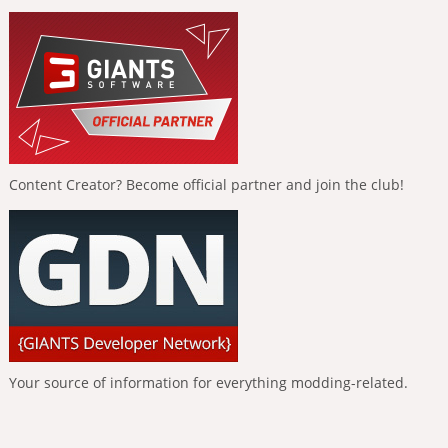
Content Creator? Become official partner and join the club!
Your source of information for everything modding-related.