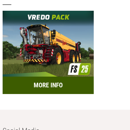
MORE INFO