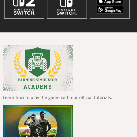
Learn how to play the game with our official tutorials.