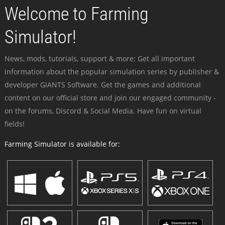
Welcome to Farming
Simulator!
News, mods, tutorials, support & more: Get all important
information about the popular simulation series by publisher &
developer GIANTS Software. Get the games and additional
content on our official store and join our engaged community -
on the forums, Discord & Social Media. Have fun on virtual
fields!
Farming Simulator is available for: