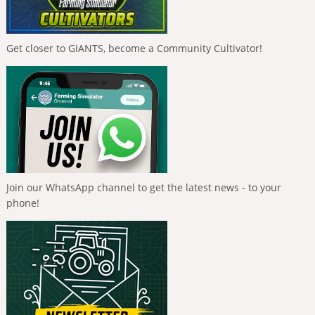
Get closer to GIANTS, become a Community Cultivator!
Join our WhatsApp channel to get the latest news - to your
phone!