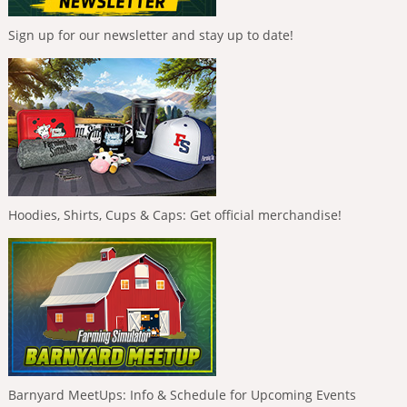
Sign up for our newsletter and stay up to date!
Hoodies, Shirts, Cups & Caps: Get official merchandise!
Barnyard MeetUps: Info & Schedule for Upcoming Events