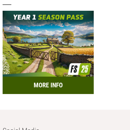
MORE INFO