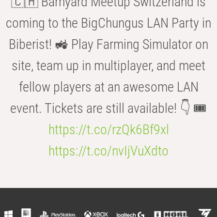
🇨🇭 Barnyard Meetup Switzerland is
coming to the BigChungus LAN Party in
Biberist! 🚜 Play Farming Simulator on
site, team up in multiplayer, and meet
fellow players at an awesome LAN
event. Tickets are still available! 👇 🎟️
https://t.co/rzQk6Bf9xl
https://t.co/nvIjVuXdto