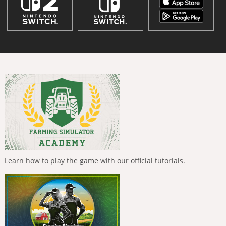
Learn how to play the game with our official tutorials.