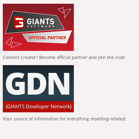
Content Creator? Become official partner and join the club!
Your source of information for everything modding-related.