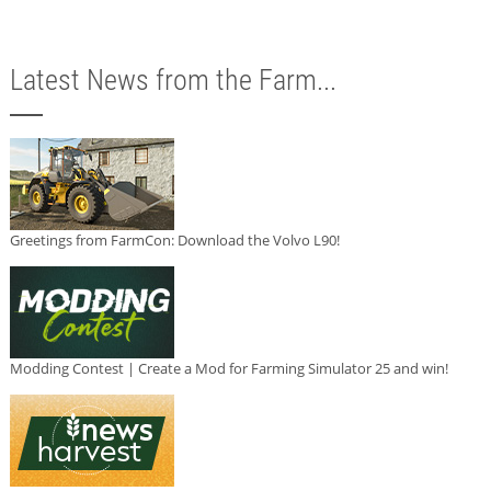
Latest News from the Farm...
Greetings from FarmCon: Download the Volvo L90!
Modding Contest | Create a Mod for Farming Simulator 25 and win!