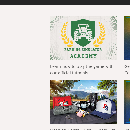
Learn how to play the game with
Ge
our official tutorials.
Co