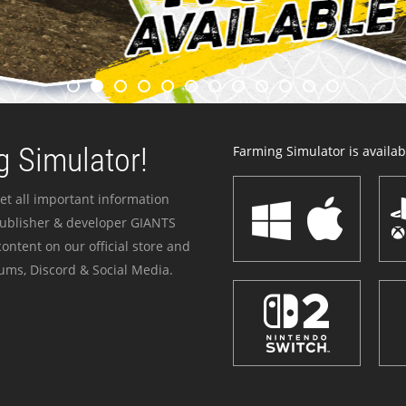
 Simulator!
Farming Simulator is availabl
et all important information
publisher & developer GIANTS
ontent on our official store and
ums, Discord & Social Media.