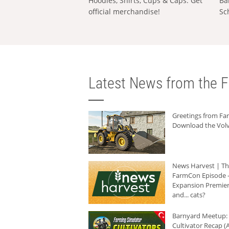
Hoodies, Shirts, Cups & Caps: Get
Ba
official merchandise!
Sc
Latest News from the F
Greetings from F
Download the Volv
News Harvest | T
FarmCon Episode -
Expansion Premier
and... cats?
Barnyard Meetup:
Cultivator Recap (A