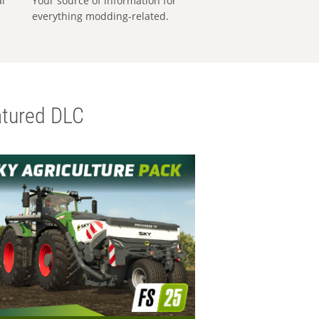
al
Your source of information for
everything modding-related.
tured DLC