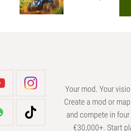
Your mod. Your visio
Create a mod or map 
and compete in four 
€30,000+. Start pl