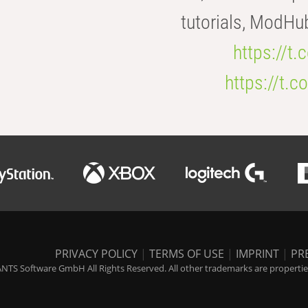
tutorials, ModHu
https://t
https://t
PRIVACY POLICY
|
TERMS OF USE
|
IMPRINT
|
PR
NTS Software GmbH All Rights Reserved. All other trademarks are properties