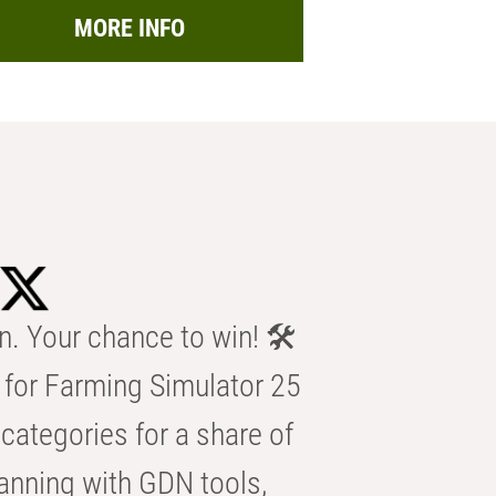
MORE INFO
n. Your chance to win! 🛠️
for Farming Simulator 25
categories for a share of
anning with GDN tools,