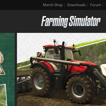
Merch-Shop
Downloads
Forum