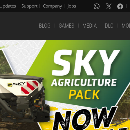
Updates
Support
Company
Jobs
BLOG
GAMES
MEDIA
DLC
MO