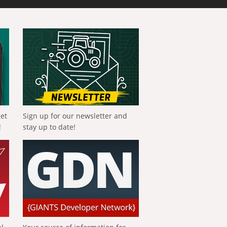
get
Sign up for our newsletter and
!
stay up to date!