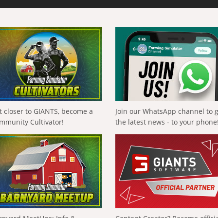
t closer to GIANTS, become a
Join our WhatsApp channel to 
mmunity Cultivator!
the latest news - to your phone