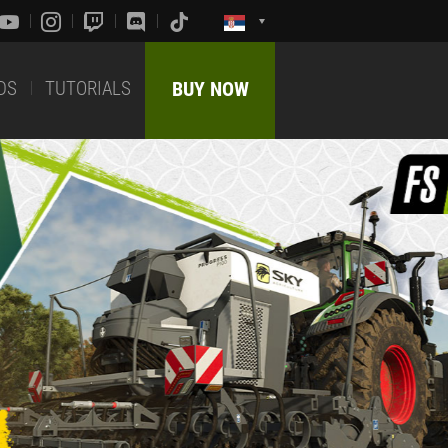
DS
TUTORIALS
BUY NOW