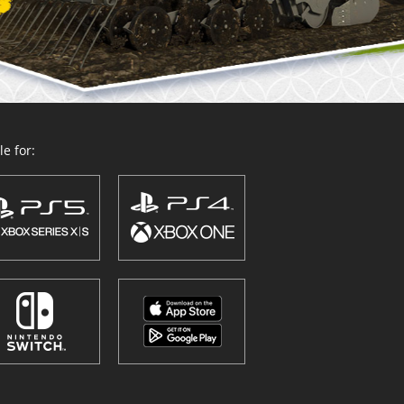
e for: