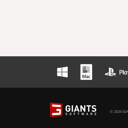
© 2026 GIA