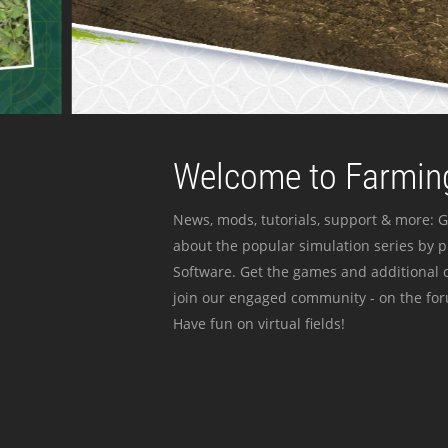
Welcome to Farming
News, mods, tutorials, support & more: G
about the popular simulation series by 
Software. Get the games and additional c
join our engaged community - on the for
Have fun on virtual fields!