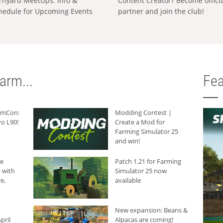
rnyard MeetUps: Info &
Content Creator? Become offici
hedule for Upcoming Events
partner and join the club!
arm...
Fea
armCon:
Modding Contest |
o L90!
Create a Mod for
Farming Simulator 25
and win!
he
Patch 1.21 for Farming
 with
Simulator 25 now
e,
available
New expansion: Beans &
pril
Alpacas are coming!