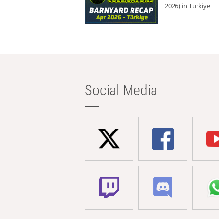
2026) in Türkiye
Social Media