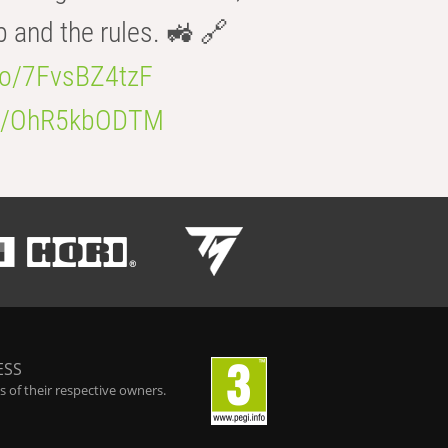
b and the rules. 🚜 🔗
.co/7FvsBZ4tzF
.co/OhR5kbODTM
ESS
 of their respective owners.