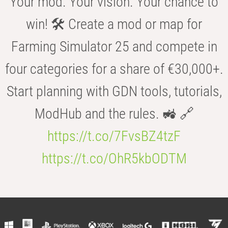
Your mod. Your vision. Your chance to
win! 🛠️ Create a mod or map for
Farming Simulator 25 and compete in
four categories for a share of €30,000+.
Start planning with GDN tools, tutorials,
ModHub and the rules. 🚜 🔗
https://t.co/7FvsBZ4tzF
https://t.co/OhR5kbODTM