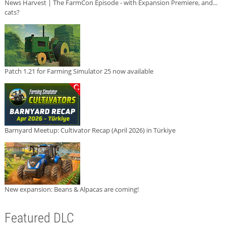
News Harvest | The FarmCon Episode - with Expansion Premiere, and...
cats?
Patch 1.21 for Farming Simulator 25 now available
Barnyard Meetup: Cultivator Recap (April 2026) in Türkiye
New expansion: Beans & Alpacas are coming!
Featured DLC