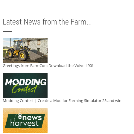
Latest News from the Farm...
Greetings from FarmCon: Download the Volvo L90!
Modding Contest | Create a Mod for Farming Simulator 25 and win!