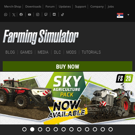
Merch-Shop
Downloads
Forum
Updates
Support
Company
Jobs
BLOG
GAMES
MEDIA
DLC
MODS
TUTORIALS
BUY NOW