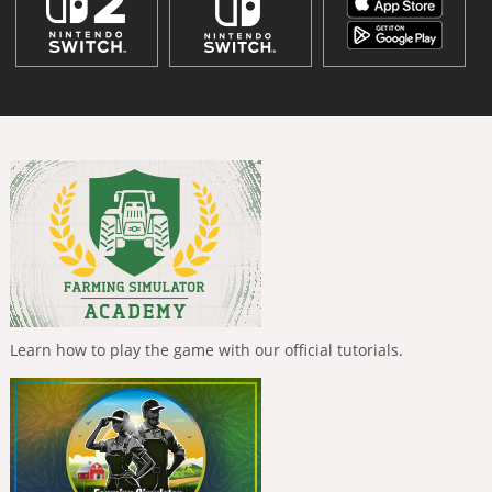
Learn how to play the game with our official tutorials.