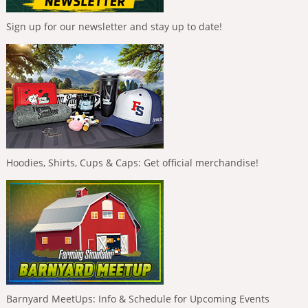
Sign up for our newsletter and stay up to date!
Hoodies, Shirts, Cups & Caps: Get official merchandise!
Barnyard MeetUps: Info & Schedule for Upcoming Events