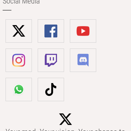
Social Media