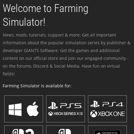
Welcome to Farming
Simulator!
News, mods, tutorials, support & more: Get all important
information about the popular simulation series by publisher &
developer GIANTS Software. Get the games and additional
content on our official store and join our engaged community -
on the forums, Discord & Social Media. Have fun on virtual
fields!
Farming Simulator is available for: