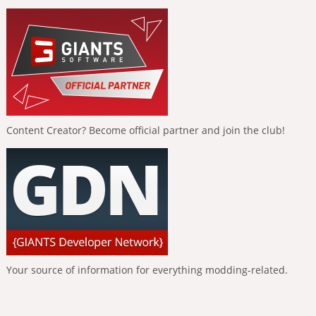
Content Creator? Become official partner and join the club!
Your source of information for everything modding-related.