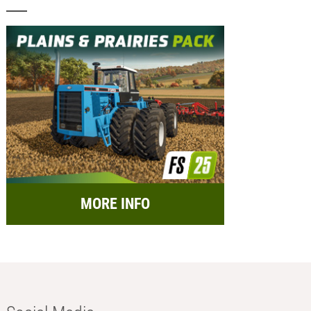
MORE INFO