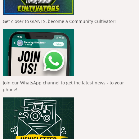
Get closer to GIANTS, become a Community Cultivator!
Join our WhatsApp channel to get the latest news - to your
phone!