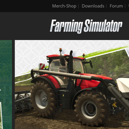
Merch-Shop
Downloads
Forum