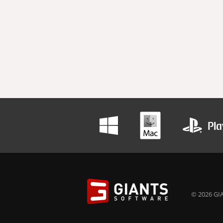
© 2026 GIA