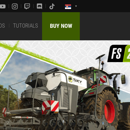
DS
TUTORIALS
BUY NOW