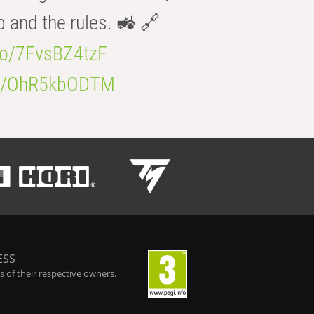
b and the rules. 🚜 🔗
.co/7FvsBZ4tzF
.co/OhR5kbODTM
ESS
 of their respective owners.