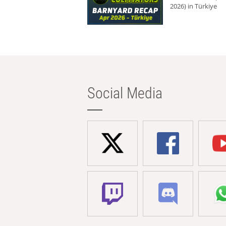
2026) in Türkiye
Social Media