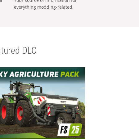
al
Your source of information for
everything modding-related.
tured DLC