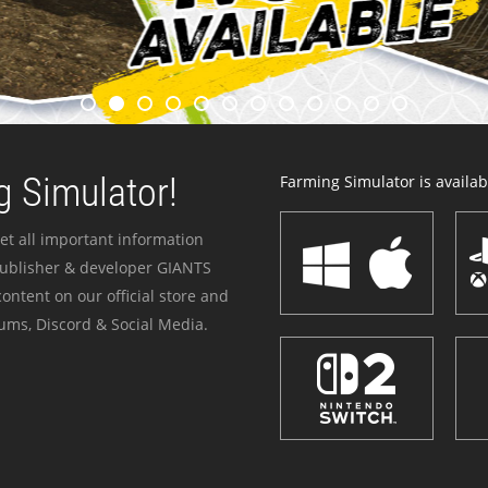
 Simulator!
Farming Simulator is availabl
et all important information
publisher & developer GIANTS
ontent on our official store and
ums, Discord & Social Media.