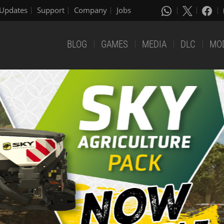
Updates
Support
Company
Jobs
BLOG
GAMES
MEDIA
DLC
MO