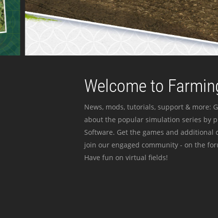
Welcome to Farming
News, mods, tutorials, support & more: G
about the popular simulation series by 
Software. Get the games and additional c
join our engaged community - on the for
Have fun on virtual fields!