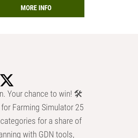
MORE INFO
n. Your chance to win! 🛠️
for Farming Simulator 25
categories for a share of
anning with GDN tools,