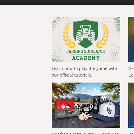
Learn how to play the game with
Ge
our official tutorials.
Co