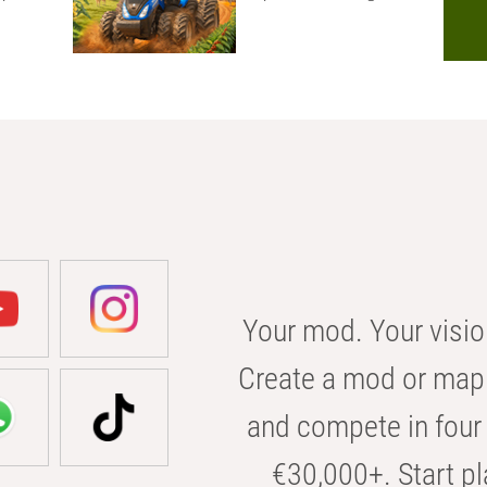
Your mod. Your visio
Create a mod or map 
and compete in four 
€30,000+. Start pl