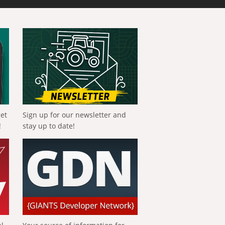
get
Sign up for our newsletter and
!
stay up to date!