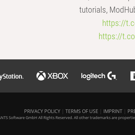
tutorials, ModHu
https://t
https://t
PRIVACY POLICY
|
TERMS OF USE
|
IMPRINT
|
PR
NTS Software GmbH All Rights Reserved. All other trademarks are properties