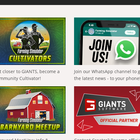
t closer to GIANTS, become a
Join our WhatsApp channel to 
mmunity Cultivator!
the latest news - to your phone