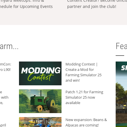
rnyard MeetUps: Info &
Content Creator? Become offici
hedule for Upcoming Events
partner and join the club!
arm...
Fea
armCon:
Modding Contest |
o L90!
Create a Mod for
Farming Simulator 25
and win!
he
Patch 1.21 for Farming
 with
Simulator 25 now
e,
available
New expansion: Beans &
pril
Alpacas are coming!