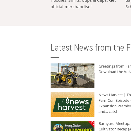
Hoodies, Shirts, Cups & Caps: Get
Ba
official merchandise!
Sc
Latest News from the F
Greetings from F
Download the Volv
News Harvest | T
FarmCon Episode -
Expansion Premier
and... cats?
Barnyard Meetup:
Cultivator Recap (A