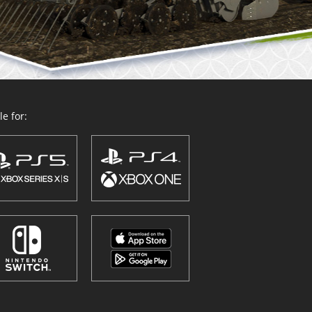
e for: