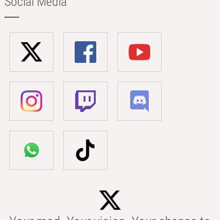
Social Media