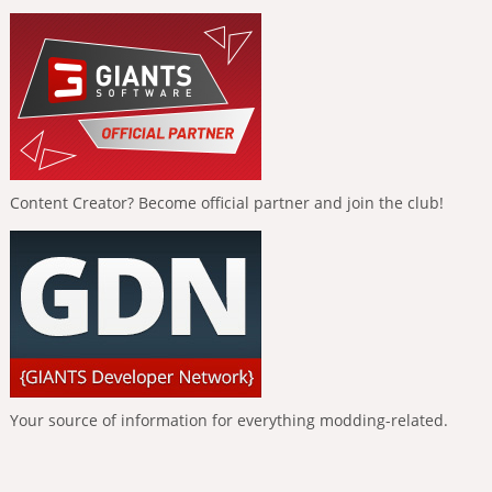
Content Creator? Become official partner and join the club!
Your source of information for everything modding-related.