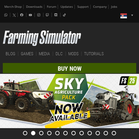
Merch-Shop
Downloads
Forum
Updates
Support
Company
Jobs
BLOG
GAMES
MEDIA
DLC
MODS
TUTORIALS
BUY NOW