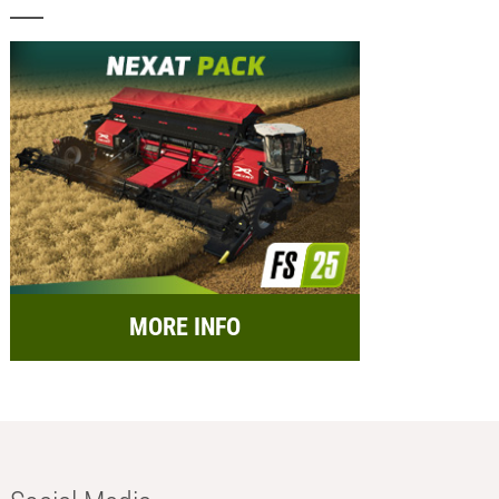
MORE INFO