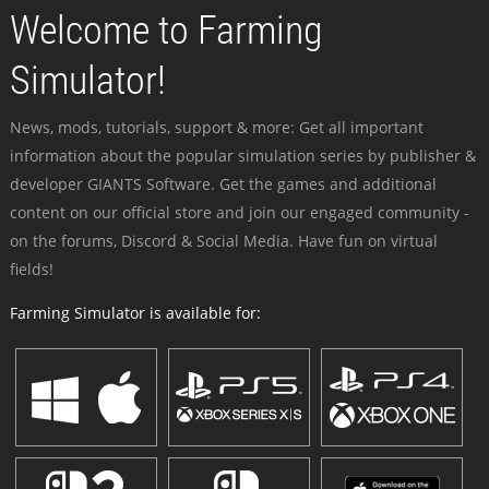
Welcome to Farming
Simulator!
News, mods, tutorials, support & more: Get all important
information about the popular simulation series by publisher &
developer GIANTS Software. Get the games and additional
content on our official store and join our engaged community -
on the forums, Discord & Social Media. Have fun on virtual
fields!
Farming Simulator is available for: