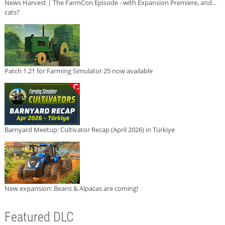
News Harvest | The FarmCon Episode - with Expansion Premiere, and...
cats?
Patch 1.21 for Farming Simulator 25 now available
Barnyard Meetup: Cultivator Recap (April 2026) in Türkiye
New expansion: Beans & Alpacas are coming!
Featured DLC