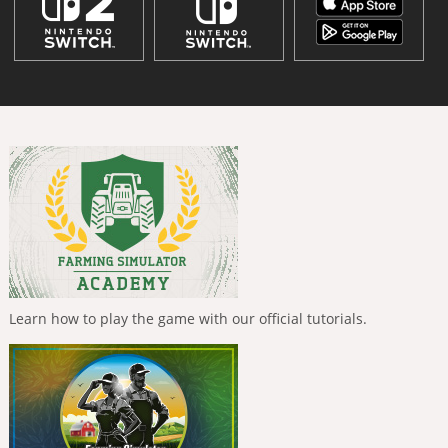
Learn how to play the game with our official tutorials.