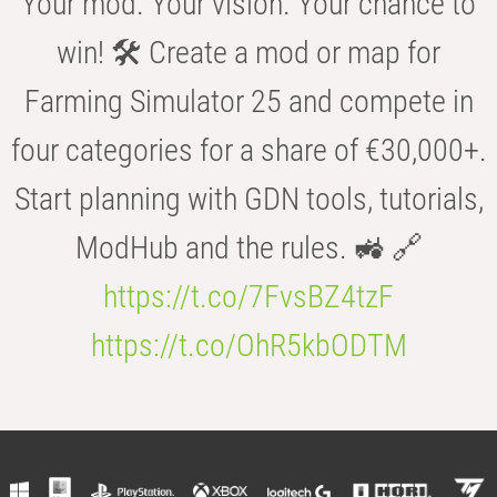
Your mod. Your vision. Your chance to
win! 🛠️ Create a mod or map for
Farming Simulator 25 and compete in
four categories for a share of €30,000+.
Start planning with GDN tools, tutorials,
ModHub and the rules. 🚜 🔗
https://t.co/7FvsBZ4tzF
https://t.co/OhR5kbODTM