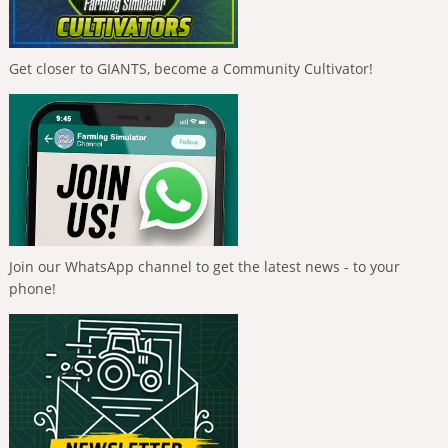
Get closer to GIANTS, become a Community Cultivator!
Join our WhatsApp channel to get the latest news - to your
phone!