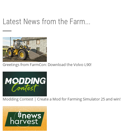
Latest News from the Farm...
Greetings from FarmCon: Download the Volvo L90!
Modding Contest | Create a Mod for Farming Simulator 25 and win!