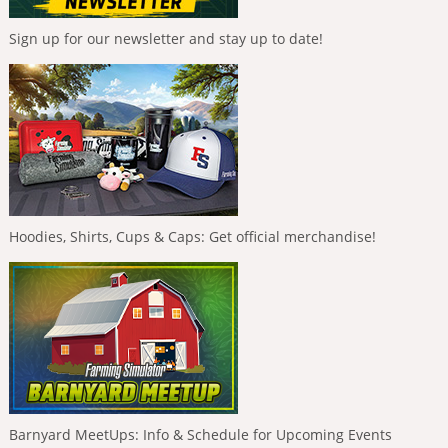
Sign up for our newsletter and stay up to date!
Hoodies, Shirts, Cups & Caps: Get official merchandise!
Barnyard MeetUps: Info & Schedule for Upcoming Events