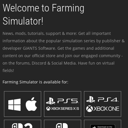
Welcome to Farming
Simulator!
News, mods, tutorials, support & more: Get all important
information about the popular simulation series by publisher &
developer GIANTS Software. Get the games and additional
content on our official store and join our engaged community -
on the forums, Discord & Social Media. Have fun on virtual
fields!
Farming Simulator is available for: