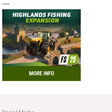
MORE INFO