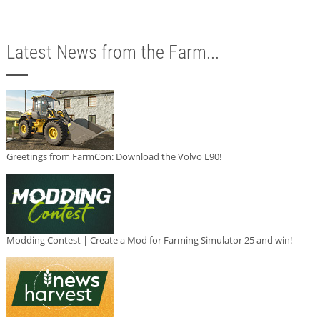
Latest News from the Farm...
Greetings from FarmCon: Download the Volvo L90!
Modding Contest | Create a Mod for Farming Simulator 25 and win!