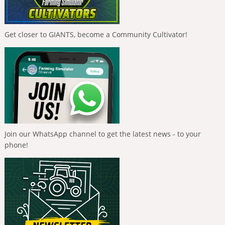
Get closer to GIANTS, become a Community Cultivator!
Join our WhatsApp channel to get the latest news - to your
phone!