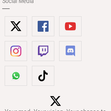
Social Media