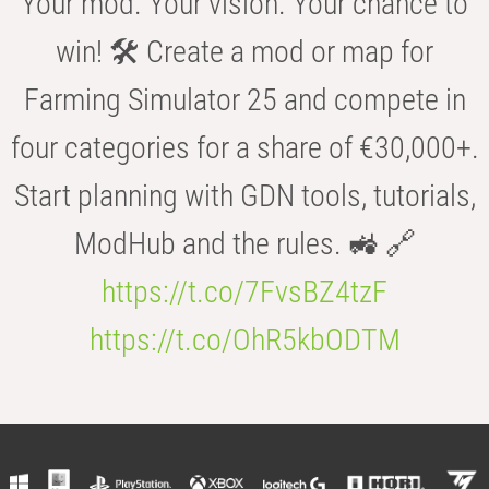
Your mod. Your vision. Your chance to
win! 🛠️ Create a mod or map for
Farming Simulator 25 and compete in
four categories for a share of €30,000+.
Start planning with GDN tools, tutorials,
ModHub and the rules. 🚜 🔗
https://t.co/7FvsBZ4tzF
https://t.co/OhR5kbODTM