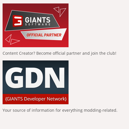
Content Creator? Become official partner and join the club!
Your source of information for everything modding-related.