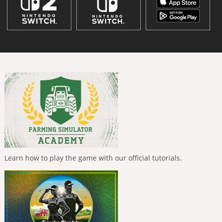
Learn how to play the game with our official tutorials.