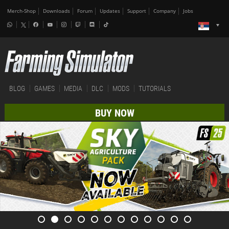
Merch-Shop
Downloads
Forum
Updates
Support
Company
Jobs
BLOG
GAMES
MEDIA
DLC
MODS
TUTORIALS
BUY NOW