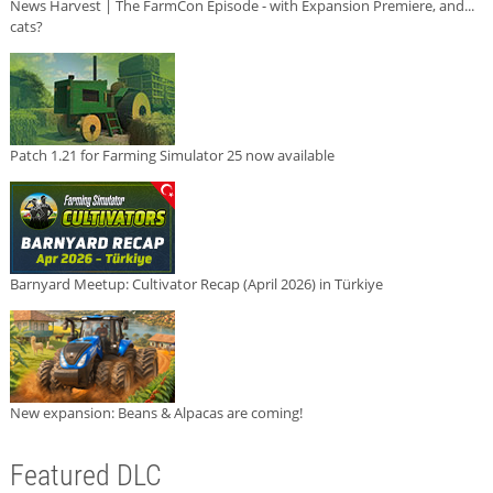
News Harvest | The FarmCon Episode - with Expansion Premiere, and...
cats?
Patch 1.21 for Farming Simulator 25 now available
Barnyard Meetup: Cultivator Recap (April 2026) in Türkiye
New expansion: Beans & Alpacas are coming!
Featured DLC