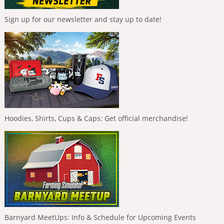
Sign up for our newsletter and stay up to date!
Hoodies, Shirts, Cups & Caps: Get official merchandise!
Barnyard MeetUps: Info & Schedule for Upcoming Events