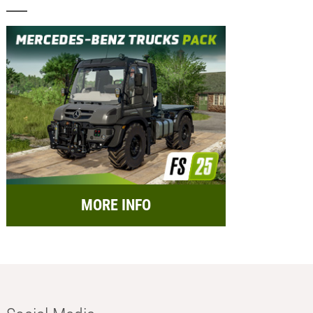
MORE INFO