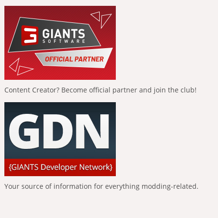
Content Creator? Become official partner and join the club!
Your source of information for everything modding-related.