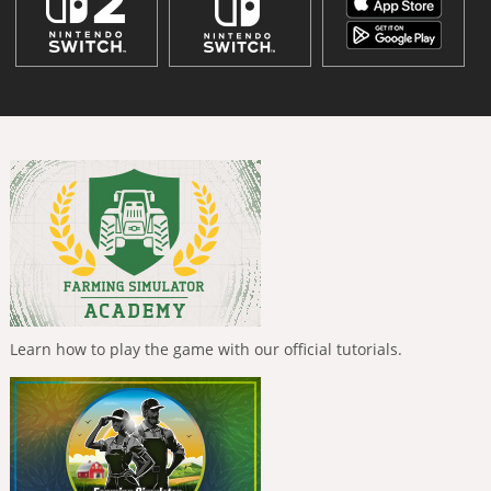
Learn how to play the game with our official tutorials.