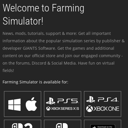
Welcome to Farming
Simulator!
News, mods, tutorials, support & more: Get all important
information about the popular simulation series by publisher &
developer GIANTS Software. Get the games and additional
content on our official store and join our engaged community -
on the forums, Discord & Social Media. Have fun on virtual
fields!
Farming Simulator is available for: