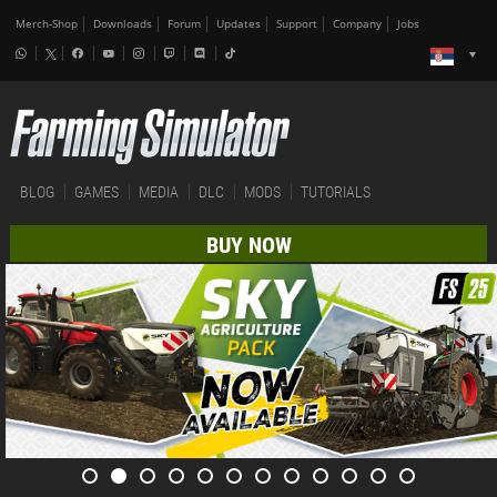
Merch-Shop
Downloads
Forum
Updates
Support
Company
Jobs
BLOG
GAMES
MEDIA
DLC
MODS
TUTORIALS
BUY NOW