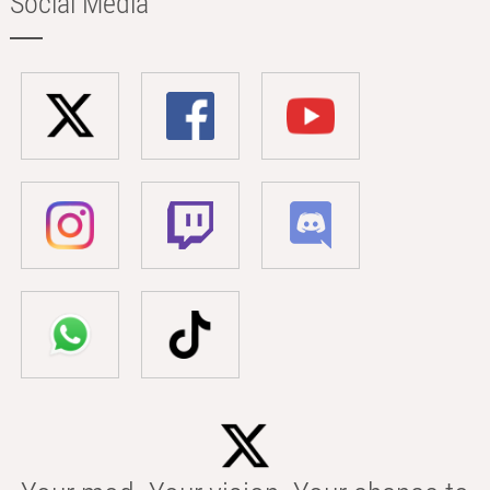
Social Media