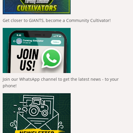
Get closer to GIANTS, become a Community Cultivator!
Join our WhatsApp channel to get the latest news - to your
phone!