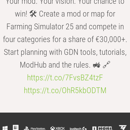
Your mod. Your vision. Your chance to
win! 🛠️ Create a mod or map for
Farming Simulator 25 and compete in
four categories for a share of €30,000+.
Start planning with GDN tools, tutorials,
ModHub and the rules. 🚜 🔗
https://t.co/7FvsBZ4tzF
https://t.co/OhR5kbODTM