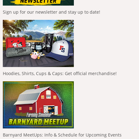
Sign up for our newsletter and stay up to date!
Hoodies, Shirts, Cups & Caps: Get official merchandise!
Barnyard MeetUps: Info & Schedule for Upcoming Events