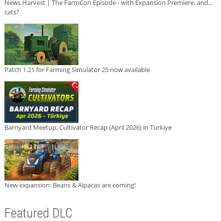
News Harvest | The FarmCon Episode - with Expansion Premiere, and...
cats?
Patch 1.21 for Farming Simulator 25 now available
Barnyard Meetup: Cultivator Recap (April 2026) in Türkiye
New expansion: Beans & Alpacas are coming!
Featured DLC