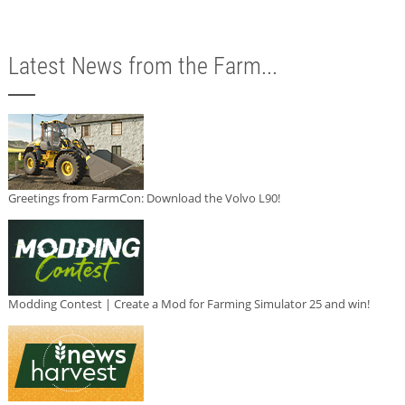
Latest News from the Farm...
Greetings from FarmCon: Download the Volvo L90!
Modding Contest | Create a Mod for Farming Simulator 25 and win!