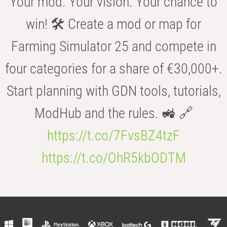
Your mod. Your vision. Your chance to
win! 🛠️ Create a mod or map for
Farming Simulator 25 and compete in
four categories for a share of €30,000+.
Start planning with GDN tools, tutorials,
ModHub and the rules. 🚜 🔗
https://t.co/7FvsBZ4tzF
https://t.co/OhR5kbODTM