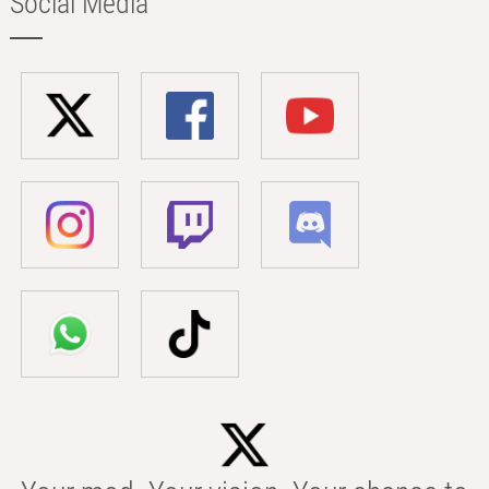
Social Media