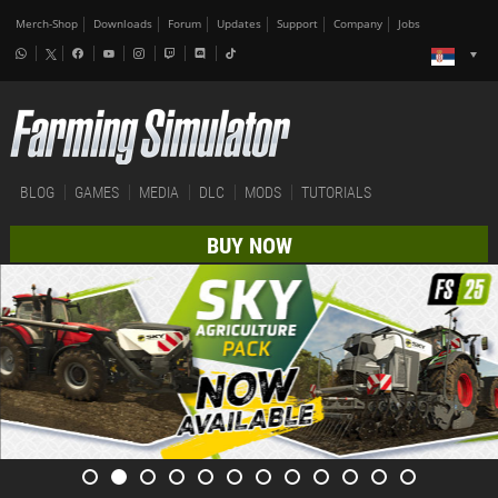
Merch-Shop
Downloads
Forum
Updates
Support
Company
Jobs
BLOG
GAMES
MEDIA
DLC
MODS
TUTORIALS
BUY NOW