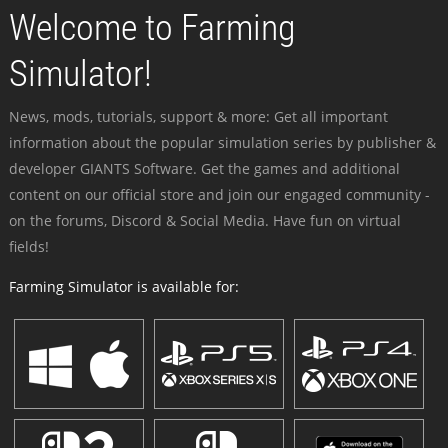
Welcome to Farming
Simulator!
News, mods, tutorials, support & more: Get all important
information about the popular simulation series by publisher &
developer GIANTS Software. Get the games and additional
content on our official store and join our engaged community -
on the forums, Discord & Social Media. Have fun on virtual
fields!
Farming Simulator is available for: