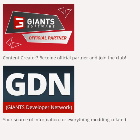
Content Creator? Become official partner and join the club!
Your source of information for everything modding-related.