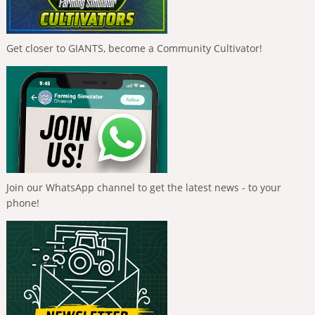
Get closer to GIANTS, become a Community Cultivator!
Join our WhatsApp channel to get the latest news - to your
phone!