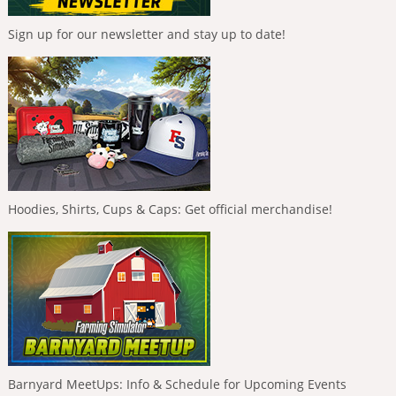
Sign up for our newsletter and stay up to date!
Hoodies, Shirts, Cups & Caps: Get official merchandise!
Barnyard MeetUps: Info & Schedule for Upcoming Events