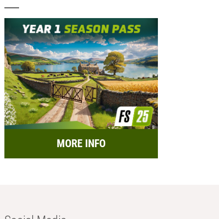
MORE INFO