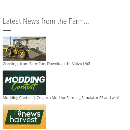
Latest News from the Farm...
Greetings from FarmCon: Download the Volvo L90!
Modding Contest | Create a Mod for Farming Simulator 25 and win!