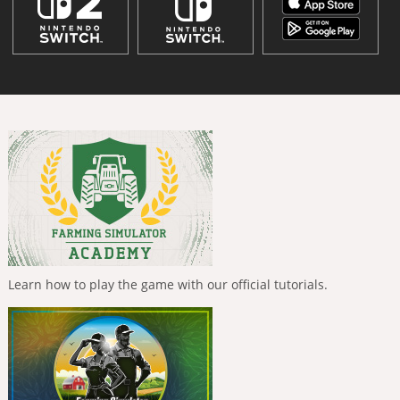
Learn how to play the game with our official tutorials.