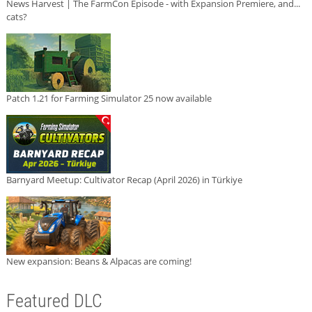
News Harvest | The FarmCon Episode - with Expansion Premiere, and...
cats?
Patch 1.21 for Farming Simulator 25 now available
Barnyard Meetup: Cultivator Recap (April 2026) in Türkiye
New expansion: Beans & Alpacas are coming!
Featured DLC