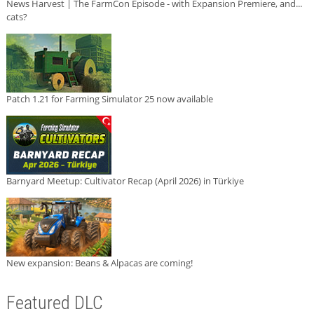
News Harvest | The FarmCon Episode - with Expansion Premiere, and...
cats?
Patch 1.21 for Farming Simulator 25 now available
Barnyard Meetup: Cultivator Recap (April 2026) in Türkiye
New expansion: Beans & Alpacas are coming!
Featured DLC