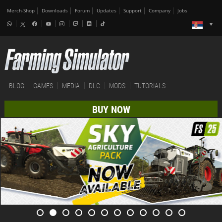
Merch-Shop
Downloads
Forum
Updates
Support
Company
Jobs
BLOG
GAMES
MEDIA
DLC
MODS
TUTORIALS
BUY NOW