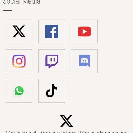
Social Media