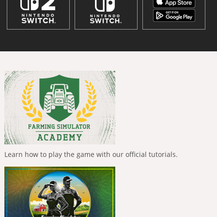
Learn how to play the game with our official tutorials.