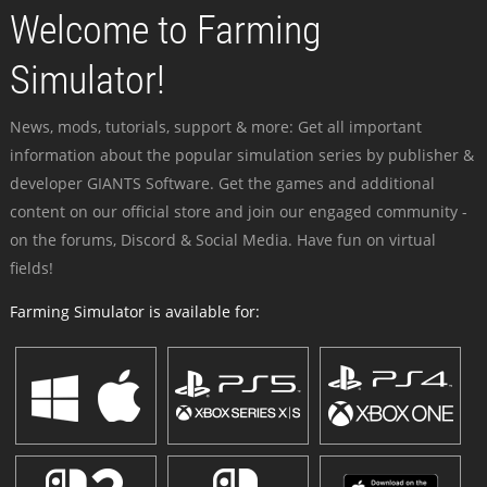
Welcome to Farming
Simulator!
News, mods, tutorials, support & more: Get all important
information about the popular simulation series by publisher &
developer GIANTS Software. Get the games and additional
content on our official store and join our engaged community -
on the forums, Discord & Social Media. Have fun on virtual
fields!
Farming Simulator is available for: