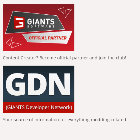
Content Creator? Become official partner and join the club!
Your source of information for everything modding-related.