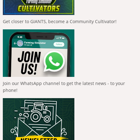
Get closer to GIANTS, become a Community Cultivator!
Join our WhatsApp channel to get the latest news - to your
phone!