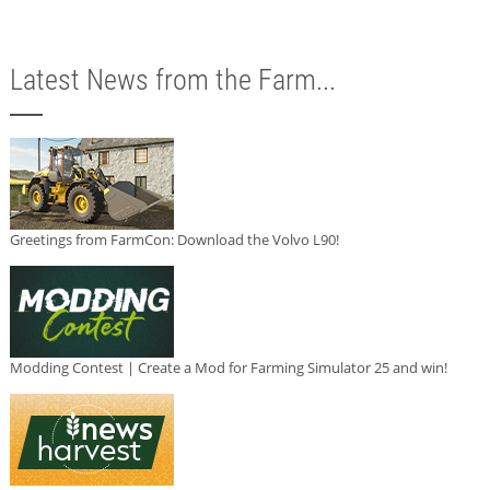
Latest News from the Farm...
Greetings from FarmCon: Download the Volvo L90!
Modding Contest | Create a Mod for Farming Simulator 25 and win!