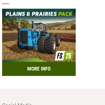
MORE INFO