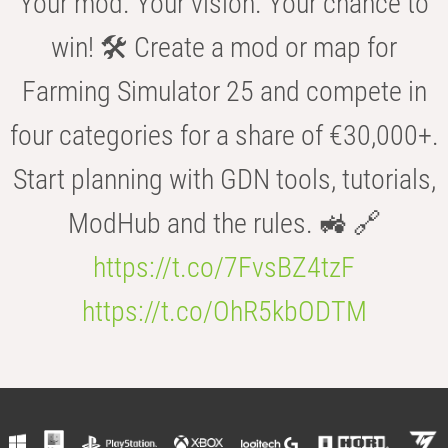
Your mod. Your vision. Your chance to
win! 🛠️ Create a mod or map for
Farming Simulator 25 and compete in
four categories for a share of €30,000+.
Start planning with GDN tools, tutorials,
ModHub and the rules. 🚜 🔗
https://t.co/7FvsBZ4tzF
https://t.co/OhR5kbODTM