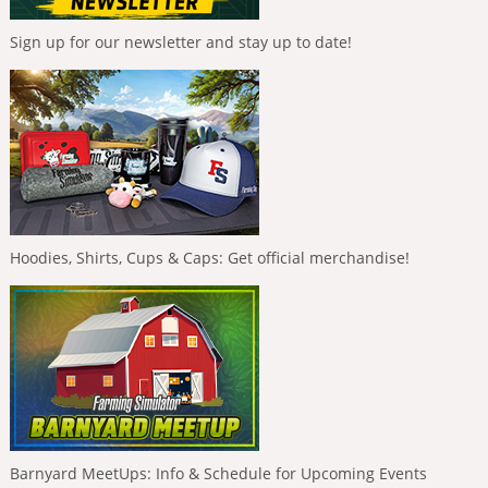
Sign up for our newsletter and stay up to date!
Hoodies, Shirts, Cups & Caps: Get official merchandise!
Barnyard MeetUps: Info & Schedule for Upcoming Events