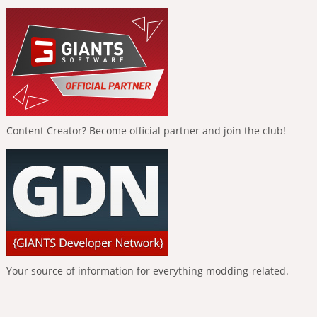
Content Creator? Become official partner and join the club!
Your source of information for everything modding-related.