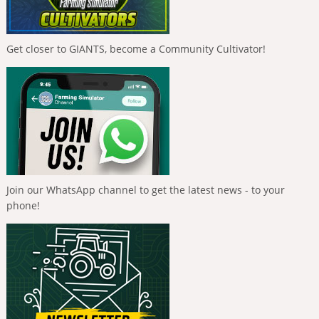
Get closer to GIANTS, become a Community Cultivator!
Join our WhatsApp channel to get the latest news - to your
phone!