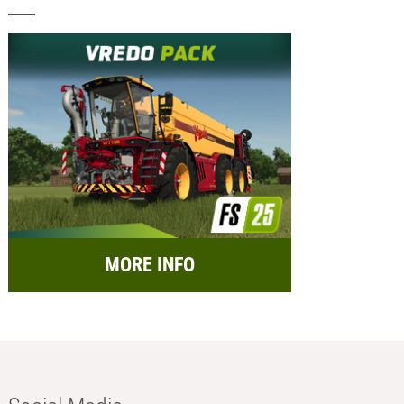
MORE INFO