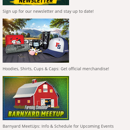
Sign up for our newsletter and stay up to date!
Hoodies, Shirts, Cups & Caps: Get official merchandise!
Barnyard MeetUps: Info & Schedule for Upcoming Events