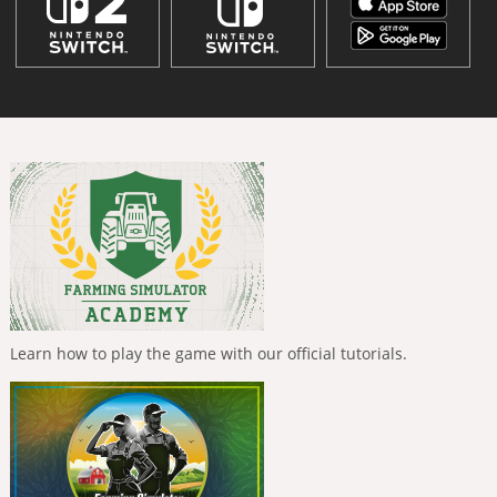
Learn how to play the game with our official tutorials.