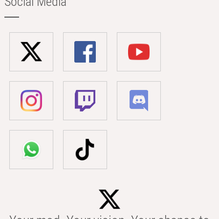
Social Media