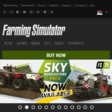
Merch-Shop
Downloads
Forum
Updates
Support
Company
Jobs
BLOG
GAMES
MEDIA
DLC
MODS
TUTORIALS
BUY NOW