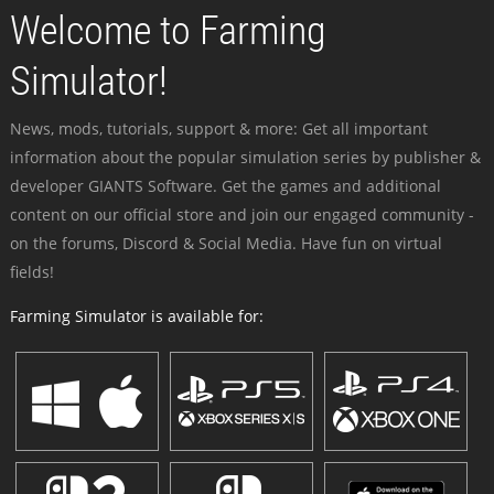
Welcome to Farming
Simulator!
News, mods, tutorials, support & more: Get all important
information about the popular simulation series by publisher &
developer GIANTS Software. Get the games and additional
content on our official store and join our engaged community -
on the forums, Discord & Social Media. Have fun on virtual
fields!
Farming Simulator is available for: