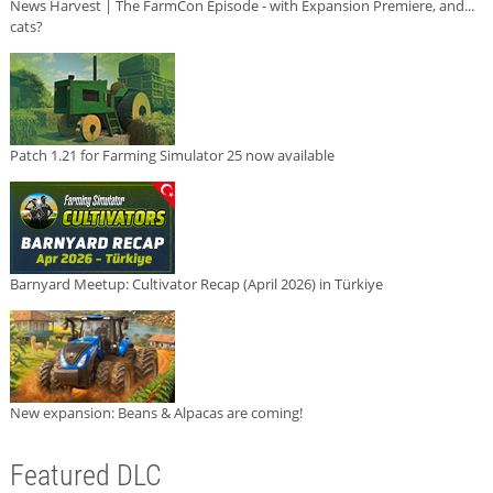
News Harvest | The FarmCon Episode - with Expansion Premiere, and...
cats?
Patch 1.21 for Farming Simulator 25 now available
Barnyard Meetup: Cultivator Recap (April 2026) in Türkiye
New expansion: Beans & Alpacas are coming!
Featured DLC