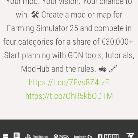
Your mod. Your vision. Your chance to
win! 🛠️ Create a mod or map for
Farming Simulator 25 and compete in
four categories for a share of €30,000+.
Start planning with GDN tools, tutorials,
ModHub and the rules. 🚜 🔗
https://t.co/7FvsBZ4tzF
https://t.co/OhR5kbODTM