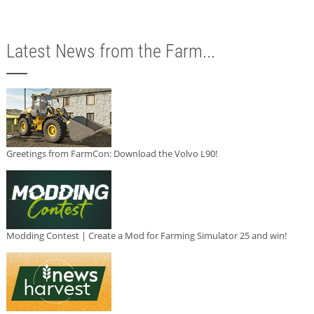
Latest News from the Farm...
Greetings from FarmCon: Download the Volvo L90!
Modding Contest | Create a Mod for Farming Simulator 25 and win!