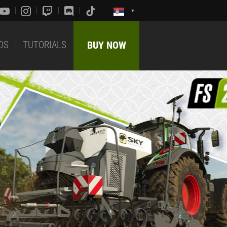
DS
TUTORIALS
BUY NOW