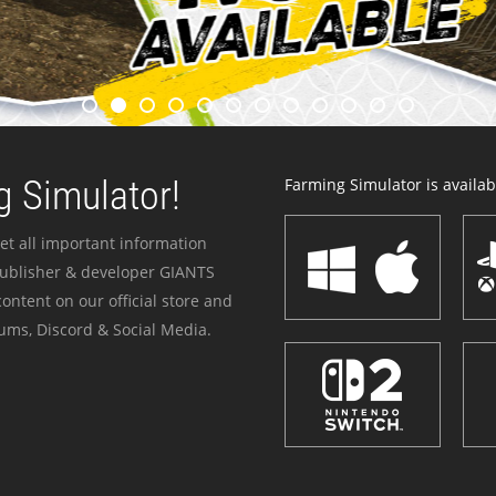
 Simulator!
Farming Simulator is availabl
et all important information
publisher & developer GIANTS
ontent on our official store and
ums, Discord & Social Media.