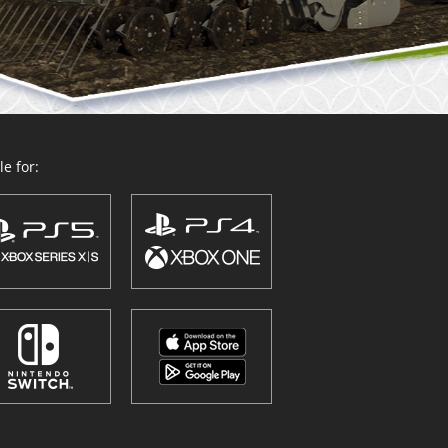
e for: