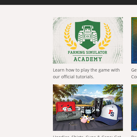
Learn how to play the game with
Ge
our official tutorials.
Co