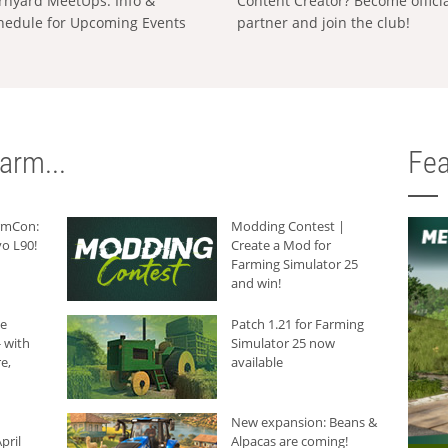
rnyard MeetUps: Info &
Content Creator? Become offici
hedule for Upcoming Events
partner and join the club!
arm...
Fea
armCon:
Modding Contest |
o L90!
Create a Mod for
Farming Simulator 25
and win!
he
Patch 1.21 for Farming
 with
Simulator 25 now
e,
available
New expansion: Beans &
pril
Alpacas are coming!