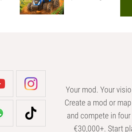
Your mod. Your visio
Create a mod or map 
and compete in four 
€30,000+. Start pl