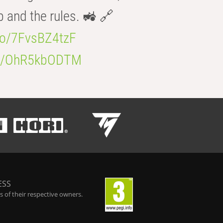
b and the rules. 🚜 🔗
.co/7FvsBZ4tzF
.co/OhR5kbODTM
ESS
 of their respective owners.