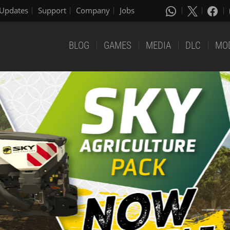
Updates
Support
Company
Jobs
BLOG
GAMES
MEDIA
DLC
MO