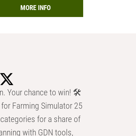
MORE INFO
n. Your chance to win! 🛠️
for Farming Simulator 25
categories for a share of
anning with GDN tools,