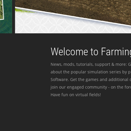
Welcome to Farming
News, mods, tutorials, support & more: G
about the popular simulation series by 
Software. Get the games and additional c
join our engaged community - on the for
Have fun on virtual fields!