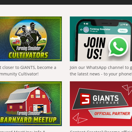
t closer to GIANTS, become a
Join our WhatsApp channel to 
mmunity Cultivator!
the latest news - to your phone