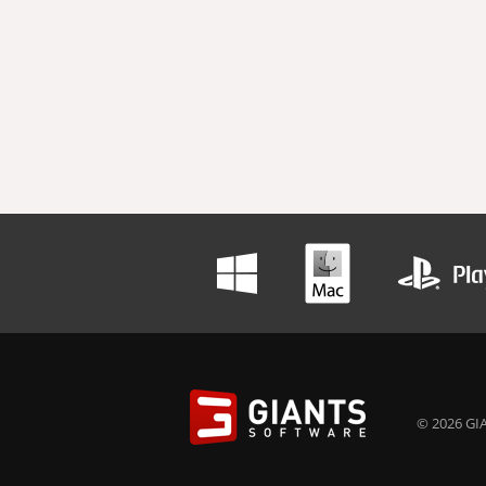
© 2026 GIA