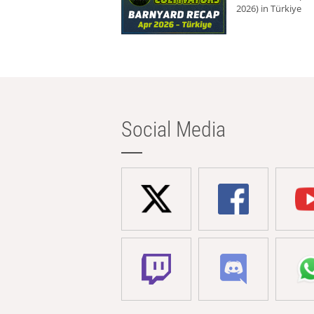
2026) in Türkiye
Social Media