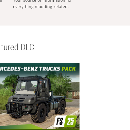
al
Your source of information for
everything modding-related.
tured DLC