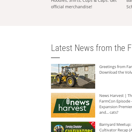
Hoodies, Shirts, Cups & Caps: Get
Ba
official merchandise!
Sc
Latest News from the F
Greetings from F
Download the Volv
News Harvest | T
FarmCon Episode -
Expansion Premier
and... cats?
Barnyard Meetup:
Cultivator Recap (A