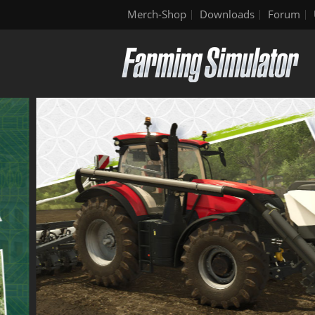
Merch-Shop
Downloads
Forum