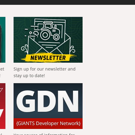
get
Sign up for our newsletter and
!
stay up to date!