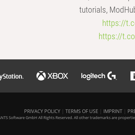
tutorials, ModHu
https://t
https://t
PRIVACY POLICY
|
TERMS OF USE
|
IMPRINT
|
PR
NTS Software GmbH All Rights Reserved. All other trademarks are properties