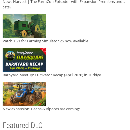
News Harvest | The FarmCon Episode - with Expansion Premiere, and...
cats?
Patch 1.21 for Farming Simulator 25 now available
Barnyard Meetup: Cultivator Recap (April 2026) in Türkiye
New expansion: Beans & Alpacas are coming!
Featured DLC