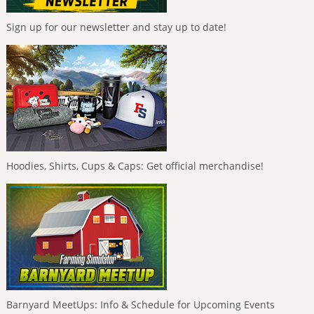
Sign up for our newsletter and stay up to date!
Hoodies, Shirts, Cups & Caps: Get official merchandise!
Barnyard MeetUps: Info & Schedule for Upcoming Events