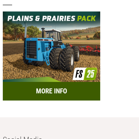
MORE INFO