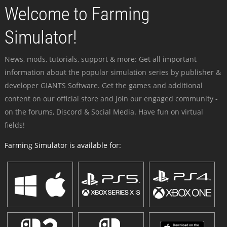
Welcome to Farming
Simulator!
News, mods, tutorials, support & more: Get all important
information about the popular simulation series by publisher &
developer GIANTS Software. Get the games and additional
content on our official store and join our engaged community -
on the forums, Discord & Social Media. Have fun on virtual
fields!
Farming Simulator is available for: