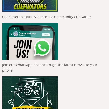
Get closer to GIANTS, become a Community Cultivator!
Join our WhatsApp channel to get the latest news - to your
phone!