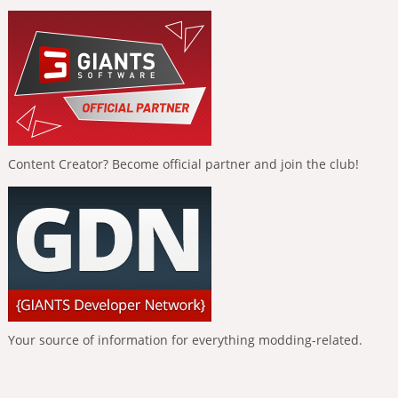
Content Creator? Become official partner and join the club!
Your source of information for everything modding-related.