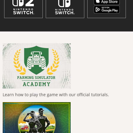
Learn how to play the game with our official tutorials.