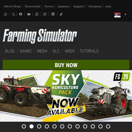
Merch-Shop
Downloads
Forum
Updates
Support
Company
Jobs
BLOG
GAMES
MEDIA
DLC
MODS
TUTORIALS
BUY NOW