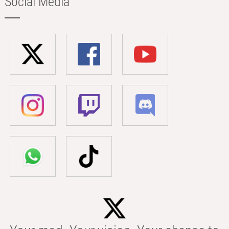
Social Media