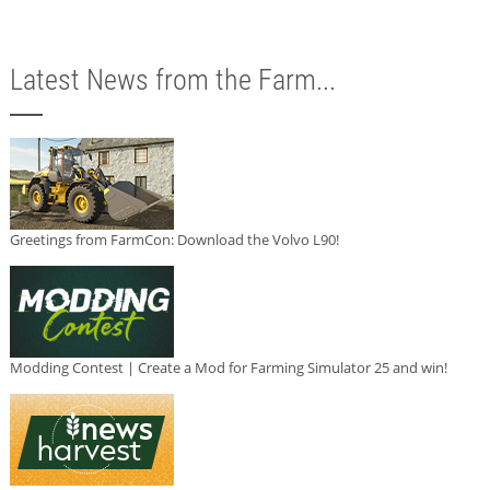
Latest News from the Farm...
Greetings from FarmCon: Download the Volvo L90!
Modding Contest | Create a Mod for Farming Simulator 25 and win!