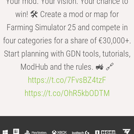
Your mod. Your vision. Your chance to
win! 🛠️ Create a mod or map for
Farming Simulator 25 and compete in
four categories for a share of €30,000+.
Start planning with GDN tools, tutorials,
ModHub and the rules. 🚜 🔗
https://t.co/7FvsBZ4tzF
https://t.co/OhR5kbODTM