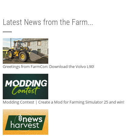
Latest News from the Farm...
Greetings from FarmCon: Download the Volvo L90!
Modding Contest | Create a Mod for Farming Simulator 25 and win!