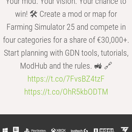
Your mod. Your vision. Your chance to
win! 🛠️ Create a mod or map for
Farming Simulator 25 and compete in
four categories for a share of €30,000+.
Start planning with GDN tools, tutorials,
ModHub and the rules. 🚜 🔗
https://t.co/7FvsBZ4tzF
https://t.co/OhR5kbODTM