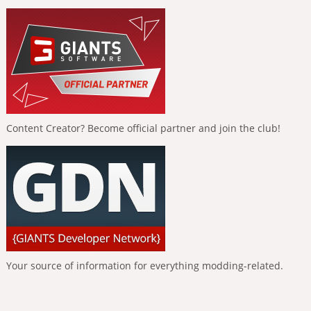
Content Creator? Become official partner and join the club!
Your source of information for everything modding-related.