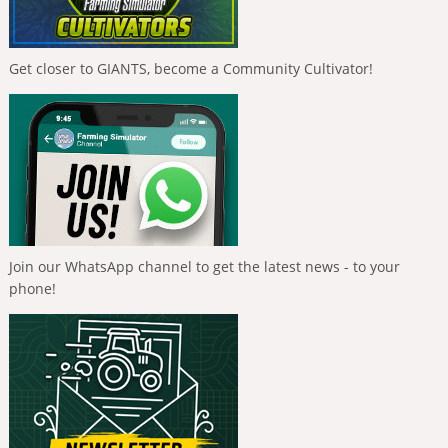
Get closer to GIANTS, become a Community Cultivator!
Join our WhatsApp channel to get the latest news - to your
phone!