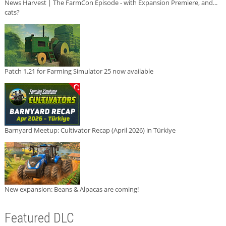
News Harvest | The FarmCon Episode - with Expansion Premiere, and...
cats?
Patch 1.21 for Farming Simulator 25 now available
Barnyard Meetup: Cultivator Recap (April 2026) in Türkiye
New expansion: Beans & Alpacas are coming!
Featured DLC