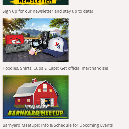
Sign up for our newsletter and stay up to date!
Hoodies, Shirts, Cups & Caps: Get official merchandise!
Barnyard MeetUps: Info & Schedule for Upcoming Events