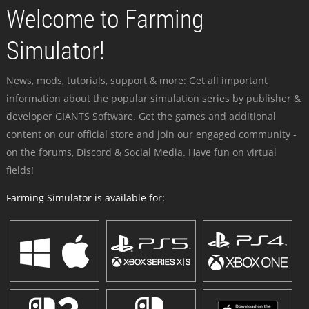
Welcome to Farming
Simulator!
News, mods, tutorials, support & more: Get all important
information about the popular simulation series by publisher &
developer GIANTS Software. Get the games and additional
content on our official store and join our engaged community -
on the forums, Discord & Social Media. Have fun on virtual
fields!
Farming Simulator is available for: