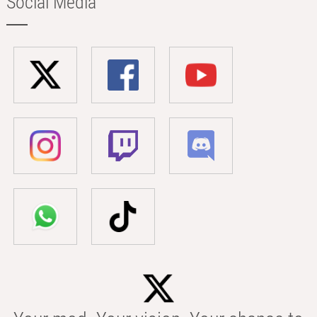
Social Media