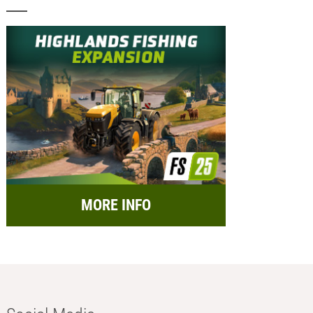
MORE INFO