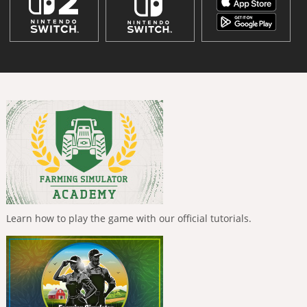
Learn how to play the game with our official tutorials.