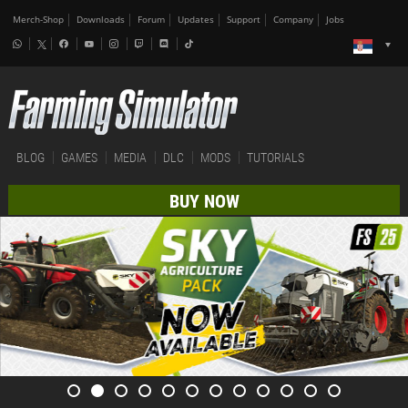
Merch-Shop
Downloads
Forum
Updates
Support
Company
Jobs
BLOG
GAMES
MEDIA
DLC
MODS
TUTORIALS
BUY NOW