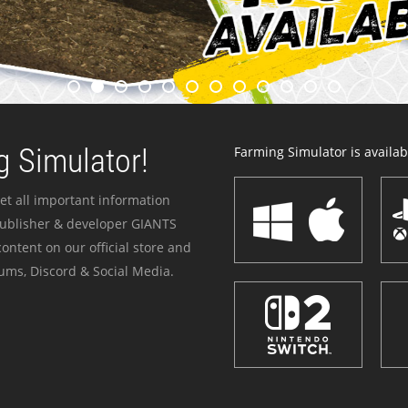
 Simulator!
Farming Simulator is availabl
et all important information
publisher & developer GIANTS
ontent on our official store and
ums, Discord & Social Media.