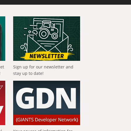
get
Sign up for our newsletter and
!
stay up to date!