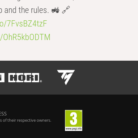
b and the rules. 🚜 🔗
.co/7FvsBZ4tzF
.co/OhR5kbODTM
ESS
 of their respective owners.