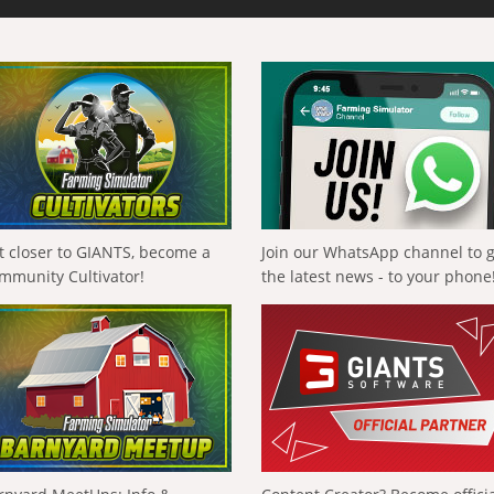
t closer to GIANTS, become a
Join our WhatsApp channel to 
mmunity Cultivator!
the latest news - to your phone