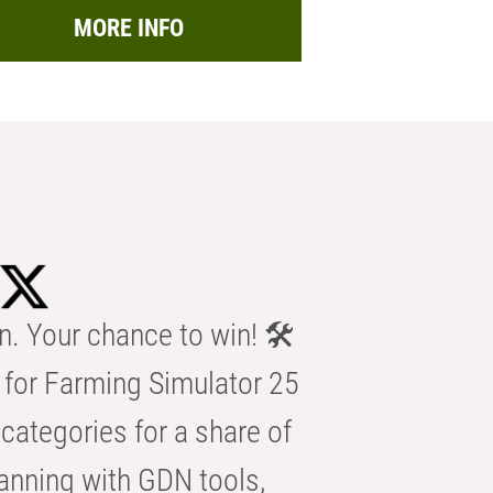
MORE INFO
n. Your chance to win! 🛠️
for Farming Simulator 25
categories for a share of
anning with GDN tools,