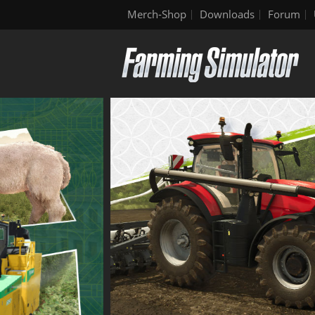
Merch-Shop
Downloads
Forum