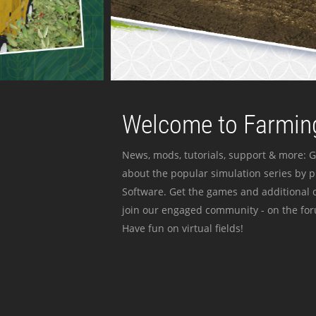
Welcome to Farming
News, mods, tutorials, support & more: G
about the popular simulation series by 
Software. Get the games and additional c
join our engaged community - on the for
Have fun on virtual fields!