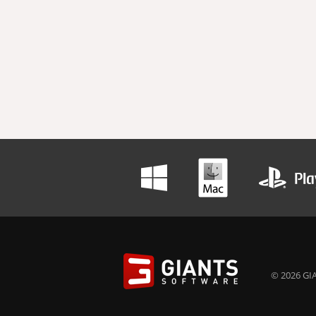
© 2026 GIA