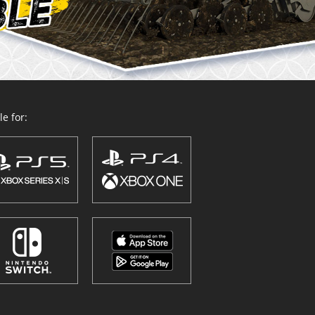
e for: