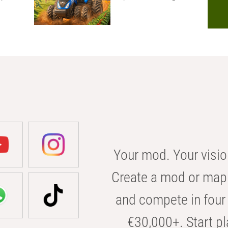
Your mod. Your visio
Create a mod or map 
and compete in four 
€30,000+. Start pl