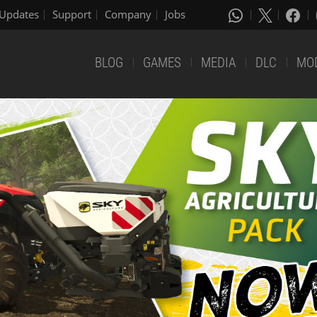
Updates
Support
Company
Jobs
BLOG
GAMES
MEDIA
DLC
MO