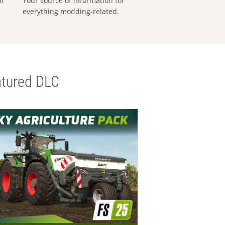
al
Your source of information for
everything modding-related.
tured DLC