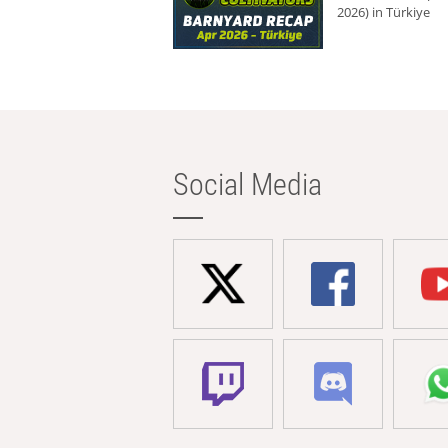
2026) in Türkiye
Social Media