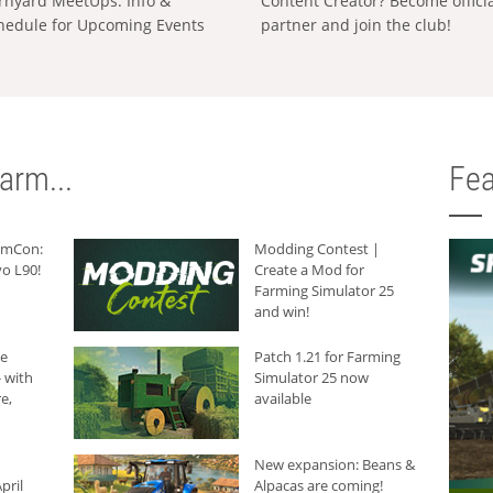
rnyard MeetUps: Info &
Content Creator? Become offici
hedule for Upcoming Events
partner and join the club!
arm...
Fea
armCon:
Modding Contest |
o L90!
Create a Mod for
Farming Simulator 25
and win!
he
Patch 1.21 for Farming
 with
Simulator 25 now
e,
available
New expansion: Beans &
pril
Alpacas are coming!