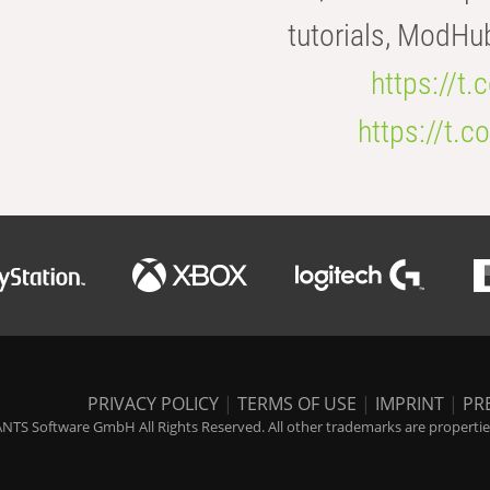
tutorials, ModHu
https://t
https://t
PRIVACY POLICY
|
TERMS OF USE
|
IMPRINT
|
PR
NTS Software GmbH All Rights Reserved. All other trademarks are properties