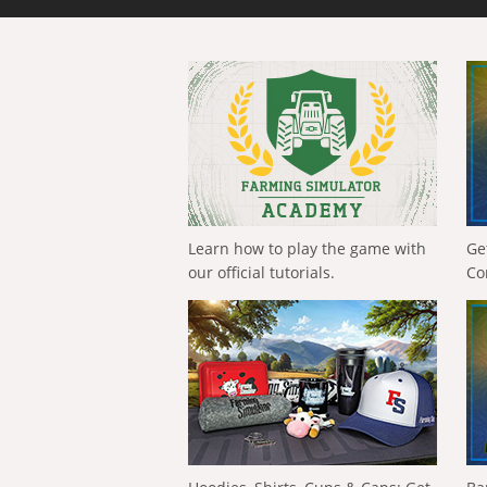
Learn how to play the game with
Ge
our official tutorials.
Co