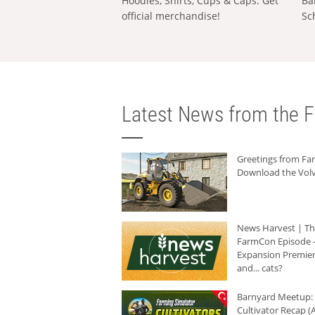
Hoodies, Shirts, Cups & Caps: Get
Ba
official merchandise!
Sc
Latest News from the F
Greetings from F
Download the Volv
News Harvest | T
FarmCon Episode -
Expansion Premier
and... cats?
Barnyard Meetup:
Cultivator Recap (A