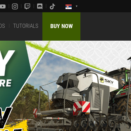
DS
TUTORIALS
BUY NOW