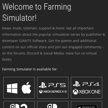
Welcome to Farming
Simulator!
News, mods, tutorials, support & more: Get all important
information about the popular simulation series by publisher &
developer GIANTS Software. Get the games and additional
content on our official store and join our engaged community -
on the forums, Discord & Social Media. Have fun on virtual
fields!
Farming Simulator is available for: