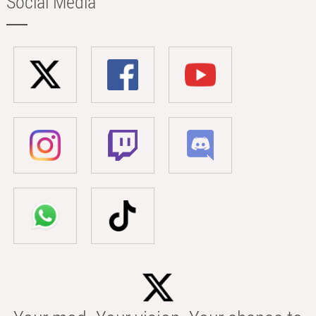
Social Media