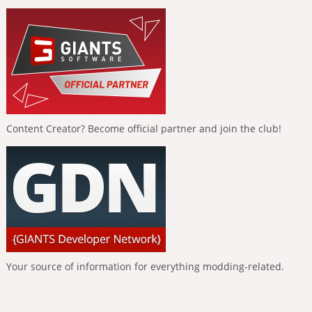
Content Creator? Become official partner and join the club!
Your source of information for everything modding-related.