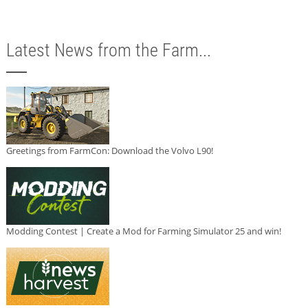
Latest News from the Farm...
Greetings from FarmCon: Download the Volvo L90!
Modding Contest | Create a Mod for Farming Simulator 25 and win!