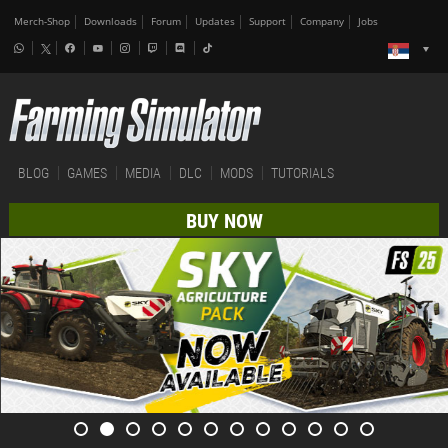
Merch-Shop
Downloads
Forum
Updates
Support
Company
Jobs
BLOG
GAMES
MEDIA
DLC
MODS
TUTORIALS
BUY NOW