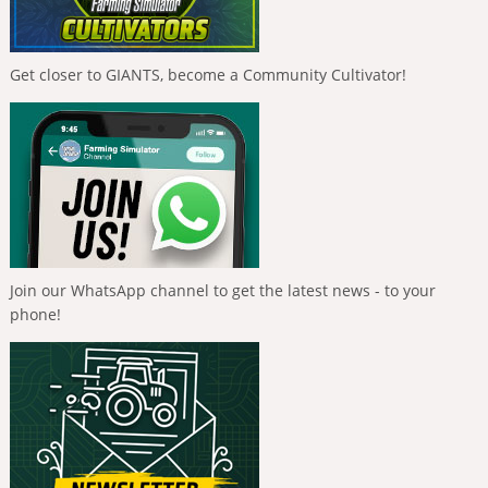
Get closer to GIANTS, become a Community Cultivator!
Join our WhatsApp channel to get the latest news - to your
phone!