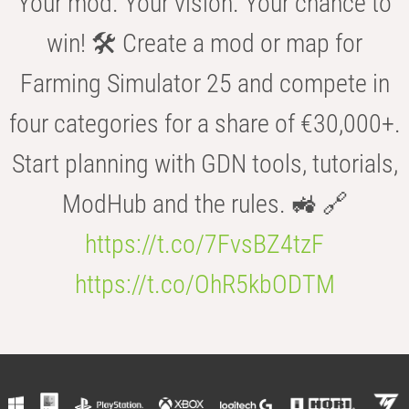
Your mod. Your vision. Your chance to
win! 🛠️ Create a mod or map for
Farming Simulator 25 and compete in
four categories for a share of €30,000+.
Start planning with GDN tools, tutorials,
ModHub and the rules. 🚜 🔗
https://t.co/7FvsBZ4tzF
https://t.co/OhR5kbODTM