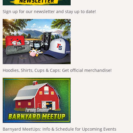
Sign up for our newsletter and stay up to date!
Hoodies, Shirts, Cups & Caps: Get official merchandise!
Barnyard MeetUps: Info & Schedule for Upcoming Events