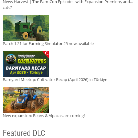
News Harvest | The FarmCon Episode - with Expansion Premiere, and...
cats?
Patch 1.21 for Farming Simulator 25 now available
Barnyard Meetup: Cultivator Recap (April 2026) in Türkiye
New expansion: Beans & Alpacas are coming!
Featured DLC