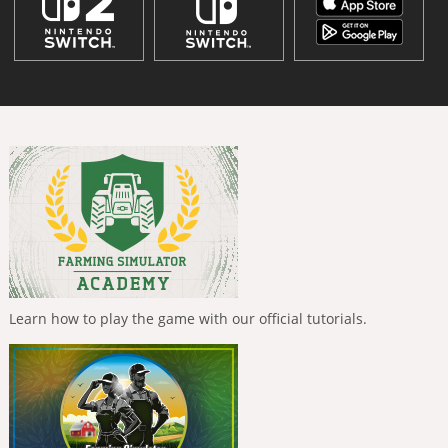
Learn how to play the game with our official tutorials.