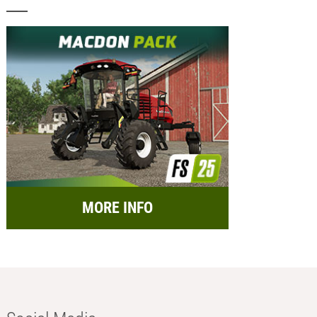
MORE INFO