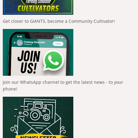
Get closer to GIANTS, become a Community Cultivator!
Join our WhatsApp channel to get the latest news - to your
phone!