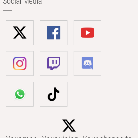
Social Media