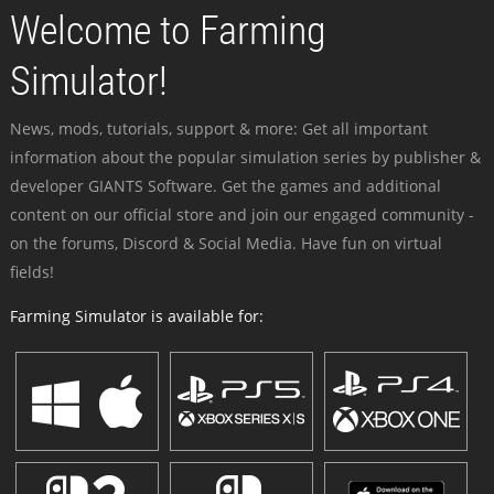
Welcome to Farming
Simulator!
News, mods, tutorials, support & more: Get all important
information about the popular simulation series by publisher &
developer GIANTS Software. Get the games and additional
content on our official store and join our engaged community -
on the forums, Discord & Social Media. Have fun on virtual
fields!
Farming Simulator is available for: