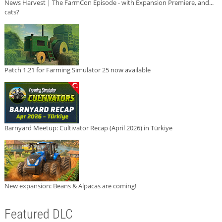
News Harvest | The FarmCon Episode - with Expansion Premiere, and...
cats?
Patch 1.21 for Farming Simulator 25 now available
Barnyard Meetup: Cultivator Recap (April 2026) in Türkiye
New expansion: Beans & Alpacas are coming!
Featured DLC