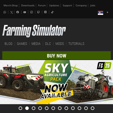
Merch-Shop
Downloads
Forum
Updates
Support
Company
Jobs
BLOG
GAMES
MEDIA
DLC
MODS
TUTORIALS
BUY NOW