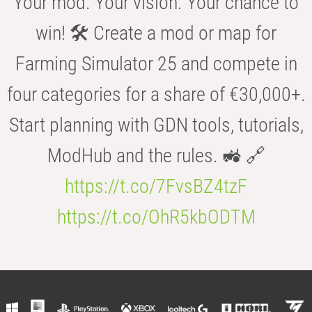
Your mod. Your vision. Your chance to
win! 🛠️ Create a mod or map for
Farming Simulator 25 and compete in
four categories for a share of €30,000+.
Start planning with GDN tools, tutorials,
ModHub and the rules. 🚜 🔗
https://t.co/7FvsBZ4tzF
https://t.co/OhR5kbODTM