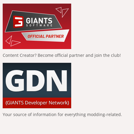
Content Creator? Become official partner and join the club!
Your source of information for everything modding-related.