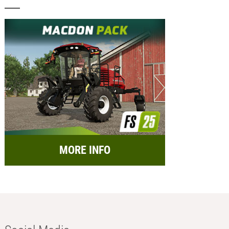
MORE INFO