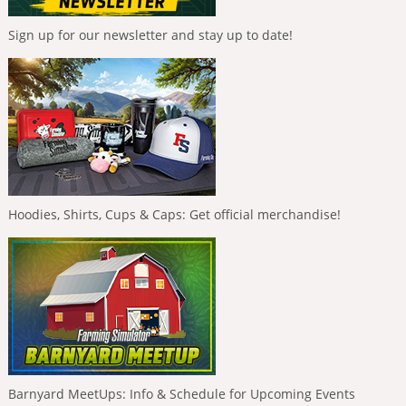
Sign up for our newsletter and stay up to date!
Hoodies, Shirts, Cups & Caps: Get official merchandise!
Barnyard MeetUps: Info & Schedule for Upcoming Events