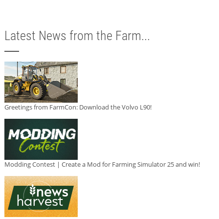
Latest News from the Farm...
Greetings from FarmCon: Download the Volvo L90!
Modding Contest | Create a Mod for Farming Simulator 25 and win!