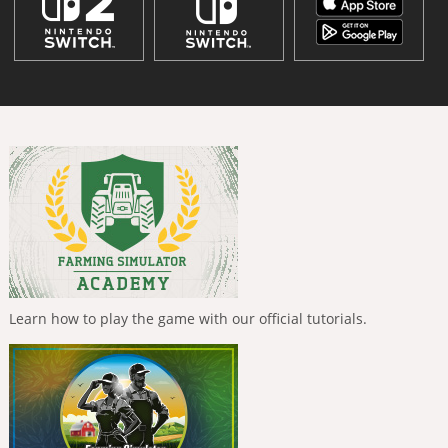
Learn how to play the game with our official tutorials.