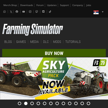
Merch-Shop
Downloads
Forum
Updates
Support
Company
Jobs
BLOG
GAMES
MEDIA
DLC
MODS
TUTORIALS
BUY NOW