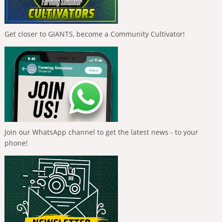
Get closer to GIANTS, become a Community Cultivator!
Join our WhatsApp channel to get the latest news - to your
phone!