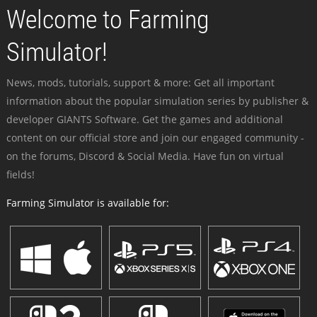
Welcome to Farming
Simulator!
News, mods, tutorials, support & more: Get all important
information about the popular simulation series by publisher &
developer GIANTS Software. Get the games and additional
content on our official store and join our engaged community -
on the forums, Discord & Social Media. Have fun on virtual
fields!
Farming Simulator is available for: