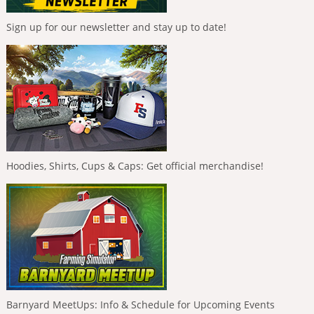
Sign up for our newsletter and stay up to date!
Hoodies, Shirts, Cups & Caps: Get official merchandise!
Barnyard MeetUps: Info & Schedule for Upcoming Events