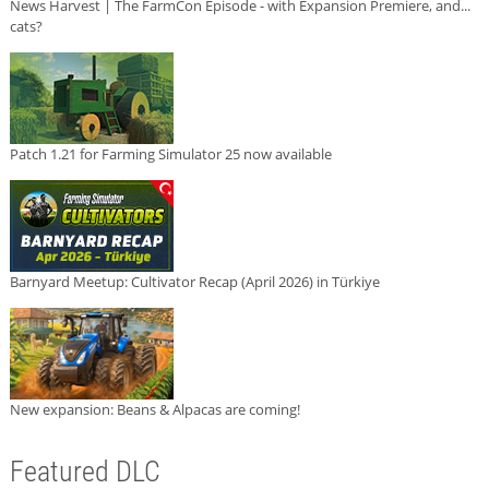
News Harvest | The FarmCon Episode - with Expansion Premiere, and...
cats?
Patch 1.21 for Farming Simulator 25 now available
Barnyard Meetup: Cultivator Recap (April 2026) in Türkiye
New expansion: Beans & Alpacas are coming!
Featured DLC