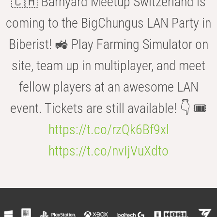
🇨🇭 Barnyard Meetup Switzerland is
coming to the BigChungus LAN Party in
Biberist! 🚜 Play Farming Simulator on
site, team up in multiplayer, and meet
fellow players at an awesome LAN
event. Tickets are still available! 👇 🎟️
https://t.co/rzQk6Bf9xl
https://t.co/nvIjVuXdto