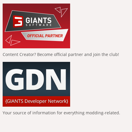
Content Creator? Become official partner and join the club!
Your source of information for everything modding-related.