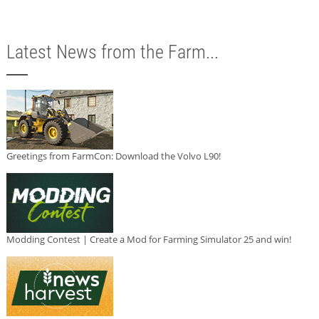
Latest News from the Farm...
Greetings from FarmCon: Download the Volvo L90!
Modding Contest | Create a Mod for Farming Simulator 25 and win!