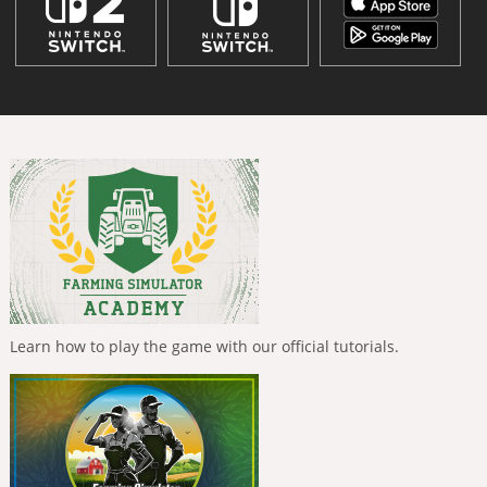
Learn how to play the game with our official tutorials.