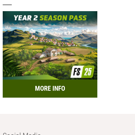
MORE INFO