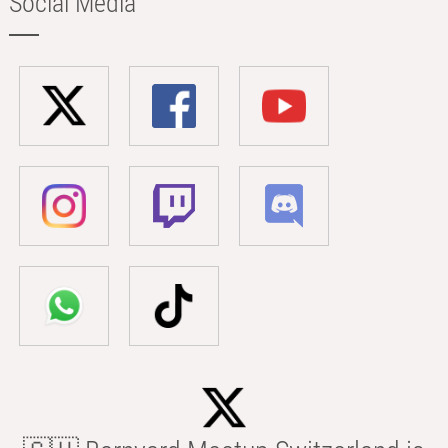
Social Media