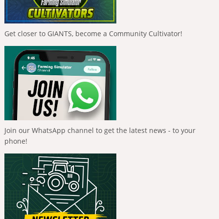
Get closer to GIANTS, become a Community Cultivator!
Join our WhatsApp channel to get the latest news - to your
phone!