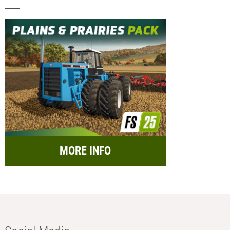
MORE INFO