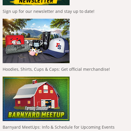
Sign up for our newsletter and stay up to date!
Hoodies, Shirts, Cups & Caps: Get official merchandise!
Barnyard MeetUps: Info & Schedule for Upcoming Events