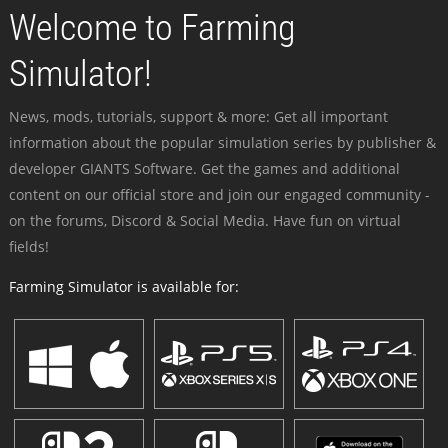
Welcome to Farming
Simulator!
News, mods, tutorials, support & more: Get all important
information about the popular simulation series by publisher &
developer GIANTS Software. Get the games and additional
content on our official store and join our engaged community -
on the forums, Discord & Social Media. Have fun on virtual
fields!
Farming Simulator is available for: