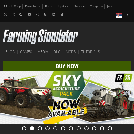
Merch-Shop
Downloads
Forum
Updates
Support
Company
Jobs
BLOG
GAMES
MEDIA
DLC
MODS
TUTORIALS
BUY NOW