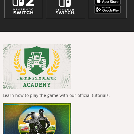
Learn how to play the game with our official tutorials.