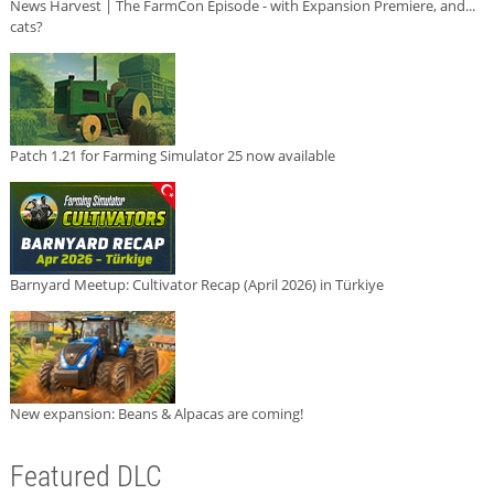
News Harvest | The FarmCon Episode - with Expansion Premiere, and...
cats?
Patch 1.21 for Farming Simulator 25 now available
Barnyard Meetup: Cultivator Recap (April 2026) in Türkiye
New expansion: Beans & Alpacas are coming!
Featured DLC