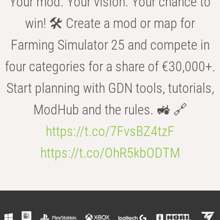
Your mod. Your vision. Your chance to
win! 🛠️ Create a mod or map for
Farming Simulator 25 and compete in
four categories for a share of €30,000+.
Start planning with GDN tools, tutorials,
ModHub and the rules. 🚜 🔗
https://t.co/7FvsBZ4tzF
https://t.co/OhR5kbODTM