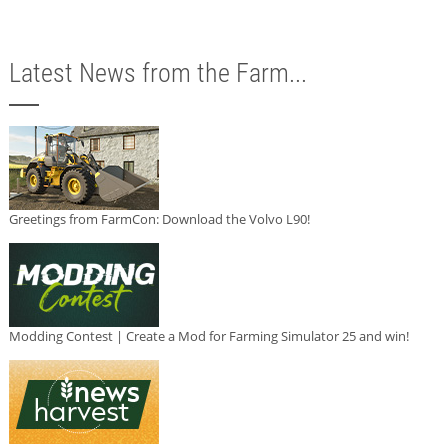
Latest News from the Farm...
Greetings from FarmCon: Download the Volvo L90!
Modding Contest | Create a Mod for Farming Simulator 25 and win!