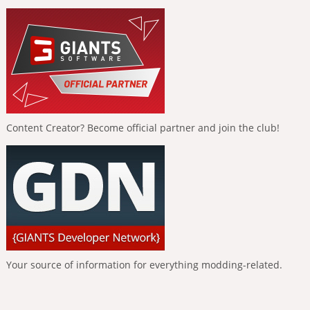
Content Creator? Become official partner and join the club!
Your source of information for everything modding-related.