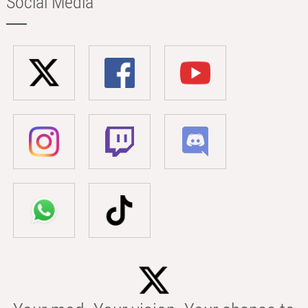
Social Media