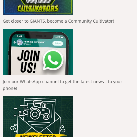
Get closer to GIANTS, become a Community Cultivator!
Join our WhatsApp channel to get the latest news - to your
phone!