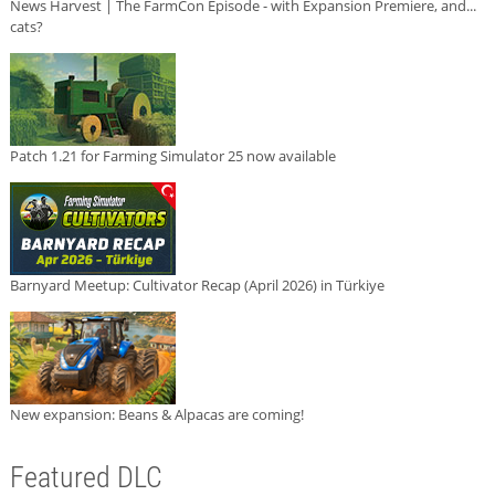
News Harvest | The FarmCon Episode - with Expansion Premiere, and...
cats?
Patch 1.21 for Farming Simulator 25 now available
Barnyard Meetup: Cultivator Recap (April 2026) in Türkiye
New expansion: Beans & Alpacas are coming!
Featured DLC