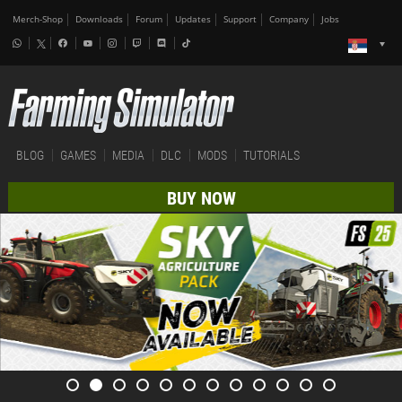
Merch-Shop
Downloads
Forum
Updates
Support
Company
Jobs
BLOG
GAMES
MEDIA
DLC
MODS
TUTORIALS
BUY NOW