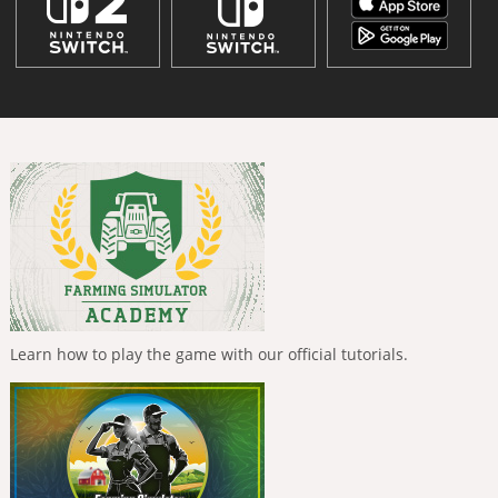
Learn how to play the game with our official tutorials.