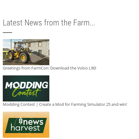
Latest News from the Farm...
Greetings from FarmCon: Download the Volvo L90!
Modding Contest | Create a Mod for Farming Simulator 25 and win!