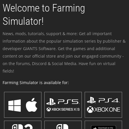
Welcome to Farming
Simulator!
News, mods, tutorials, support & more: Get all important
information about the popular simulation series by publisher &
developer GIANTS Software. Get the games and additional
content on our official store and join our engaged community -
on the forums, Discord & Social Media. Have fun on virtual
fields!
Farming Simulator is available for: