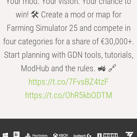
Your mod. Your vision. Your chance to
win! 🛠️ Create a mod or map for
Farming Simulator 25 and compete in
four categories for a share of €30,000+.
Start planning with GDN tools, tutorials,
ModHub and the rules. 🚜 🔗
https://t.co/7FvsBZ4tzF
https://t.co/OhR5kbODTM