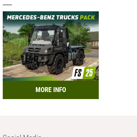
MORE INFO