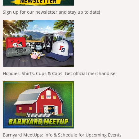
Sign up for our newsletter and stay up to date!
Hoodies, Shirts, Cups & Caps: Get official merchandise!
Barnyard MeetUps: Info & Schedule for Upcoming Events