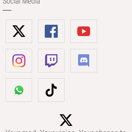
Social Media