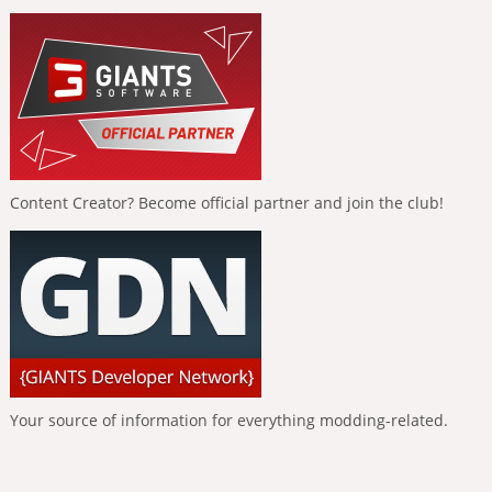
Content Creator? Become official partner and join the club!
Your source of information for everything modding-related.