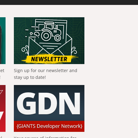
get
Sign up for our newsletter and
!
stay up to date!