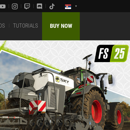
DS
TUTORIALS
BUY NOW