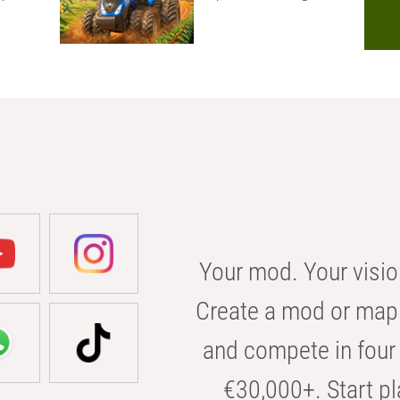
Your mod. Your visio
Create a mod or map 
and compete in four 
€30,000+. Start pl