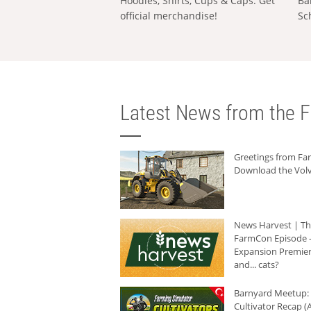
Hoodies, Shirts, Cups & Caps: Get
Ba
official merchandise!
Sc
Latest News from the F
Greetings from F
Download the Volv
News Harvest | T
FarmCon Episode -
Expansion Premier
and... cats?
Barnyard Meetup:
Cultivator Recap (A