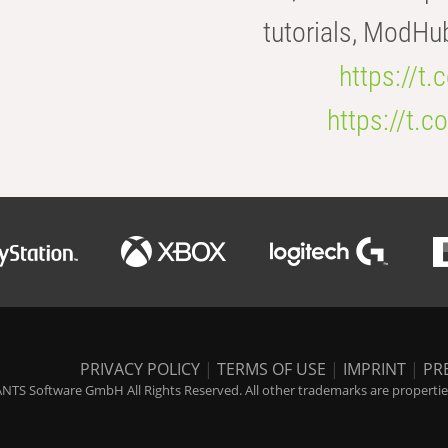
tutorials, ModHu
https://t
https://t
PRIVACY POLICY
|
TERMS OF USE
|
IMPRINT
|
PR
NTS Software GmbH All Rights Reserved. All other trademarks are properties