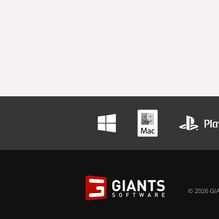
© 2026 GIA