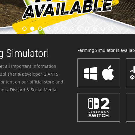
 Simulator!
Farming Simulator is availabl
et all important information
publisher & developer GIANTS
ontent on our official store and
ums, Discord & Social Media.