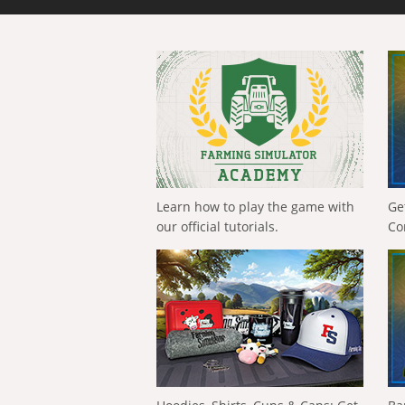
Learn how to play the game with
Ge
our official tutorials.
Co