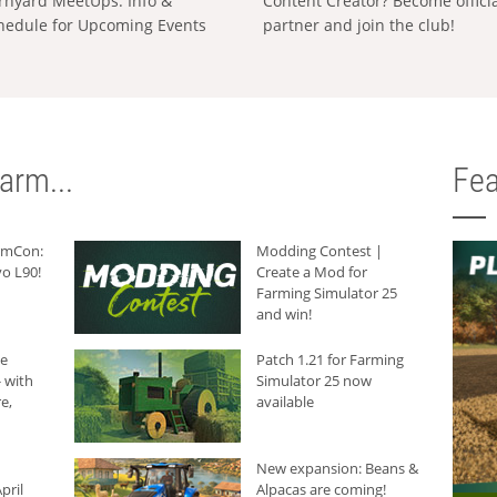
rnyard MeetUps: Info &
Content Creator? Become offici
hedule for Upcoming Events
partner and join the club!
arm...
Fea
armCon:
Modding Contest |
o L90!
Create a Mod for
Farming Simulator 25
and win!
he
Patch 1.21 for Farming
 with
Simulator 25 now
e,
available
New expansion: Beans &
pril
Alpacas are coming!