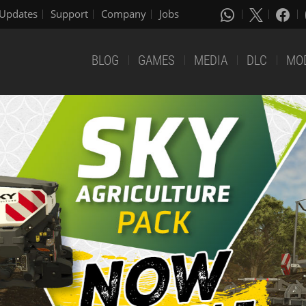
Updates
Support
Company
Jobs
BLOG
GAMES
MEDIA
DLC
MO