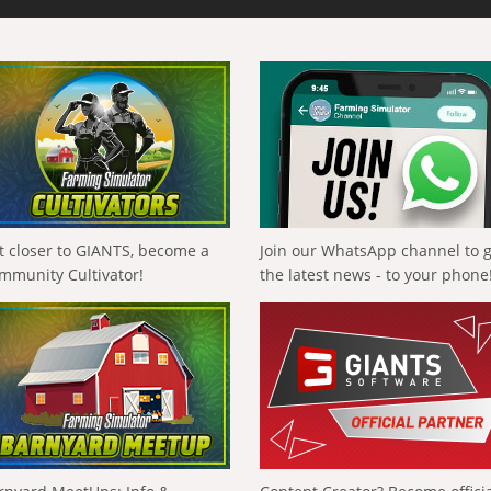
t closer to GIANTS, become a
Join our WhatsApp channel to 
mmunity Cultivator!
the latest news - to your phone