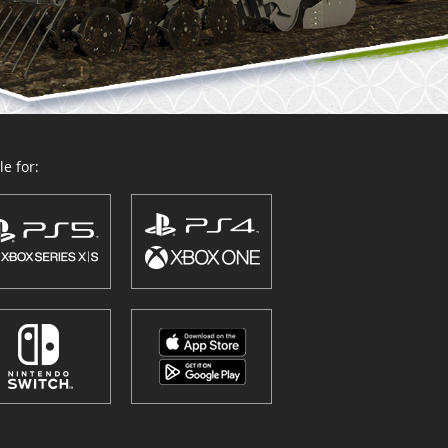
e for: