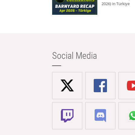
2026) in Türkiye
Social Media