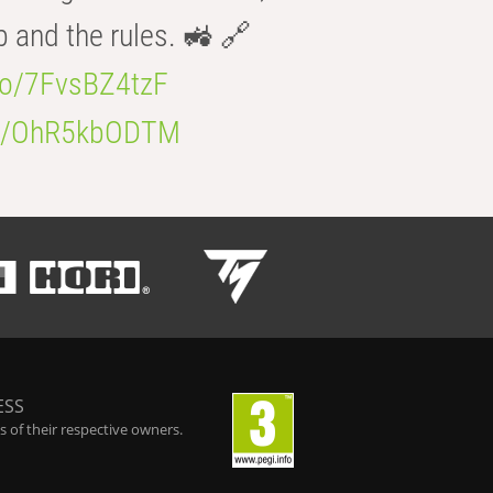
b and the rules. 🚜 🔗
.co/7FvsBZ4tzF
.co/OhR5kbODTM
ESS
 of their respective owners.