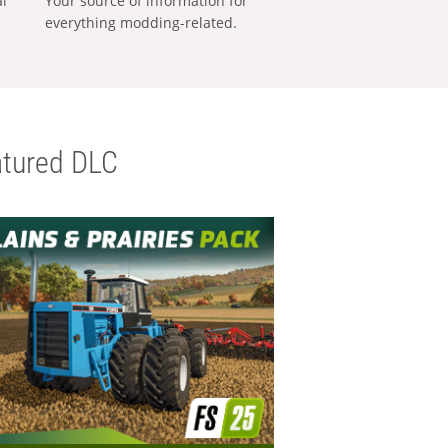
al
Your source of information for
everything modding-related.
tured DLC