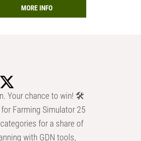
MORE INFO
n. Your chance to win! 🛠️
for Farming Simulator 25
categories for a share of
anning with GDN tools,