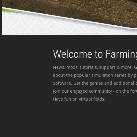
Welcome to Farming
News, mods, tutorials, support & more: G
about the popular simulation series by 
Software. Get the games and additional c
join our engaged community - on the for
Have fun on virtual fields!