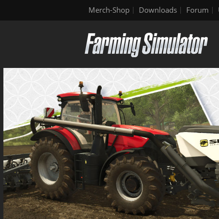
Merch-Shop
Downloads
Forum