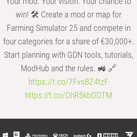
Your mod. Your vision. Your chance to
win! 🛠️ Create a mod or map for
Farming Simulator 25 and compete in
four categories for a share of €30,000+.
Start planning with GDN tools, tutorials,
ModHub and the rules. 🚜 🔗
https://t.co/7FvsBZ4tzF
https://t.co/OhR5kbODTM