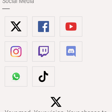
Social Media