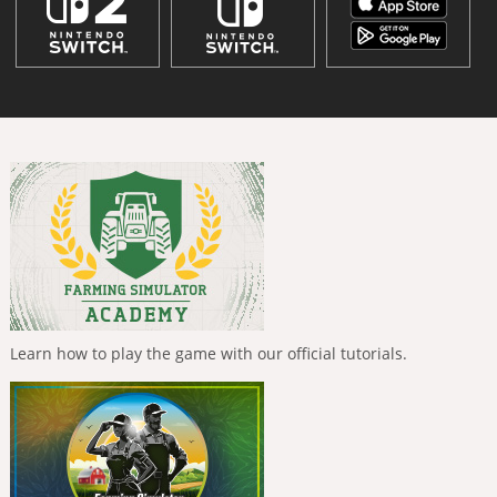
Learn how to play the game with our official tutorials.