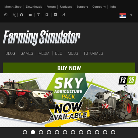
Merch-Shop
Downloads
Forum
Updates
Support
Company
Jobs
BLOG
GAMES
MEDIA
DLC
MODS
TUTORIALS
BUY NOW