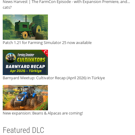
News Harvest | The FarmCon Episode - with Expansion Premiere, and...
cats?
Patch 1.21 for Farming Simulator 25 now available
Barnyard Meetup: Cultivator Recap (April 2026) in Türkiye
New expansion: Beans & Alpacas are coming!
Featured DLC