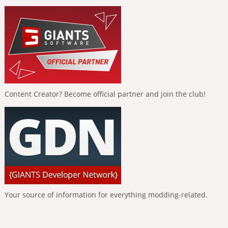
Content Creator? Become official partner and join the club!
Your source of information for everything modding-related.