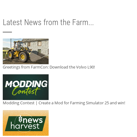
Latest News from the Farm...
Greetings from FarmCon: Download the Volvo L90!
Modding Contest | Create a Mod for Farming Simulator 25 and win!