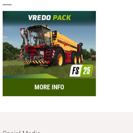
MORE INFO