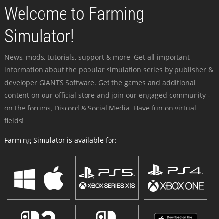
Welcome to Farming
Simulator!
News, mods, tutorials, support & more: Get all important
information about the popular simulation series by publisher &
developer GIANTS Software. Get the games and additional
content on our official store and join our engaged community -
on the forums, Discord & Social Media. Have fun on virtual
fields!
Farming Simulator is available for: