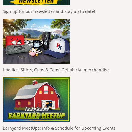
Sign up for our newsletter and stay up to date!
Hoodies, Shirts, Cups & Caps: Get official merchandise!
Barnyard MeetUps: Info & Schedule for Upcoming Events