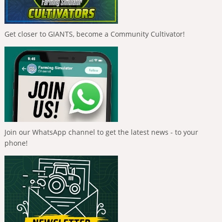
Get closer to GIANTS, become a Community Cultivator!
Join our WhatsApp channel to get the latest news - to your
phone!