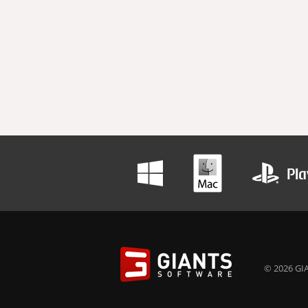
© 2026 GIA