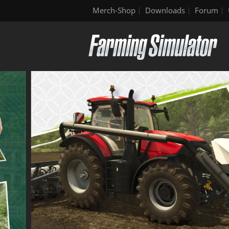
Merch-Shop
Downloads
Forum