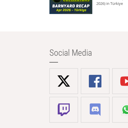
2026) in Türkiye
Social Media