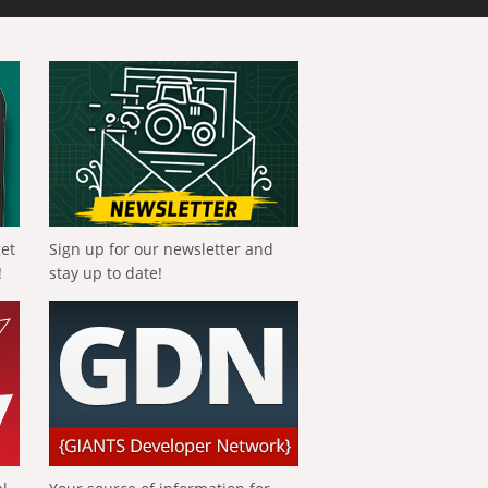
get
Sign up for our newsletter and
!
stay up to date!