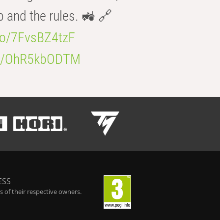
b and the rules. 🚜 🔗
.co/7FvsBZ4tzF
.co/OhR5kbODTM
ESS
 of their respective owners.