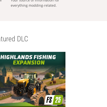
al
Your source of information for
everything modding-related.
tured DLC