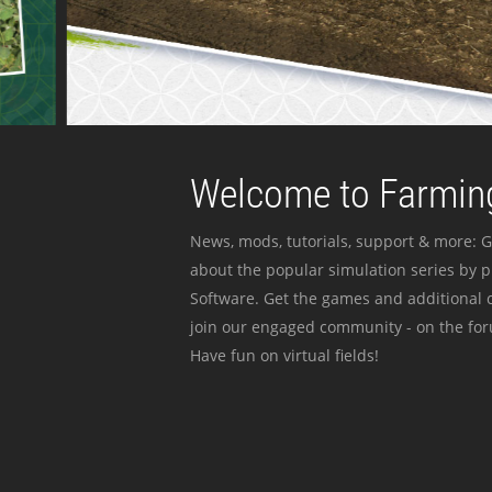
Welcome to Farming
News, mods, tutorials, support & more: G
about the popular simulation series by 
Software. Get the games and additional c
join our engaged community - on the for
Have fun on virtual fields!