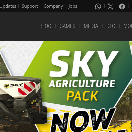
Updates
Support
Company
Jobs
BLOG
GAMES
MEDIA
DLC
MO