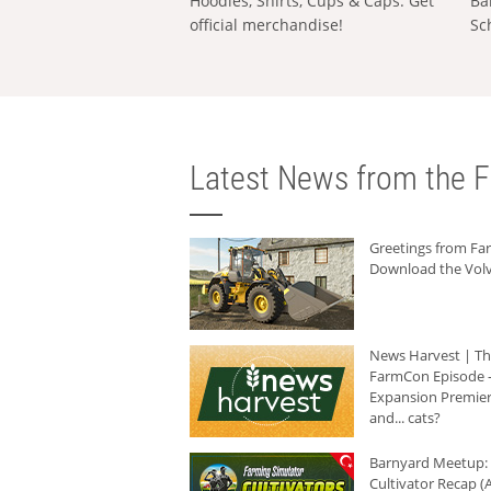
Hoodies, Shirts, Cups & Caps: Get
Ba
official merchandise!
Sc
Latest News from the F
Greetings from F
Download the Volv
News Harvest | T
FarmCon Episode -
Expansion Premier
and... cats?
Barnyard Meetup:
Cultivator Recap (A