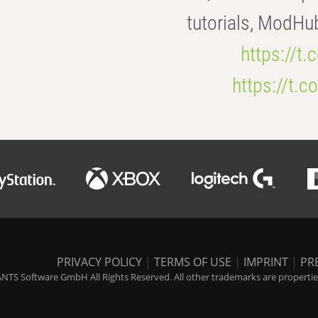
tutorials, ModHu
https://t
https://t
PRIVACY POLICY
|
TERMS OF USE
|
IMPRINT
|
PR
NTS Software GmbH All Rights Reserved. All other trademarks are properties