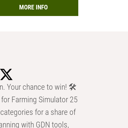
MORE INFO
n. Your chance to win! 🛠️
for Farming Simulator 25
categories for a share of
anning with GDN tools,