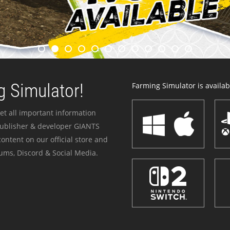
 Simulator!
Farming Simulator is availabl
et all important information
publisher & developer GIANTS
ontent on our official store and
ums, Discord & Social Media.