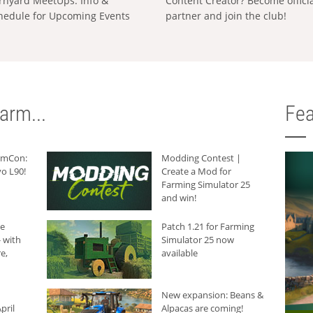
rnyard MeetUps: Info &
Content Creator? Become offici
hedule for Upcoming Events
partner and join the club!
arm...
Fea
armCon:
Modding Contest |
o L90!
Create a Mod for
Farming Simulator 25
and win!
he
Patch 1.21 for Farming
 with
Simulator 25 now
e,
available
New expansion: Beans &
pril
Alpacas are coming!