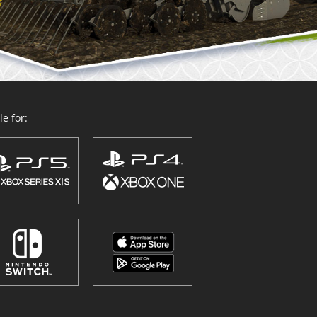
e for: