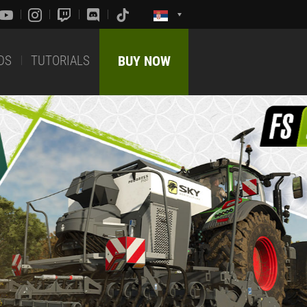
DS
TUTORIALS
BUY NOW