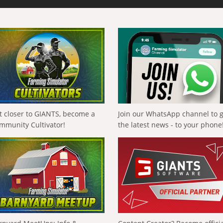
t closer to GIANTS, become a
Join our WhatsApp channel to 
mmunity Cultivator!
the latest news - to your phone