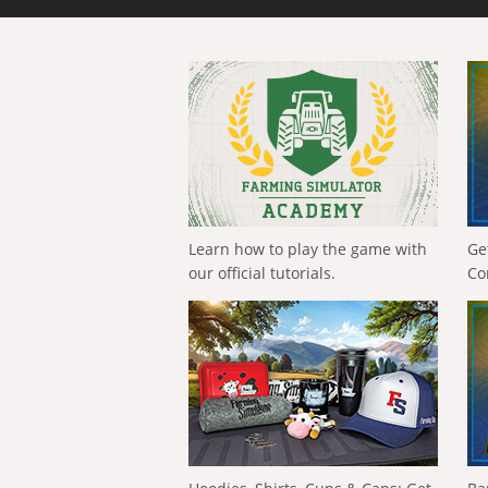
Learn how to play the game with
Ge
our official tutorials.
Co