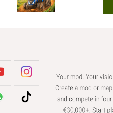
Your mod. Your visio
Create a mod or map 
and compete in four 
€30,000+. Start pl