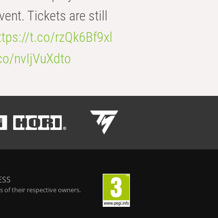
t. Tickets are still
ttps://t.co/rzQk6Bf9xl
.co/nvIjVuXdto
ESS
 of their respective owners.