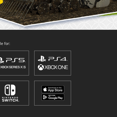
e for: