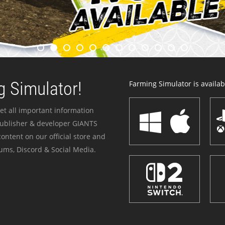
 Simulator!
Farming Simulator is availabl
et all important information
publisher & developer GIANTS
ontent on our official store and
ums, Discord & Social Media.