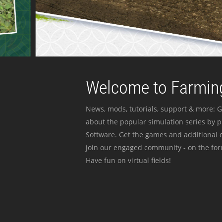
Welcome to Farming
News, mods, tutorials, support & more: G
about the popular simulation series by 
Software. Get the games and additional c
join our engaged community - on the for
Have fun on virtual fields!