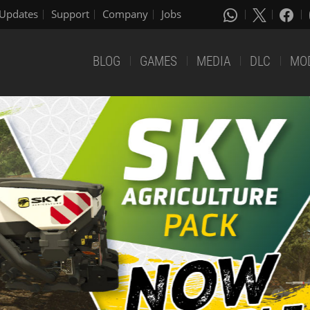
Updates
Support
Company
Jobs
BLOG
GAMES
MEDIA
DLC
MO