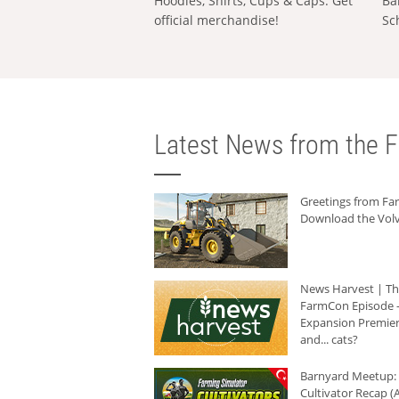
Hoodies, Shirts, Cups & Caps: Get
Ba
official merchandise!
Sc
Latest News from the F
Greetings from F
Download the Volv
News Harvest | T
FarmCon Episode -
Expansion Premier
and... cats?
Barnyard Meetup:
Cultivator Recap (A