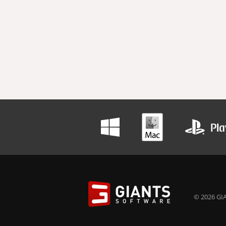
© 2026 GIA