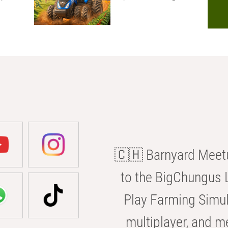
🇨🇭 Barnyard Meetu
to the BigChungus L
Play Farming Simul
multiplayer, and m