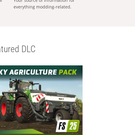
al
Your source of information for
everything modding-related.
tured DLC