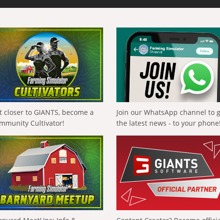
t closer to GIANTS, become a
Join our WhatsApp channel to 
mmunity Cultivator!
the latest news - to your phone