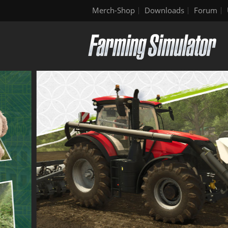
Merch-Shop
Downloads
Forum