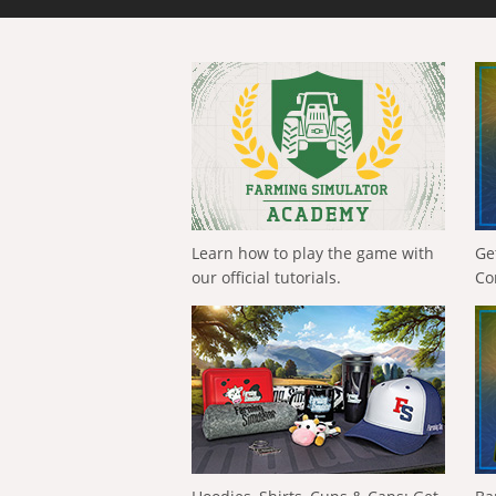
Learn how to play the game with
Ge
our official tutorials.
Co