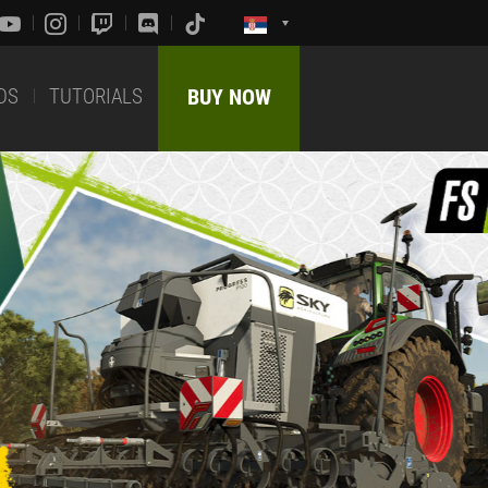
DS
TUTORIALS
BUY NOW