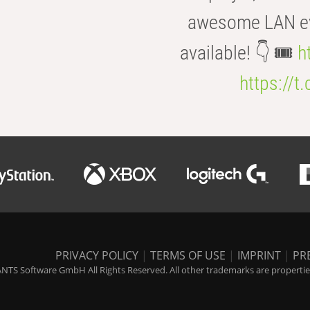
awesome LAN even
available! 👇 🎟️
h
https://t
PRIVACY POLICY
|
TERMS OF USE
|
IMPRINT
|
PR
NTS Software GmbH All Rights Reserved. All other trademarks are properties