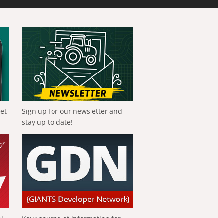
get
Sign up for our newsletter and
!
stay up to date!