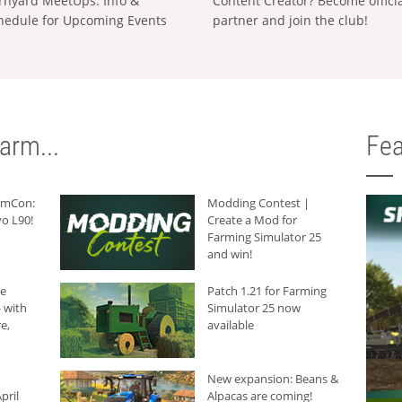
rnyard MeetUps: Info &
Content Creator? Become offici
hedule for Upcoming Events
partner and join the club!
arm...
Fea
armCon:
Modding Contest |
o L90!
Create a Mod for
Farming Simulator 25
and win!
he
Patch 1.21 for Farming
 with
Simulator 25 now
e,
available
New expansion: Beans &
pril
Alpacas are coming!