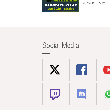
2026) in Türkiye
Social Media