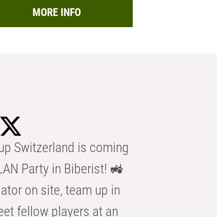
MORE INFO
p Switzerland is coming
AN Party in Biberist! 🚜
ator on site, team up in
eet fellow players at an