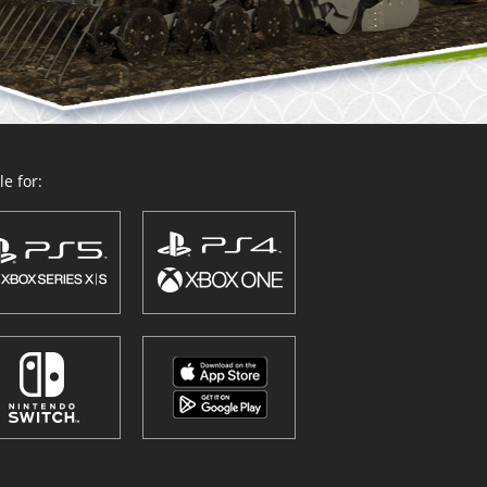
e for: