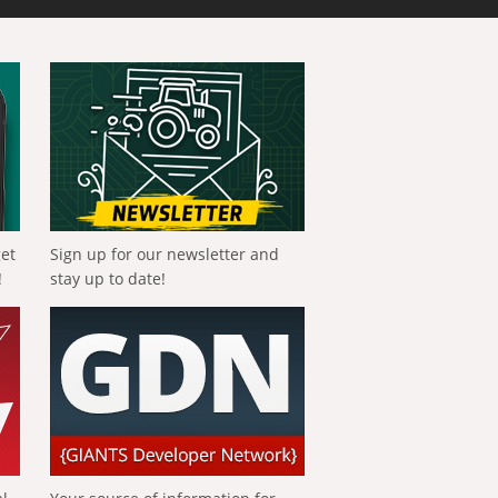
get
Sign up for our newsletter and
!
stay up to date!