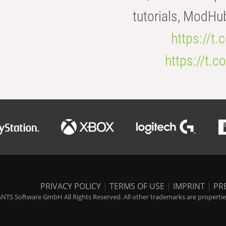
tutorials, ModHu
https://t
https://t
PRIVACY POLICY
|
TERMS OF USE
|
IMPRINT
|
PR
NTS Software GmbH All Rights Reserved. All other trademarks are properties