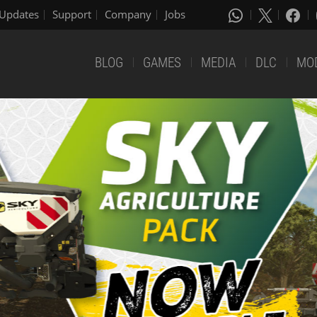
Updates
Support
Company
Jobs
BLOG
GAMES
MEDIA
DLC
MO