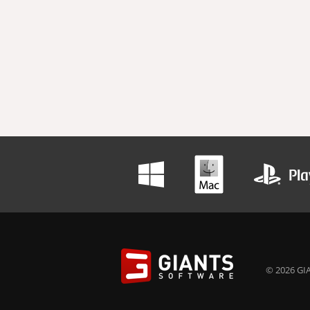
© 2026 GIA