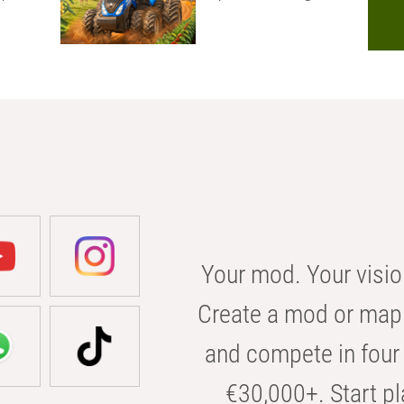
Your mod. Your visio
Create a mod or map 
and compete in four 
€30,000+. Start pl