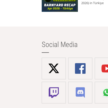
2026) in Türkiye
Social Media