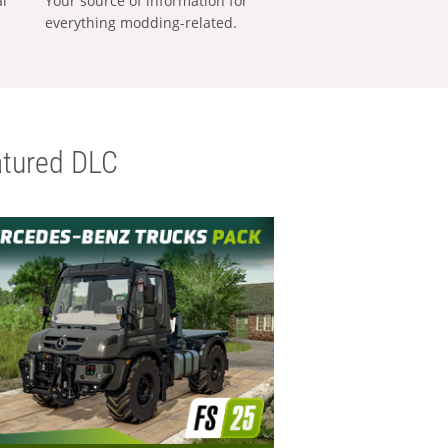
al
Your source of information for
everything modding-related.
tured DLC