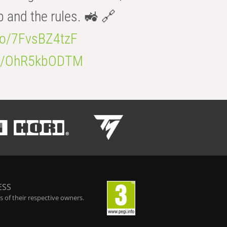
b and the rules. 🚜 🔗
.co/7FvsBZ4tzF
.co/OhR5kbODTM
ESS
 of their respective owners.