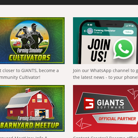
t closer to GIANTS, become a
Join our WhatsApp channel to 
mmunity Cultivator!
the latest news - to your phone