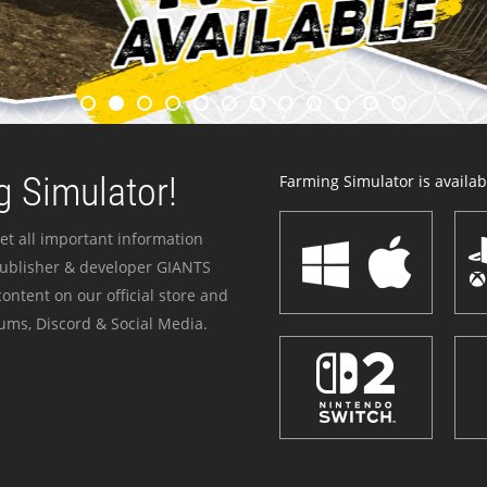
 Simulator!
Farming Simulator is availabl
et all important information
publisher & developer GIANTS
ontent on our official store and
ums, Discord & Social Media.