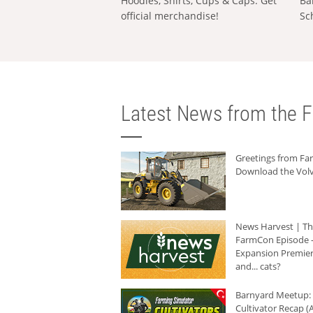
Hoodies, Shirts, Cups & Caps: Get
Ba
official merchandise!
Sc
Latest News from the F
Greetings from F
Download the Volv
News Harvest | T
FarmCon Episode -
Expansion Premier
and... cats?
Barnyard Meetup:
Cultivator Recap (A