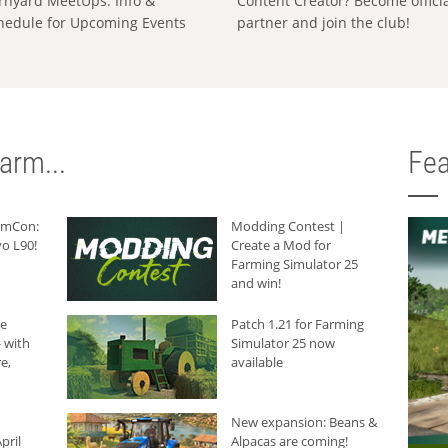
rnyard MeetUps: Info &
Content Creator? Become offici
hedule for Upcoming Events
partner and join the club!
arm...
Fea
armCon:
Modding Contest |
o L90!
Create a Mod for
Farming Simulator 25
and win!
he
Patch 1.21 for Farming
 with
Simulator 25 now
e,
available
New expansion: Beans &
pril
Alpacas are coming!