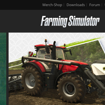
Merch-Shop
Downloads
Forum