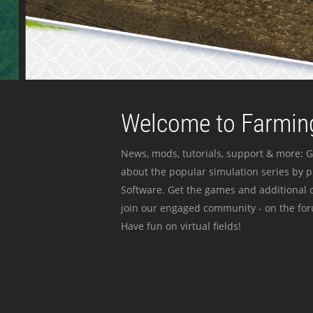
Welcome to Farming
News, mods, tutorials, support & more: G
about the popular simulation series by 
Software. Get the games and additional c
join our engaged community - on the for
Have fun on virtual fields!