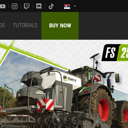
DS
TUTORIALS
BUY NOW