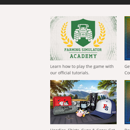
Learn how to play the game with
Ge
our official tutorials.
Co