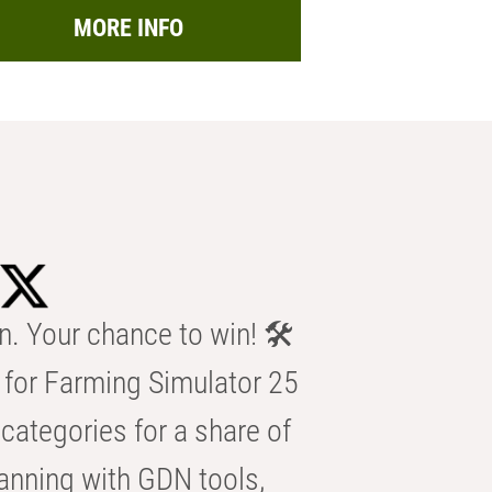
MORE INFO
n. Your chance to win! 🛠️
for Farming Simulator 25
categories for a share of
anning with GDN tools,