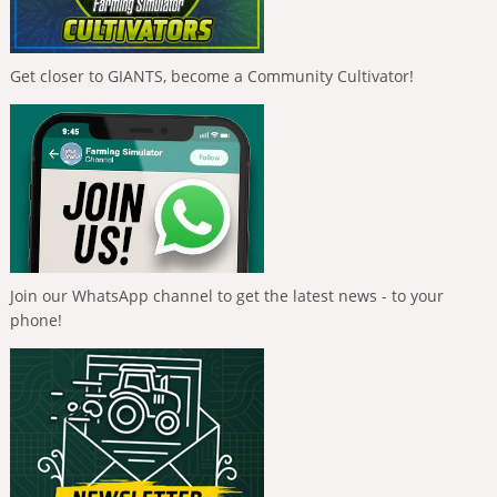
Get closer to GIANTS, become a Community Cultivator!
Join our WhatsApp channel to get the latest news - to your
phone!