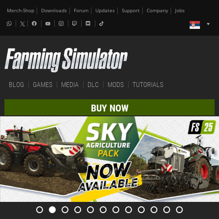
Merch-Shop
Downloads
Forum
Updates
Support
Company
Jobs
BLOG
GAMES
MEDIA
DLC
MODS
TUTORIALS
BUY NOW