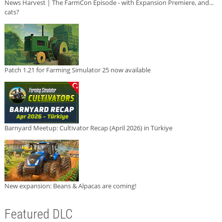
News Harvest | The FarmCon Episode - with Expansion Premiere, and...
cats?
Patch 1.21 for Farming Simulator 25 now available
Barnyard Meetup: Cultivator Recap (April 2026) in Türkiye
New expansion: Beans & Alpacas are coming!
Featured DLC