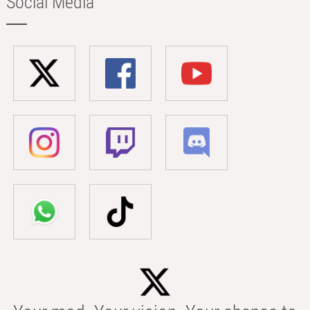
Social Media