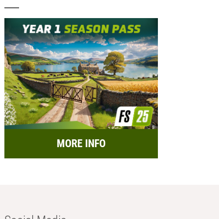
MORE INFO