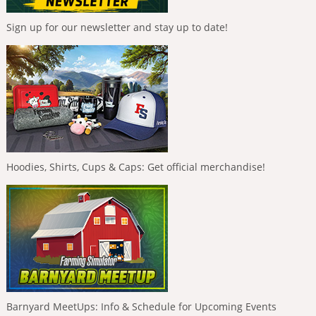
Sign up for our newsletter and stay up to date!
Hoodies, Shirts, Cups & Caps: Get official merchandise!
Barnyard MeetUps: Info & Schedule for Upcoming Events