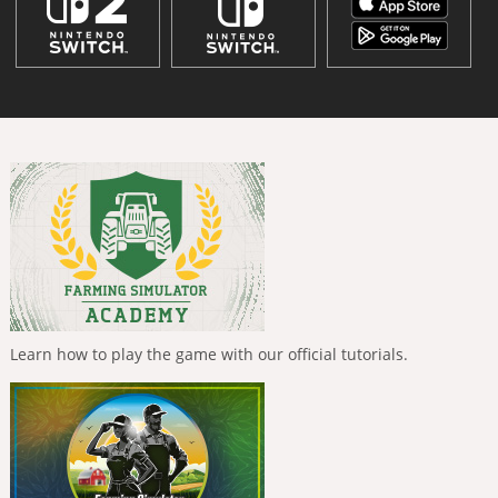
Learn how to play the game with our official tutorials.