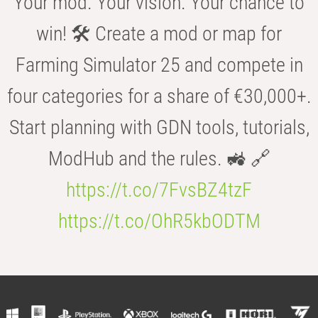
Your mod. Your vision. Your chance to
win! 🛠️ Create a mod or map for
Farming Simulator 25 and compete in
four categories for a share of €30,000+.
Start planning with GDN tools, tutorials,
ModHub and the rules. 🚜 🔗
https://t.co/7FvsBZ4tzF
https://t.co/OhR5kbODTM