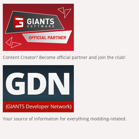
Content Creator? Become official partner and join the club!
Your source of information for everything modding-related.