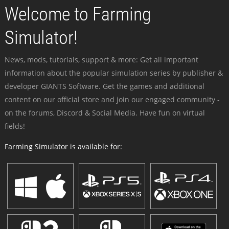
Welcome to Farming
Simulator!
News, mods, tutorials, support & more: Get all important
information about the popular simulation series by publisher &
developer GIANTS Software. Get the games and additional
content on our official store and join our engaged community -
on the forums, Discord & Social Media. Have fun on virtual
fields!
Farming Simulator is available for: