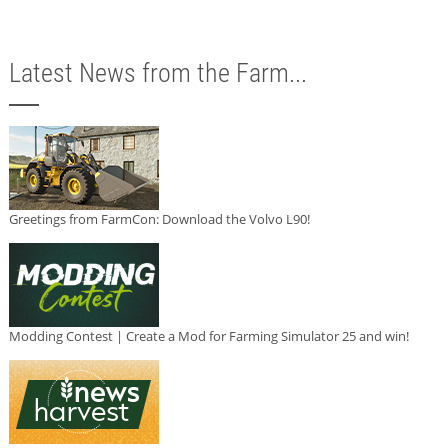
Latest News from the Farm...
Greetings from FarmCon: Download the Volvo L90!
Modding Contest | Create a Mod for Farming Simulator 25 and win!